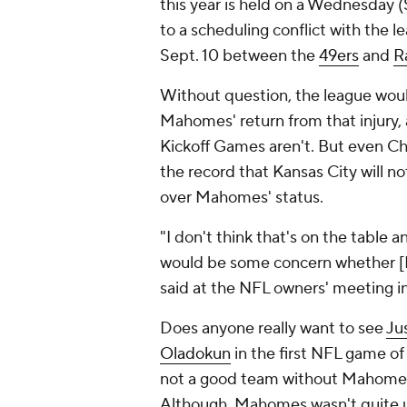
this year is held on a Wednesday (S
to a scheduling conflict with the l
Sept. 10 between the
49ers
and
R
Without question, the league woul
Mahomes' return from that injury, 
Kickoff Games aren't. But even C
the record that Kansas City will n
over Mahomes' status.
"I don't think that's on the table 
would be some concern whether [
said at the NFL owners' meeting i
Does anyone really want to see
Ju
Oladokun
in the first NFL game of
not a good team without Mahomes u
Although, Mahomes wasn't quite up