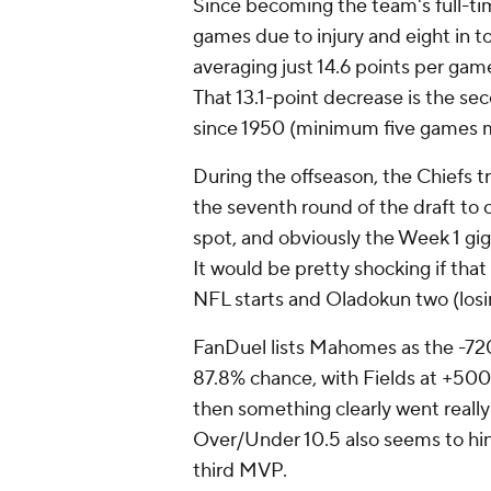
Since becoming the team's full-ti
games due to injury and eight in to
averaging just 14.6 points per g
That 13.1-point decrease is the se
since 1950 (minimum five games m
During the offseason, the Chiefs t
the seventh round of the draft to
spot, and obviously the Week 1 gig 
It would be pretty shocking if that
NFL starts and Oladokun two (losi
FanDuel lists Mahomes as the -720
87.8% chance, with Fields at +500 
then something clearly went really w
Over/Under 10.5 also seems to hin
third MVP.