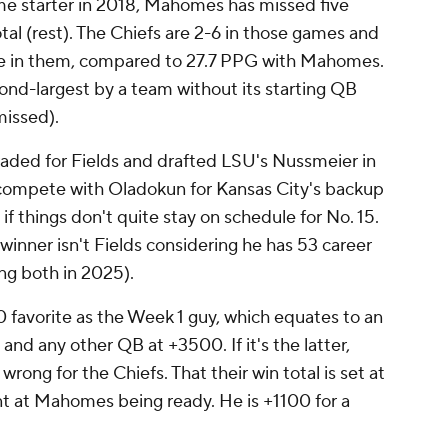
me starter in 2018, Mahomes has missed five
tal (rest). The Chiefs are 2-6 in those games and
ame in them, compared to 27.7 PPG with Mahomes.
cond-largest by a team without its starting QB
issed).
raded for Fields and drafted LSU's Nussmeier in
 compete with Oladokun for Kansas City's backup
if things don't quite stay on schedule for No. 15.
 winner isn't Fields considering he has 53 career
ng both in 2025).
 favorite as the Week 1 guy, which equates to an
and any other QB at +3500. If it's the latter,
rong for the Chiefs. That their win total is set at
t at Mahomes being ready. He is +1100 for a