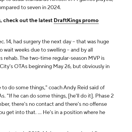
ompared to seven in 2024.
s, check out the latest
DraftKings promo
 14, had surgery the next day – that was huge
o wait weeks due to swelling -- and by all
his rehab. The two-time regular-season MVP is
 City's OTAs beginning May 26, but obviously in
le to do some things," coach Andy Reid said of
"If he can do some things, [he'll do it]. Phase 2
ber, there's no contact and there's no offense
u get into that. ... He's in a position where he