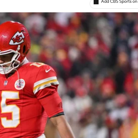
Add CBS Sports on