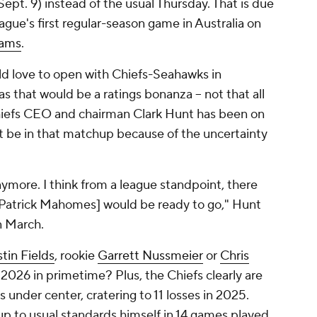
ept. 9) instead of the usual Thursday. That is due
eague's first regular-season game in Australia on
ams
.
d love to open with Chiefs-Seahawks in
as that would be a ratings bonanza – not that all
hiefs CEO and chairman Clark Hunt has been on
ot be in that matchup because of the uncertainty
anymore. I think from a league standpoint, there
Patrick Mahomes] would be ready to go," Hunt
n March.
stin Fields
, rookie
Garrett Nussmeier
or
Chris
 2026 in primetime? Plus, the Chiefs clearly are
nder center, cratering to 11 losses in 2025.
 to usual standards himself in 14 games played,