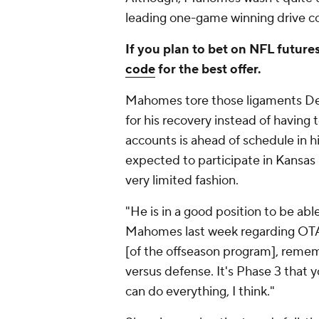
leading one-game winning drive c
If you plan to bet on NFL future
code
for the best offer.
Mahomes tore those ligaments Dec.
for his recovery instead of having t
accounts is ahead of schedule in 
expected to participate in Kansas
very limited fashion.
"He is in a good position to be ab
Mahomes last week regarding OTAs. 
[of the offseason program], remem
versus defense. It's Phase 3 that yo
can do everything, I think."