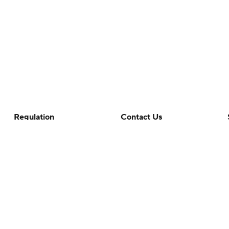
Regulation
Contact Us
Terms Of Use
Help
Privacy Policy
Customer Care
Minors' Privacy Policy
Closed Captioning
California Notice