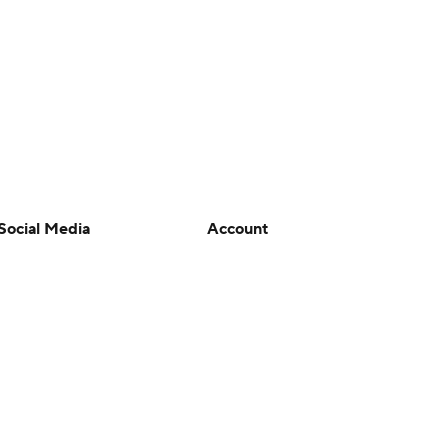
Social Media
Account
YouTube
Manage My Account
TikTok
Newsletters
Instagram
My Teams
Facebook
Forgot Password
X
Threads
Flipboard