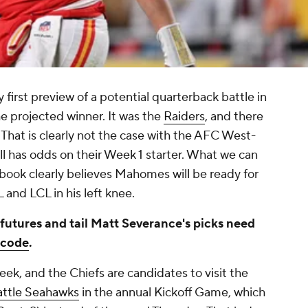
 first preview of a potential quarterback battle in
e projected winner. It was the
Raiders
, and there
. That is clearly not the case with the AFC West-
ill has odds on their Week 1 starter. What we can
book clearly believes Mahomes will be ready for
 and LCL in his left knee.
utures and tail Matt Severance's picks need
 code
.
week, and the Chiefs are candidates to visit the
attle Seahawks
in the annual Kickoff Game, which