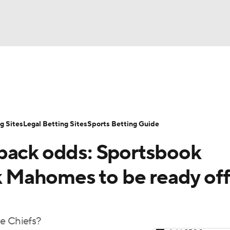
BA
romos
States
Sports
Guides
DFS Apps
Kalshi P
NHL
Code
Bet365 Bonus Code
FanDuel Promo Code
g Sites
Legal Betting Sites
Sports Betting Guide
CAR
back odds: Sportsbook
ports Betting
New Jersey Sports Betting
New York Sport
ympics
ck Mahomes to be ready off
MLV
he Chiefs?