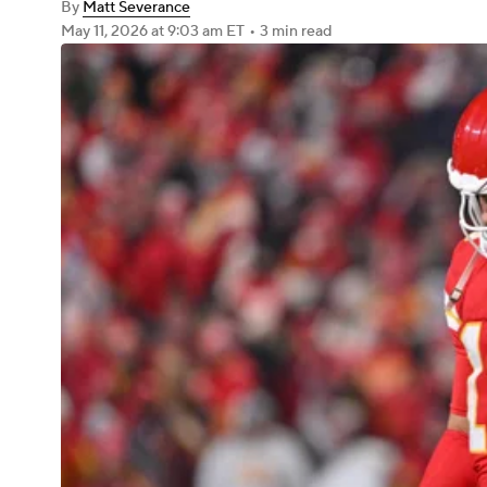
By
Matt Severance
May 11, 2026
at 9:03 am ET
•
3 min read