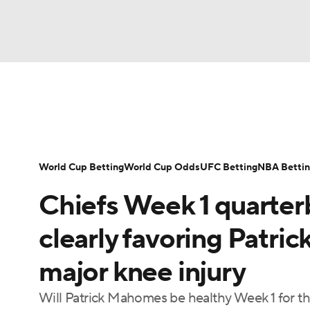
NFL
NCAA FB
Golf
MLB
UFC
N
Betting News
Betting Apps
Sportsbook P
Soccer
WNBA
NCAA BB
NCAA WBB
Polymarket Promo Code
DraftKings Promo 
World Cup Betting
World Cup Odds
UFC Betting
NBA Bettin
Champions League
WWE
Boxing
NAS
Chiefs Week 1 quarter
Caesars Sportsbook Promo
North Carolina S
Motor Sports
NWSL
Tennis
BIG3
Ol
clearly favoring Patri
Missouri Sports Betting
Betting Sites
major knee injury
Podcasts
Prediction
Shop
PBR
Will Patrick Mahomes be healthy Week 1 for t
3ICE
Play Golf