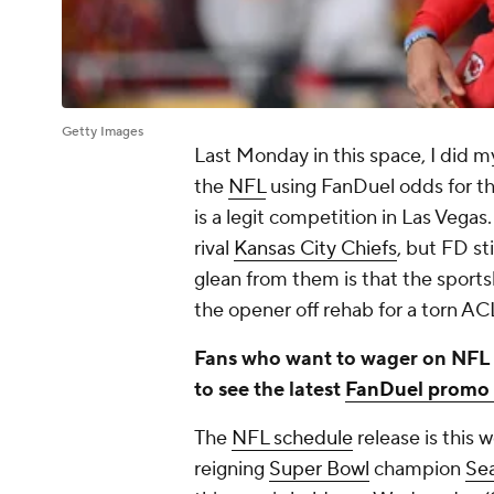
Getty Images
Last Monday in this space, I did my
the
NFL
using FanDuel odds for th
is a legit competition in Las Vegas
rival
Kansas City Chiefs
, but FD st
glean from them is that the sports
the opener off rehab for a torn ACL
Fans who want to wager on NFL f
to see the latest
FanDuel promo
The
NFL schedule
release is this 
reigning
Super Bowl
champion
Se