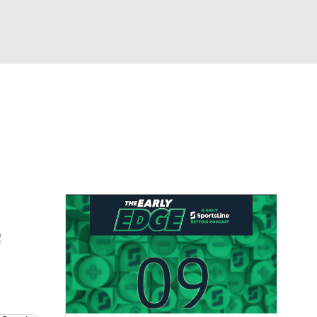
Watch
Fantasy
Betting
romo Code
s Betting