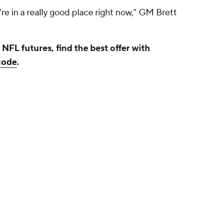
re in a really good place right now," GM Brett
 NFL futures, find the best offer with
code
.