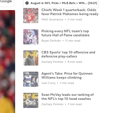
 Google
August 6: NFL Picks + MLB Bets + WNBA | Early Edge
(35:21)
Chiefs Week 1 quarterback: Odds
favor Patrick Mahomes being ready
Matt Severance
3 min read
Picking every NFL team's top
future Hall of Fame candidate
Bryan DeArdo
11 min read
CBS Sports' top 10 offensive and
defensive play-callers
Zachary Pereles
8 min read
Agent's Take: Price for Quinnen
Williams keeps climbing
Joel Corry
7 min read
Sean McVay leads our ranking of
the NFL's top 10 head coaches
Zachary Pereles
7 min read