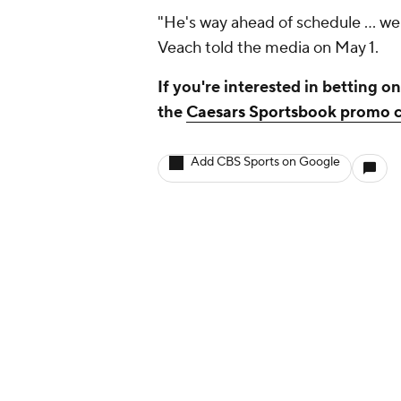
"He's way ahead of schedule ... we'
Veach told the media on May 1.
If you're interested in betting on
the
Caesars Sportsbook promo 
Add CBS Sports on Google