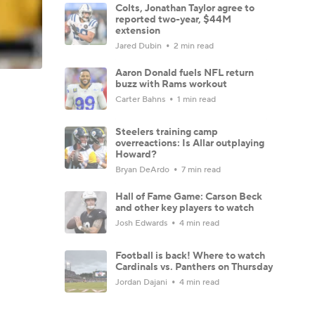
Colts, Jonathan Taylor agree to
reported two-year, $44M
extension
Jared Dubin
2 min read
Aaron Donald fuels NFL return
buzz with Rams workout
Carter Bahns
1 min read
Steelers training camp
overreactions: Is Allar outplaying
Howard?
Bryan DeArdo
7 min read
Hall of Fame Game: Carson Beck
and other key players to watch
Josh Edwards
4 min read
Football is back! Where to watch
Cardinals vs. Panthers on Thursday
Jordan Dajani
4 min read