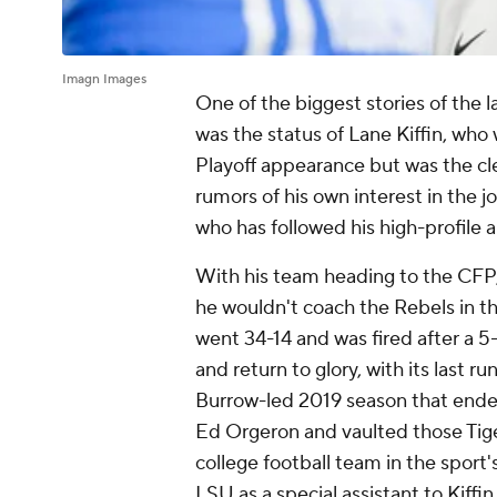
Imagn Images
One of the biggest stories of the 
was the status of Lane Kiffin, who
Playoff appearance but was the cle
rumors of his own interest in the 
who has followed his high-profile 
With his team heading to the CFP,
he wouldn't coach the Rebels in th
went 34-14 and was fired after a 5
and return to glory, with its last 
Burrow-led 2019 season that ende
Ed Orgeron and vaulted those Tige
college football team in the sport'
LSU as a special assistant to Kiffin