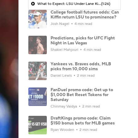
What to Expect: LSU Under Lane Kiffin
(1:26)
College football futures odds: Can
Kiffin return LSU to prominence?
Josh Nagel
4 min read
Predictions, picks for UFC Fight
Night in Las Vegas
Shakiel Mahjouri
4 min read
Yankees vs. Braves odds, MLB
picks from 10,000 sims
Daniel Lewis
2 min read
FanDuel promo code: Get up to
$1,000 Bet Reset Tokens for
Saturday
Chinmay Vaidya
2 min read
DraftKings promo code: Claim
$150 bonus bets for MLB games
Ryan Wooden
2 min read