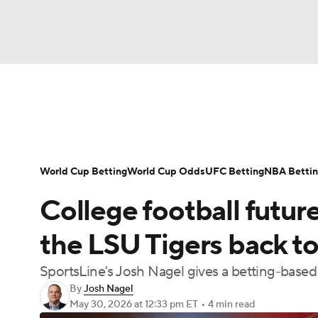
NFL
NCAA FB
Golf
MLB
UFC
N
Betting News
Betting Apps
Sportsbook P
Soccer
WNBA
NCAA BB
NCAA WBB
Polymarket Promo Code
DraftKings Promo 
World Cup Betting
World Cup Odds
UFC Betting
NBA Bettin
Champions League
WWE
Boxing
NAS
College football futur
Caesars Sportsbook Promo
North Carolina S
Motor Sports
NWSL
Tennis
BIG3
Ol
the LSU Tigers back t
Missouri Sports Betting
Betting Sites
SportsLine's Josh Nagel gives a betting-based 
Podcasts
Prediction
Shop
PBR
By
Josh Nagel
May 30, 2026
at 12:33 pm ET
•
4 min read
3ICE
Play Golf