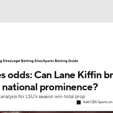
BA
romos
States
Sports
Guides
DFS Apps
Kalshi P
NHL
Code
Bet365 Bonus Code
FanDuel Promo Code
g Sites
Legal Betting Sites
Sports Betting Guide
CAR
es odds: Can Lane Kiffin b
ports Betting
New Jersey Sports Betting
New York Sport
ympics
o national prominence?
analysis for LSU's season win-total prop
MLV
Add CBS Sports on