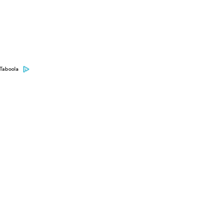
Taboola