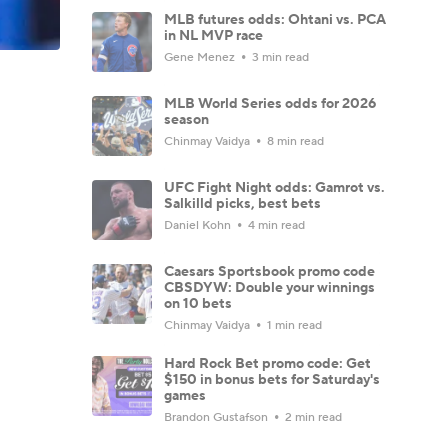
MLB futures odds: Ohtani vs. PCA
in NL MVP race
Gene Menez
3 min read
MLB World Series odds for 2026
season
Chinmay Vaidya
8 min read
UFC Fight Night odds: Gamrot vs.
Salkilld picks, best bets
Daniel Kohn
4 min read
Caesars Sportsbook promo code
CBSDYW: Double your winnings
on 10 bets
Chinmay Vaidya
1 min read
Hard Rock Bet promo code: Get
$150 in bonus bets for Saturday's
games
Brandon Gustafson
2 min read