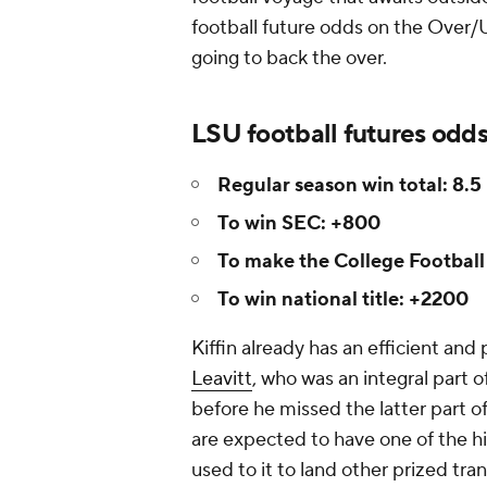
football future odds on the Over/U
going to back the over.
LSU football futures odds
Regular season win total: 8.5 
To win SEC: +800
To make the College Football 
To win national title: +2200
Kiffin already has an efficient an
Leavitt
, who was an integral part 
before he missed the latter part of
are expected to have one of the hi
used to it to land other prized tra