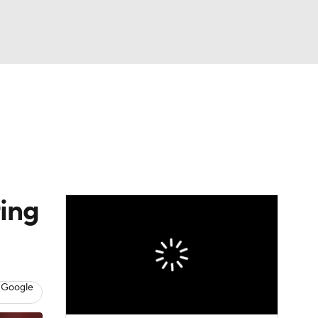
Watch
Fantasy
Betting
romo Code
ring
s Betting
 Google