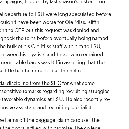
 campaigns, topped by last season's historic run.
ntual departure to LSU were long speculated before
couldn't have been worse for Ole Miss. Kiffin
gh the CFP but this request was denied and
g took the reins before eventually being named
he bulk of his Ole Miss staff with him to LSU,
 between his loyalists and those who remained
memorable barbs was Kiffin asserting that the
l title had he remained at the helm.
tial discipline from the SEC
for what some
nsensitive remarks regarding recruiting struggles
 favorable dynamics at LSU. He also
recently re-
ensive assistant
and recruiting specialist.
e items off the baggage-claim carousel, the
 the doors is filled with promise. The college