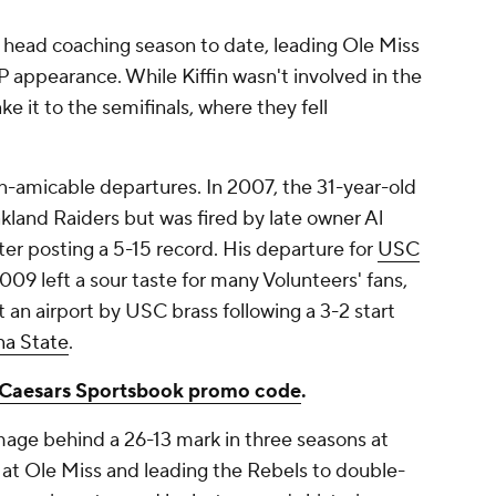
t head coaching season to date, leading Ole Miss
P appearance. While Kiffin wasn't involved in the
e it to the semifinals, where they fell
han-amicable departures. In 2007, the 31-year-old
akland Raiders but was fired by late owner Al
ter posting a 5-15 record. His departure for
USC
009 left a sour taste for many Volunteers' fans,
t an airport by USC brass following a 3-2 start
na State
.
Caesars Sportsbook promo code
.
 image behind a 26-13 mark in three seasons at
 at Ole Miss and leading the Rebels to double-