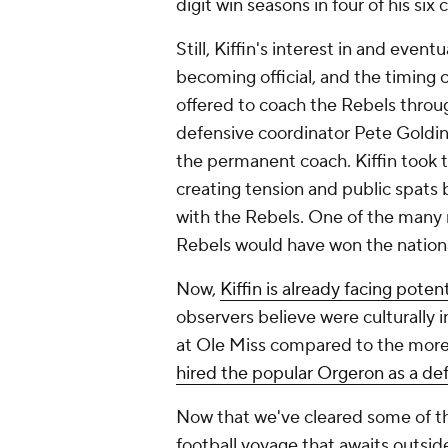
digit win seasons in four of his six
Still, Kiffin's interest in and eve
becoming official, and the timing 
offered to coach the Rebels throu
defensive coordinator Pete Goldin
the permanent coach. Kiffin took t
creating tension and public spats
with the Rebels. One of the many 
Rebels would have won the nationa
Now,
Kiffin is already facing poten
observers believe were culturally i
at Ole Miss compared to the more
hired the popular Orgeron as a def
Now that we've cleared some of th
football voyage that awaits outside