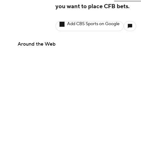
you want to place CFB bets.
Add CBS Sports on Google
Around the Web