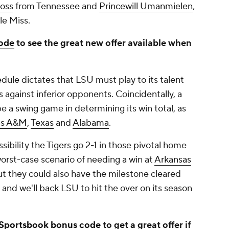
oss
from Tennessee and
Princewill Umanmielen
,
le Miss.
ode
to see the great new offer available when
ule dictates that LSU must play to its talent
ps against inferior opponents. Coincidentally, a
 a swing game in determining its win total, as
as A&M
,
Texas
and
Alabama
.
sibility the Tigers go 2-1 in those pivotal home
worst-case scenario of needing a win at
Arkansas
ut they could also have the milestone cleared
 and we'll back LSU to hit the over on its season
portsbook bonus code
to get a great offer if