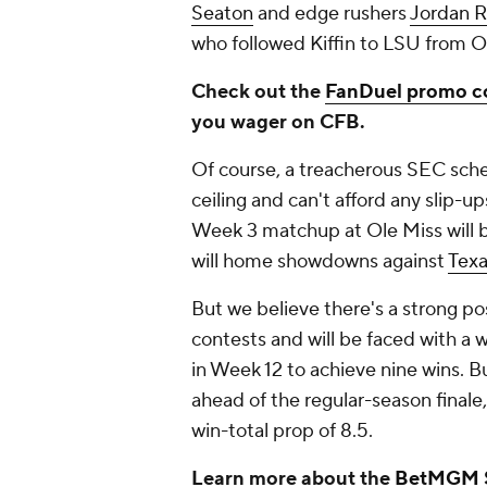
Seaton
and edge rushers
Jordan R
who followed Kiffin to LSU from O
Check out the
FanDuel promo c
you wager on CFB.
Of course, a treacherous SEC sched
ceiling and can't afford any slip-u
Week 3 matchup at Ole Miss will be
will home showdowns against
Tex
But we believe there's a strong pos
contests and will be faced with a 
in Week 12 to achieve nine wins. B
ahead of the regular-season finale,
win-total prop of 8.5.
Learn more about the
BetMGM S