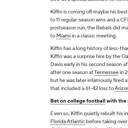
Kiffin is coming off maybe his bes
to 11 regular-season wins and a CF
postseason run, the Rebels did mak
to
Miami
in a classic meeting.
Kiffin has a long history of less-t
Kiffin was a surprise hire by the O
Davis early in his second season af
after one season at
Tennessee
in 2
but he was later infamously fired a
that included a 61-42 loss to
Arizo
Bet on college football
with the
Even so, Kiffin quietly rebuilt his
Florida Atlantic
before taking over