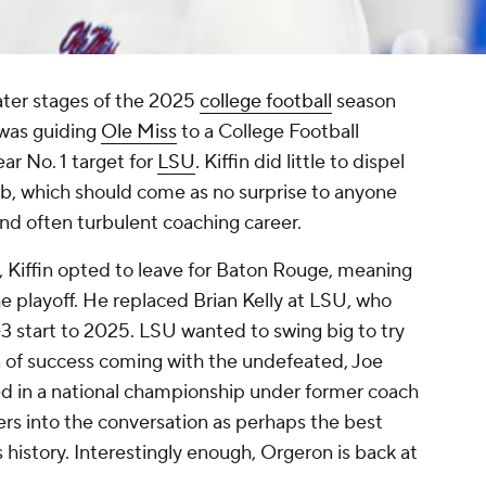
later stages of the 2025
college football
season
 was guiding
Ole Miss
to a College Football
ar No. 1 target for
LSU
. Kiffin did little to dispel
job, which should come as no surprise to anyone
and often turbulent coaching career.
 Kiffin opted to leave for Baton Rouge, meaning
e playoff. He replaced Brian Kelly at LSU, who
-3 start to 2025. LSU wanted to swing big to try
run of success coming with the undefeated, Joe
d in a national championship under former coach
rs into the conversation as perhaps the best
s history. Interestingly enough, Orgeron is back at
.