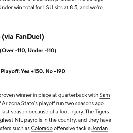
nder win total for LSU sits at 8.5, and we're
 (via FanDuel)
(Over -110, Under -110)
Playoff: Yes +150, No -190
d proven winner in place at quarterback with
Sam
of Arizona State's playoff run two seasons ago
 last season because of a foot injury. The Tigers
ghest NIL payrolls in the country, and they have
nsfers such as
Colorado
offensive tackle
Jordan