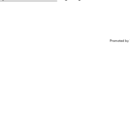
Promoted by 