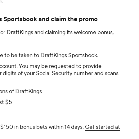
h.
gs Sportsbook and claim the promo
p for DraftKings and claiming its welcome bonus,
ge to be taken to DraftKings Sportsbook.
account. You may be requested to provide
ur digits of your Social Security number and scans
ons of DraftKings
ast $5
 $150 in bonus bets within 14 days.
Get started at