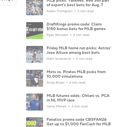
MLB picks: Yankees, Red Sox part
of expert's best bets for Aug. 7
Adam Thompson
3 min read
DraftKings promo code: Claim
$150 bonus bets for MLB games
Ryan Wooden
2 min read
Friday MLB home run picks: Astros'
Jose Altuve among best bets
Matt Severance
5 min read
Mets vs. Pirates MLB picks from
10,000 simulations
Andy Bryan
2 min read
MLB futures odds: Ohtani vs. PCA
in NL MVP race
Gene Menez
3 min read
Fanatics promo code CBSFAN26:
Get up to $1,000 FanCash for MLB