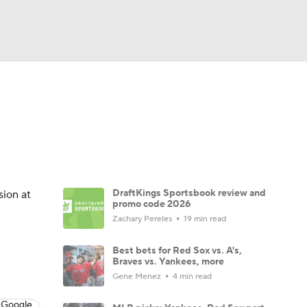
Watch
Fantasy
Betting
romo Code
DraftKings Sportsbook review and
sion at
s Betting
promo code 2026
Zachary Pereles
19 min read
Best bets for Red Sox vs. A's,
Braves vs. Yankees, more
Gene Menez
4 min read
 Google