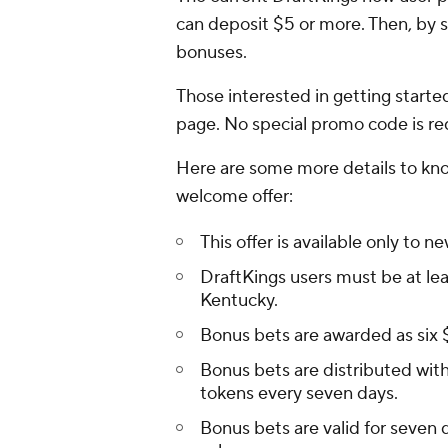
can deposit $5 or more. Then, by s
bonuses.
Those interested in getting star
page. No special promo code is req
Here are some more details to kn
welcome offer:
This offer is available only to 
DraftKings users must be at lea
Kentucky.
Bonus bets are awarded as six 
Bonus bets are distributed with
tokens every seven days.
Bonus bets are valid for seven 