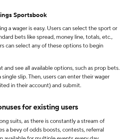
Kings Sportsbook
ng a wager is easy. Users can select the sport or
dard bets like spread, money line, totals, etc.,
s can select any of these options to begin
 and see all available options, such as prop bets.
a single slip. Then, users can enter their wager
ted in their account) and submit.
nuses for existing users
ng suits, as there is constantly a stream of
es a bevy of odds boosts, contests, referral
 available for multiple events every day,