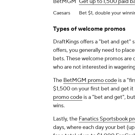
BetMGM
Get up to 1,500 paid ba
Caesars
Bet $1, double your winni
Types of welcome promos
DraftKings offers a "bet and get"
offers, you generally need to plac
bets. These welcome promos are c
who are not interested in wagering
The
BetMGM promo code
is a "f
$1,500 on your first bet and get it
promo code
is a "bet and get", but
wins.
Lastly, the
Fanatics Sportsbook p
days, where each day your bet (u