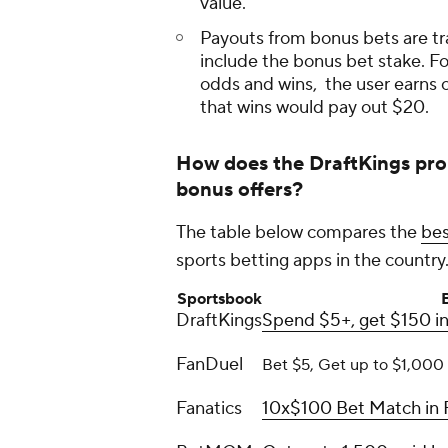
value.
Payouts from bonus bets are tr
include the bonus bet stake. Fo
odds and wins, the user earns 
that wins would pay out $20.
How does the DraftKings pro
bonus offers?
The table below compares the
bes
sports betting apps in the country
Sportsbook
DraftKings
Spend $5+, get $150 i
FanDuel
Bet $5, Get up to $1,000
Fanatics
10x$100 Bet Match in