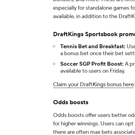
especially for standalone games fo
available, in addition to the Draf
DraftKings Sportsbook promo
Tennis Bet and Breakfast:
User
a bonus bet once their bet sett
Soccer SGP Profit Boost:
A pr
available to users on Friday.
Claim your DraftKings bonus here
:
Odds boosts
Odds boosts offer users better odd
for higher winnings. Users can opt
there are often max bets associate