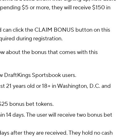
pending $5 or more, they will receive $150 in
ted can click the CLAIM BONUS button on this
uired during registration.
ow about the bonus that comes with this
new DraftKings Sportsbook users.
st 21 years old or 18+ in Washington, D.C. and
$25 bonus bet tokens.
in 14 days. The user will receive two bonus bet
days after they are received. They hold no cash