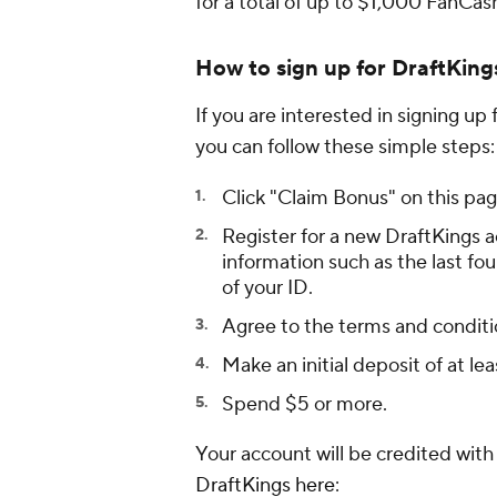
for a total of up to $1,000 FanCas
How to sign up for DraftKin
If you are interested in signing u
you can follow these simple steps:
Click "Claim Bonus" on this pa
Register for a new DraftKings 
information such as the last fo
of your ID.
Agree to the terms and conditi
Make an initial deposit of at le
Spend $5 or more.
Your account will be credited with
DraftKings here
: