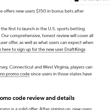
 offers new users $150 in bonus bets after
he first to launch in the U.S. sports betting
. Our comprehensive, honest review will cover all
ser offer, as well as what users can expect when
k here to sign up for the new user DraftKings
sey, Connecticut and West Virginia, players can
ino promo code
since users in those states have
omo code review and details
omo is a solid offer: After signing up, new users