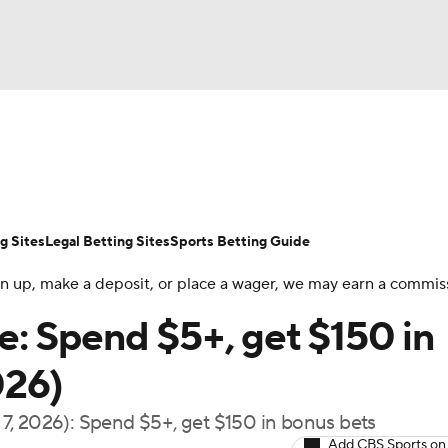
BA
romos
States
Sports
Guides
DFS Apps
Kalshi P
NHL
Code
Bet365 Bonus Code
FanDuel Promo Code
g Sites
Legal Betting Sites
Sports Betting Guide
CAR
 sign up, make a deposit, or place a wager, we may earn a commis
ports Betting
New Jersey Sports Betting
New York Sport
ympics
: Spend $5+, get $150 in
026)
MLV
7, 2026): Spend $5+, get $150 in bonus bets
Add CBS Sports on