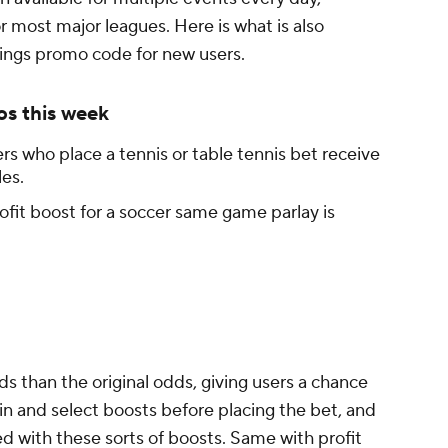
r most major leagues. Here is what is also
tKings promo code for new users.
s this week
s who place a tennis or table tennis bet receive
les.
ofit boost for a soccer same game parlay is
s than the original odds, giving users a chance
 in and select boosts before placing the bet, and
d with these sorts of boosts. Same with profit