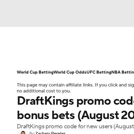
NFL
NCAA FB
Golf
MLB
UFC
N
Betting News
Betting Apps
Sportsbook P
Soccer
WNBA
NCAA BB
NCAA WBB
Polymarket Promo Code
DraftKings Promo 
World Cup Betting
World Cup Odds
UFC Betting
NBA Bettin
Champions League
WWE
Boxing
NAS
This page may contain affiliate links. If you click and
Caesars Sportsbook Promo
North Carolina S
no additional cost to you.
Motor Sports
NWSL
Tennis
BIG3
Ol
DraftKings promo code
Missouri Sports Betting
Betting Sites
bonus bets (August 2
Podcasts
Prediction
Shop
PBR
DraftKings promo code for new users (August 
3ICE
Play Golf
By
Zachary Pereles