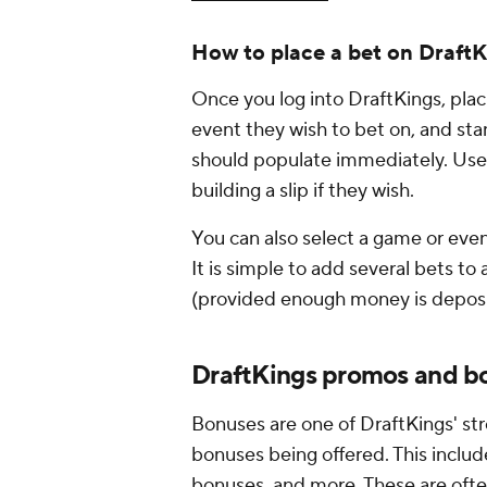
How to place a bet on Draft
Once you log into DraftKings, placi
event they wish to bet on, and stan
should populate immediately. User
building a slip if they wish.
You can also select a game or event
It is simple to add several bets to 
(provided enough money is deposi
DraftKings promos and bo
Bonuses are one of DraftKings' stro
bonuses being offered. This includ
bonuses, and more. These are often