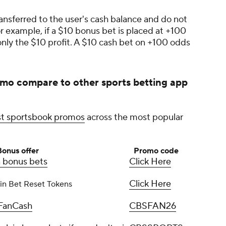
ansferred to the user's cash balance and do not
r example, if a $10 bonus bet is placed at +100
only the $10 profit. A $10 cash bet on +100 odds
mo compare to other sports betting app
t sportsbook promos
across the most popular
.
Bonus offer
Promo code
n bonus bets
Click Here
Click Here
 in Bet Reset Tokens
 FanCash
CBSFAN26