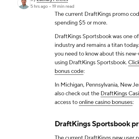
5 hrs ago
•
19 min read
The current DraftKings promo code
spending $5 or more.
DraftKings Sportsbook was one of t
industry and remains a titan today
you need to know about this new-u
using DraftKings Sportsbook.
Clic
bonus code
:
In Michigan, Pennsylvania, New Jer
also check out the
DraftKings Cas
access to
online casino bonuses
:
DraftKings Sportsbook pr
The current DraftKings new user pr