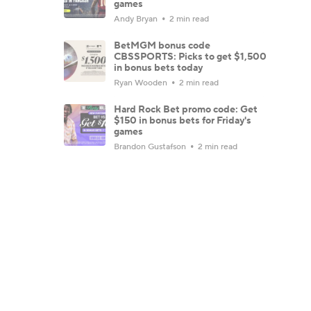
games
Andy Bryan
2 min read
BetMGM bonus code
CBSSPORTS: Picks to get $1,500
in bonus bets today
Ryan Wooden
2 min read
Hard Rock Bet promo code: Get
$150 in bonus bets for Friday's
games
Brandon Gustafson
2 min read