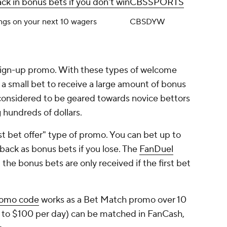
ck in bonus bets if you don't win
CBSSPORTS
ngs on your next 10 wagers
CBSDYW
 sign-up promo. With these types of welcome
e a small bet to receive a large amount of bonus
onsidered to be geared towards novice bettors
 hundreds of dollars.
irst bet offer" type of promo. You can bet up to
 back as bonus bets if you lose. The
FanDuel
 the bonus bets are only received if the first bet
romo code
works as a Bet Match promo over 10
p to $100 per day) can be matched in FanCash,