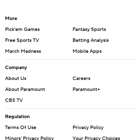
More
Pick'em Games
Fantasy Sports
Free Sports TV
Betting Analysis
March Madness
Mobile Apps
Company
About Us
Careers
About Paramount
Paramount+
CBS TV
Regulation
Terms Of Use
Privacy Policy
Minors' Privacy Policy
Your Privacy Choices