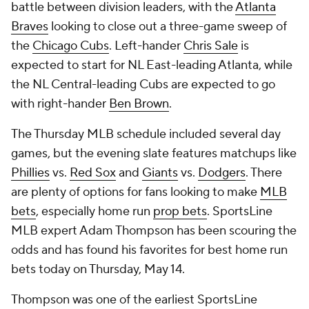
battle between division leaders, with the
Atlanta
Braves
looking to close out a three-game sweep of
Caesars Sportsbook Promo
the
Chicago Cubs
. Left-hander
Chris Sale
is
North Carolina Sports Betting
expected to start for NL East-leading Atlanta, while
the NL Central-leading Cubs are expected to go
New Jersey Sports Betting
with right-hander
Ben Brown
.
New York Sports Betting
The Thursday MLB schedule included several day
games, but the evening slate features matchups like
Missouri Sports Betting
Betting Sites
Phillies
vs.
Red Sox
and
Giants
vs.
Dodgers
. There
are plenty of options for fans looking to make
MLB
bets
, especially home run
prop bets
. SportsLine
MLB expert Adam Thompson has been scouring the
odds and has found his favorites for best home run
bets today on Thursday, May 14.
Thompson was one of the earliest SportsLine