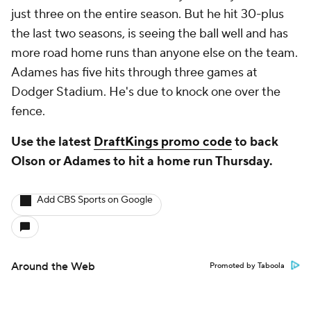
just three on the entire season. But he hit 30-plus
the last two seasons, is seeing the ball well and has
more road home runs than anyone else on the team.
Adames has five hits through three games at
Dodger Stadium. He's due to knock one over the
fence.
Use the latest
DraftKings promo code
to back
Olson or Adames to hit a home run Thursday.
Add CBS Sports on Google
Around the Web
Promoted by Taboola