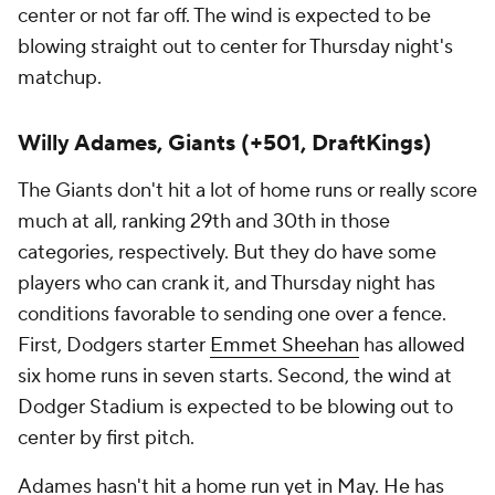
center or not far off. The wind is expected to be
blowing straight out to center for Thursday night's
matchup.
Willy Adames, Giants (+501, DraftKings)
The Giants don't hit a lot of home runs or really score
much at all, ranking 29th and 30th in those
categories, respectively. But they do have some
players who can crank it, and Thursday night has
conditions favorable to sending one over a fence.
First, Dodgers starter
Emmet Sheehan
has allowed
six home runs in seven starts. Second, the wind at
Dodger Stadium is expected to be blowing out to
center by first pitch.
Adames hasn't hit a home run yet in May. He has