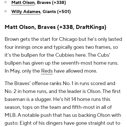
Matt Olson
, Braves (+338)
Willy Adames
, Giants (+501)
Matt Olson, Braves (+338, DraftKings)
Brown gets the start for Chicago but he's only lasted
four innings once and typically goes two frames, so
it's the bullpen for the Cubbies here. The Cubs'
bullpen has given up the seventh-most home runs.
In May, only the
Reds
have allowed more.
The Braves' offense ranks No. 1 in runs scored and
No. 2 in home runs, and the leader is Olson. The first
baseman is a slugger. He's hit 14 home runs this
season, tops on the team and fifth-most in all of
MLB. A notable push that has us backing Olson with
gusto: Eight of his dingers have gone straight out to