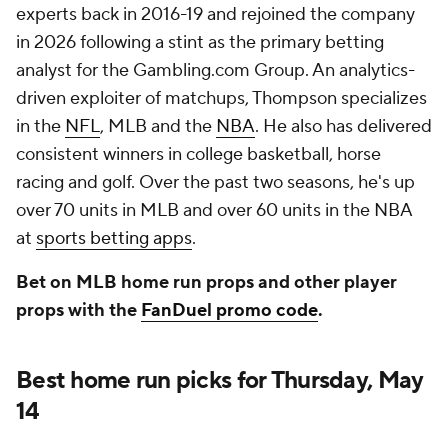
experts back in 2016-19 and rejoined the company
in 2026 following a stint as the primary betting
analyst for the Gambling.com Group. An analytics-
driven exploiter of matchups, Thompson specializes
in the
NFL
, MLB and the
NBA
. He also has delivered
consistent winners in college basketball, horse
racing and golf. Over the past two seasons, he's up
over 70 units in MLB and over 60 units in the NBA
at
sports betting apps
.
Bet on MLB home run props and other player
props with the
FanDuel promo code
.
Best home run picks for Thursday, May
14