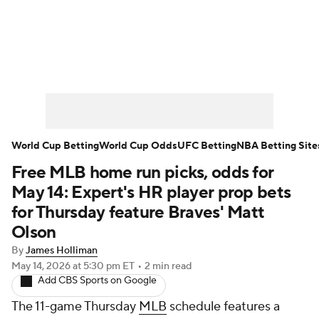
Betting News
Betting Apps
Sportsbook Promos
States
Sports
Guides
DFS Apps
World Cup Betting
World Cup Odds
UFC Betting
NBA Betting Site
Free MLB home run picks, odds for
Kalshi Promo Code
May 14: Expert's HR player prop bets
Polymarket Promo Code
for Thursday feature Braves' Matt
Olson
DraftKings Promo Code
By
James Holliman
May 14, 2026
at 5:30 pm ET
•
2 min read
Bet365 Bonus Code
Add CBS Sports on Google
The 11-game Thursday
MLB
schedule features a
FanDuel Promo Code