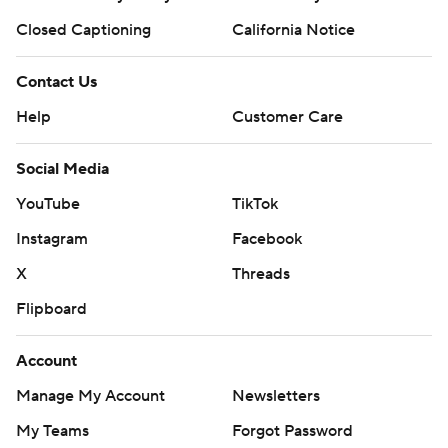
Closed Captioning
California Notice
Contact Us
Help
Customer Care
Social Media
YouTube
TikTok
Instagram
Facebook
X
Threads
Flipboard
Account
Manage My Account
Newsletters
My Teams
Forgot Password