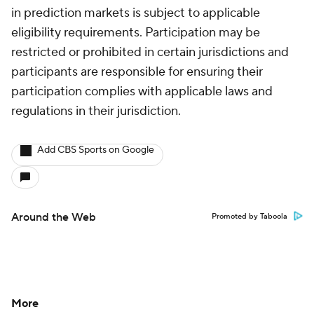
in prediction markets is subject to applicable
eligibility requirements. Participation may be
restricted or prohibited in certain jurisdictions and
participants are responsible for ensuring their
participation complies with applicable laws and
regulations in their jurisdiction.
Add CBS Sports on Google
Around the Web
Promoted by Taboola
More