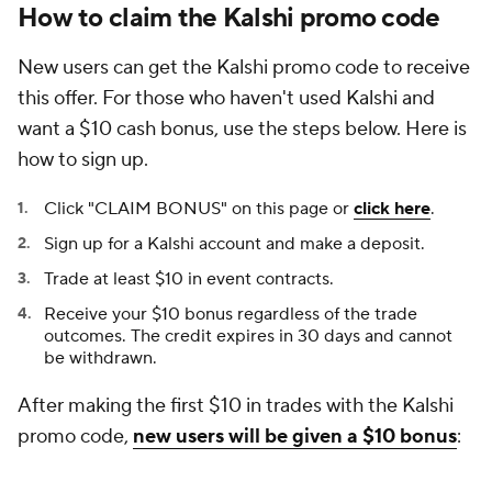
How to claim the Kalshi promo code
New users can get the Kalshi promo code to receive
this offer. For those who haven't used Kalshi and
want a $10 cash bonus, use the steps below. Here is
how to sign up.
Click "CLAIM BONUS" on this page or
click here
.
Sign up for a Kalshi account and make a deposit.
Trade at least $10 in event contracts.
Receive your $10 bonus regardless of the trade
outcomes. The credit expires in 30 days and cannot
be withdrawn.
After making the first $10 in trades with the Kalshi
promo code,
new users will be given a $10 bonus
: