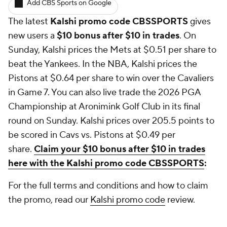
Add CBS Sports on Google
The latest
Kalshi promo code CBSSPORTS
gives
Caesars Sportsbook Promo
new users a
$10 bonus after $10 in trades
. On
North Carolina Sports Betting
Sunday, Kalshi prices the Mets at $0.51 per share to
beat the Yankees. In the NBA, Kalshi prices the
New Jersey Sports Betting
Pistons at $0.64 per share to win over the Cavaliers
in Game 7. You can also live trade the 2026 PGA
New York Sports Betting
Championship at Aronimink Golf Club in its final
round on Sunday. Kalshi prices over 205.5 points to
Missouri Sports Betting
Betting Sites
be scored in Cavs vs. Pistons at $0.49 per
share.
Claim your $10 bonus after $10 in trades
here with the Kalshi promo code CBSSPORTS
:
For the full terms and conditions and how to claim
the promo, read our
Kalshi promo code
review.