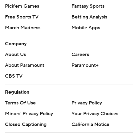
Pick'em Games
Fantasy Sports
Free Sports TV
Betting Analysis
March Madness
Mobile Apps
Company
About Us
Careers
About Paramount
Paramount+
CBS TV
Regulation
Terms Of Use
Privacy Policy
Minors' Privacy Policy
Closed Captioning
California Notice