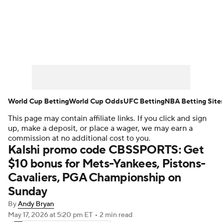
Betting News
Betting Apps
Sportsbook Promos
States
Sports
Guides
DFS Apps
World Cup Betting
World Cup Odds
UFC Betting
NBA Betting Site
This page may contain affiliate links. If you click and sign
Kalshi Promo Code
up, make a deposit, or place a wager, we may earn a
commission at no additional cost to you.
Polymarket Promo Code
Kalshi promo code CBSSPORTS: Get
$10 bonus for Mets-Yankees, Pistons-
DraftKings Promo Code
Cavaliers, PGA Championship on
Sunday
Bet365 Bonus Code
By
Andy Bryan
May 17, 2026
at 5:20 pm ET
•
2 min read
FanDuel Promo Code