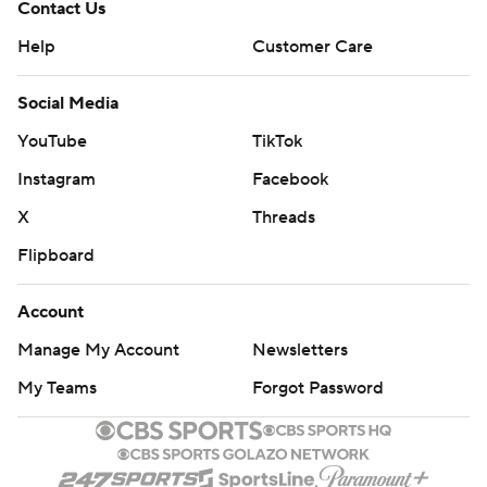
Contact Us
Help
Customer Care
Social Media
YouTube
TikTok
Instagram
Facebook
X
Threads
Flipboard
Account
Manage My Account
Newsletters
My Teams
Forgot Password