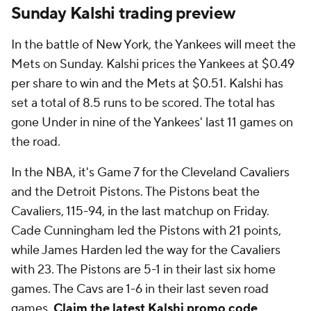
Sunday Kalshi trading preview
In the battle of New York, the Yankees will meet the
Mets on Sunday. Kalshi prices the Yankees at $0.49
per share to win and the Mets at $0.51. Kalshi has
set a total of 8.5 runs to be scored. The total has
gone Under in nine of the Yankees' last 11 games on
the road.
In the NBA, it's Game 7 for the Cleveland Cavaliers
and the Detroit Pistons. The Pistons beat the
Cavaliers, 115-94, in the last matchup on Friday.
Cade Cunningham led the Pistons with 21 points,
while James Harden led the way for the Cavaliers
with 23. The Pistons are 5-1 in their last six home
games. The Cavs are 1-6 in their last seven road
games.
Claim the latest Kalshi promo code