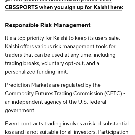
CBSSPORTS when you sign up for Kalshi here
:
Responsible Risk Management
It's a top priority for Kalshi to keep its users safe.
Kalshi offers various risk management tools for
traders that can be used at any time, including
trading breaks, voluntary opt-out, and a
personalized funding limit.
Prediction Markets are regulated by the
Commodity Futures Trading Commission (CFTC) -
an independent agency of the U.S. federal
government.
Event contracts trading involves a risk of substantial
loss and is not suitable for all investors. Participation