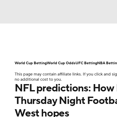
NFL
NCAA FB
Golf
MLB
UFC
N
Betting News
Betting Apps
Sportsbook P
Soccer
WNBA
NCAA BB
NCAA WBB
Polymarket Promo Code
DraftKings Promo 
World Cup Betting
World Cup Odds
UFC Betting
NBA Bettin
Champions League
WWE
Boxing
NAS
This page may contain affiliate links. If you click and
Caesars Sportsbook Promo
North Carolina S
no additional cost to you.
Motor Sports
NWSL
Tennis
BIG3
Ol
NFL predictions: How 
Missouri Sports Betting
Betting Sites
Thursday Night Footba
Podcasts
Prediction
Shop
PBR
West hopes
3ICE
Play Golf