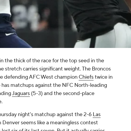
in the thick of the race for the top seed in the
 stretch carries significant weight. The Broncos
-time defending AFC West champion
Chiefs
twice in
so has matchups against the NFC North-leading
ending
Jaguars
(5-3) and the second-place
e.
hursday night's matchup against the 2-6
Las
 Denver seems like a meaningless contest
ost six of its last seven. But it actually carries