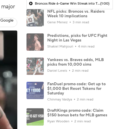
Broncos Ride 6-Game Win Streak into TNF Meeting with Raiders
(1:00)
 major
NFL picks: Broncos vs. Raiders
Week 10 implications
 Google
Gene Menez
3 min read
Predictions, picks for UFC Fight
Night in Las Vegas
Shakiel Mahjouri
4 min read
Yankees vs. Braves odds, MLB
picks from 10,000 sims
Daniel Lewis
2 min read
FanDuel promo code: Get up to
$1,000 Bet Reset Tokens for
Saturday
Chinmay Vaidya
2 min read
DraftKings promo code: Claim
$150 bonus bets for MLB games
Ryan Wooden
2 min read