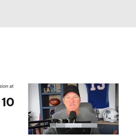
Watch
Fantasy
Betting
romo Code
sion at
s Betting
 10