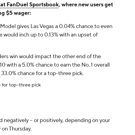
s at FanDuel Sportsbook
, where new users get
ng $5 wager:
n Model gives Las Vegas a 0.04% chance to even
e would inch up to 0.13% with an upset of
ders win would impact the other end of the
0 with a 5.0% chance to earn the No. 1 overall
 33.0% chance for a top-three pick.
for top-three pick
egatively -- or positively, depending on your
y on Thursday.