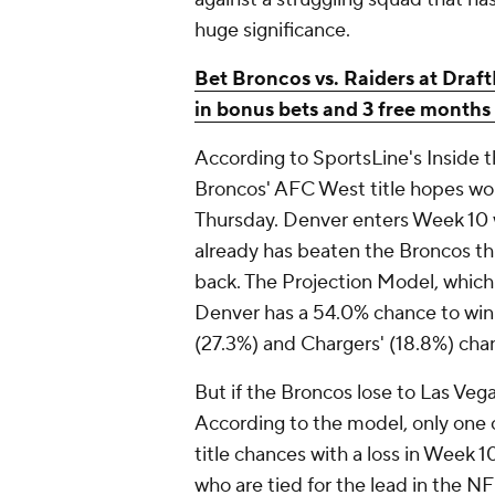
huge significance.
Bet Broncos vs. Raiders at Draf
in bonus bets and 3 free month
According to SportsLine's Inside 
Broncos' AFC West title hopes woul
Thursday. Denver enters Week 10 
already has beaten the Broncos th
back. The Projection Model, which
Denver has a 54.0% chance to win t
(27.3%) and Chargers' (18.8%) ch
But if the Broncos lose to Las Vega
According to the model, only one 
title chances with a loss in Week 
who are tied for the lead in the 