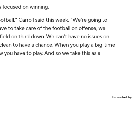
s focused on winning.
otball," Carroll said this week. "We're going to
ve to take care of the football on offense, we
field on third down. We can't have no issues on
 clean to have a chance. When you play a big-time
w you have to play. And so we take this as a
Promoted by 