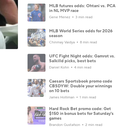
MLB futures odds: Ohtani vs. PCA
in NL MVP race
Gene Menez
3 min read
MLB World Series odds for 2026
season
Chinmay Vaidya
8 min read
UFC Fight Night odds: Gamrot vs.
Salkilld picks, best bets
Daniel Kohn
4 min read
Caesars Sportsbook promo code
CBSDYW: Double your winnings
on 10 bets
James Holliman
1 min read
Hard Rock Bet promo code: Get
$150 in bonus bets for Saturday's
games
Brandon Gustafson
2 min read