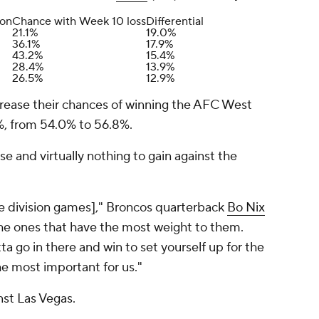
ion
Chance with Week 10 loss
Differential
21.1%
19.0%
36.1%
17.9%
43.2%
15.4%
28.4%
13.9%
26.5%
12.9%
rease their chances of winning the AFC West
8%, from 54.0% to 56.8%.
e and virtually nothing to gain against the
hese division games]," Broncos quarterback
Bo Nix
 the ones that have the most weight to them.
a go in there and win to set yourself up for the
he most important for us."
nst Las Vegas.