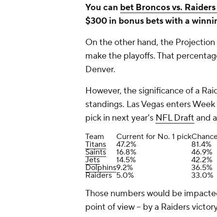
You can
bet Broncos vs. Raider
$300 in bonus bets with a winni
On the other hand, the Projectio
make the playoffs. That percentag
Denver.
However, the significance of a Rai
standings. Las Vegas enters Week 1
pick in next year's
NFL Draft
and a
Team
Current for No. 1 pick
Chance 
Titans
47.2%
81.4%
Saints
16.8%
46.9%
Jets
14.5%
42.2%
Dolphins
9.2%
36.5%
Raiders
5.0%
33.0%
Those numbers would be impacted n
point of view -- by a Raiders victor