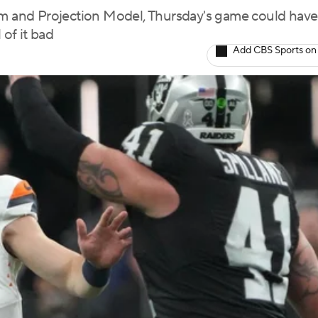
eam and Projection Model, Thursday's game could have
 of it bad
Add CBS Sports on