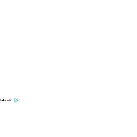
Taboola