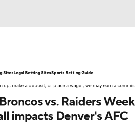
BA
romos
States
Sports
Guides
DFS Apps
Kalshi P
NHL
Code
Bet365 Bonus Code
FanDuel Promo Code
g Sites
Legal Betting Sites
Sports Betting Guide
CAR
 sign up, make a deposit, or place a wager, we may earn a commis
ports Betting
New Jersey Sports Betting
New York Sport
ympics
Broncos vs. Raiders Week
ll impacts Denver's AFC
MLV