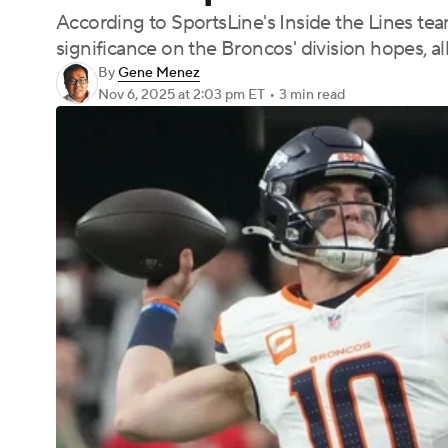
According to SportsLine's Inside the Lines t
significance on the Broncos' division hopes, all
By
Gene Menez
Nov 6, 2025
at 2:03 pm ET
•
3 min read