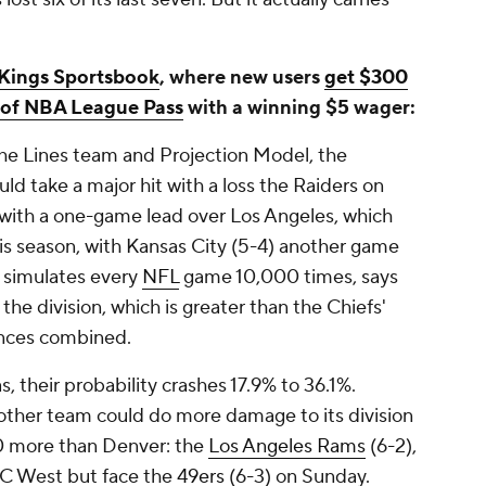
tKings Sportsbook
, where new users
get $300
s of NBA League Pass
with a winning $5 wager:
the Lines team and Projection Model, the
d take a major hit with a loss the Raiders on
with a one-game lead over Los Angeles, which
is season, with Kansas City (5-4) another game
 simulates every
NFL
game 10,000 times, says
he division, which is greater than the Chiefs'
ances combined.
s, their probability crashes 17.9% to 36.1%.
other team could do more damage to its division
10 more than Denver: the
Los Angeles Rams
(6-2),
NFC West but face the
49ers
(6-3) on Sunday.