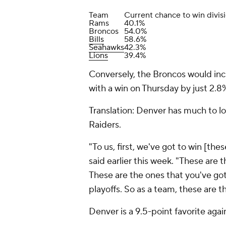
Team
Current chance to win divis
Rams
40.1%
Broncos
54.0%
Bills
58.6%
Seahawks
42.3%
Lions
39.4%
Conversely, the Broncos would inc
with a win on Thursday by just 2.
Translation: Denver has much to los
Raiders.
"To us, first, we've got to win [t
said earlier this week. "These are
These are the ones that you've gott
playoffs. So as a team, these are t
Denver is a 9.5-point favorite agai