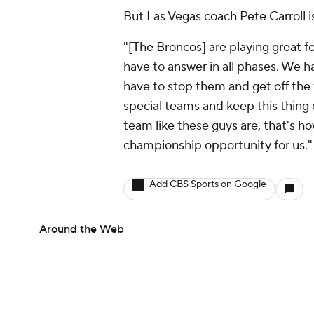
But Las Vegas coach Pete Carroll i
"[The Broncos] are playing great fo
have to answer in all phases. We ha
have to stop them and get off the 
special teams and keep this thing
team like these guys are, that's ho
championship opportunity for us."
Add CBS Sports on Google
Around the Web