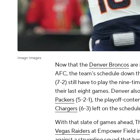
Imagn Images
Now that the
Denver Broncos
are 
AFC, the team's schedule down the
(7-2) still have to play the nine
their last eight games. Denver al
Packers
(5-2-1), the playoff-cont
Chargers
(6-3) left on the schedul
With that slate of games ahead, T
Vegas Raiders
at Empower Field in
against a struggling squad that has l