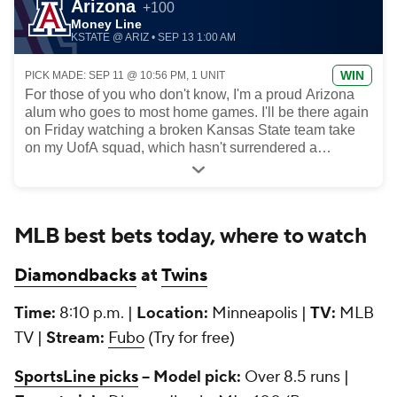
MLB best bets today, where to watch
Diamondbacks
at
Twins
Time:
8:10 p.m. |
Location:
Minneapolis |
TV:
MLB
TV |
Stream:
Fubo
(Try for free)
SportsLine picks
-- Model pick:
Over 8.5 runs |