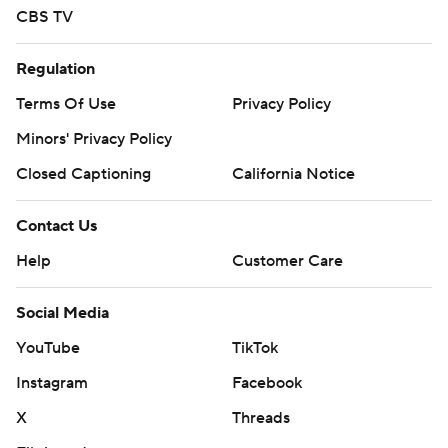
CBS TV
Regulation
Terms Of Use
Privacy Policy
Minors' Privacy Policy
Closed Captioning
California Notice
Contact Us
Help
Customer Care
Social Media
YouTube
TikTok
Instagram
Facebook
X
Threads