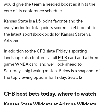
would give the team a needed boost as it hits the
core of its conference schedule.
Kansas State is a 1.5-point favorite and the
over/under for total points scored is 54.5 points in
the latest sportsbook odds for Kansas State vs.
Arizona.
In addition to the CFB slate Friday's sporting
landscape also features a full
MLB
card and a three-
game WNBA card. and we'll look ahead to
Saturday's big boxing match. Below is a snapshot of
the top viewing options for Friday, Sept. 12.
CFB best bets today, where to watch
Kansas State Wildcats at Arizona Wildcats