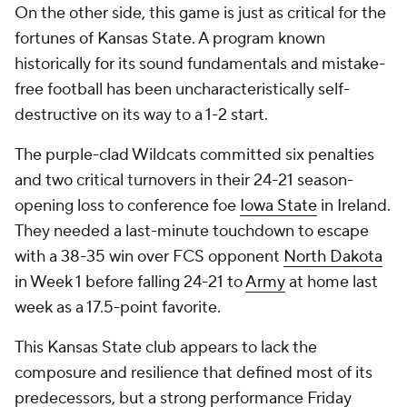
On the other side, this game is just as critical for the
fortunes of Kansas State. A program known
historically for its sound fundamentals and mistake-
free football has been uncharacteristically self-
destructive on its way to a 1-2 start.
The purple-clad Wildcats committed six penalties
and two critical turnovers in their 24-21 season-
opening loss to conference foe
Iowa State
in Ireland.
They needed a last-minute touchdown to escape
with a 38-35 win over FCS opponent
North Dakota
in Week 1 before falling 24-21 to
Army
at home last
week as a 17.5-point favorite.
This Kansas State club appears to lack the
composure and resilience that defined most of its
predecessors, but a strong performance Friday