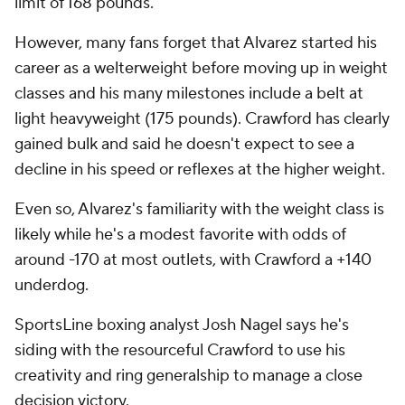
limit of 168 pounds.
However, many fans forget that Alvarez started his
career as a welterweight before moving up in weight
classes and his many milestones include a belt at
light heavyweight (175 pounds). Crawford has clearly
gained bulk and said he doesn't expect to see a
decline in his speed or reflexes at the higher weight.
Even so, Alvarez's familiarity with the weight class is
likely while he's a modest favorite with odds of
around -170 at most outlets, with Crawford a +140
underdog.
SportsLine boxing analyst Josh Nagel says he's
siding with the resourceful Crawford to use his
creativity and ring generalship to manage a close
decision victory.