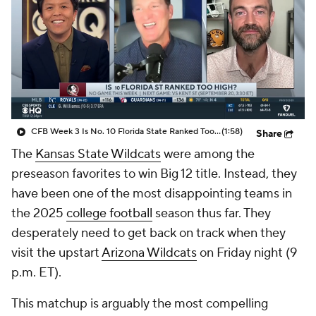
Caesars Sportsbook Promo
North Carolina Sports Betting
New Jersey Sports Betting
CFB Week 3 Is No. 10 Florida State Ranked Too High?
(1:58)
Share
New York Sports Betting
The
Kansas State Wildcats
were among the
Missouri Sports Betting
Betting Sites
preseason favorites to win Big 12 title. Instead, they
have been one of the most disappointing teams in
the 2025
college football
season thus far. They
desperately need to get back on track when they
visit the upstart
Arizona Wildcats
on Friday night (9
p.m. ET).
This matchup is arguably the most compelling