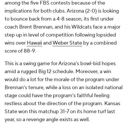
among the five FBS contests because of the
implications for both clubs. Arizona (2-0) is looking
to bounce back from a 4-8 season, its first under
coach Brent Brennan, and his Wildcats face a major
step up in level of competition following lopsided
wins over
Hawaii
and
Weber State
by a combined
score of 88-9.
This is a swing game for Arizona's bowl-bid hopes
amid a rugged Big 12 schedule. Moreover, a win
would do a lot for the morale of the program under
Brennan's tenure, while a loss on an isolated national
stage could have the program's faithful feeling
restless about the direction of the program. Kansas
State won this matchup 31-7 on its home turf last
year, so a revenge angle exists as well.