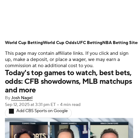
Betting News
Betting Apps
World Cup Betting
Sportsbook Promos
World Cup Odds
States
UFC Betting
Sports
NBA Betting Site
This page may contain affiliate links. If you click and sign
Guides
DFS Apps
up, make a deposit, or place a wager, we may earn a
commission at no additional cost to you.
Today's top games to watch, best bets,
Kalshi Promo Code
odds: CFB showdowns, MLB matchups
and more
Polymarket Promo Code
By
Josh Nagel
DraftKings Promo Code
Sep 12, 2025
at 3:31 pm ET
•
4 min read
Add CBS Sports on Google
Bet365 Bonus Code
FanDuel Promo Code