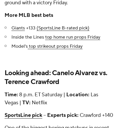
ground with a victory Friday.
More MLB best bets
Giants
+133
(SportsLine B-rated pick)
Inside the Lines
top home run props Friday
Model's
top strikeout props Friday
Looking ahead: Canelo Alvarez vs.
Terence Crawford
Time:
8 p.m. ET Saturday |
Location:
Las
Vegas |
TV:
Netflix
SportsLine pick
--
Experts pick:
Crawford +140
One of the biggest boxing matchups in recent