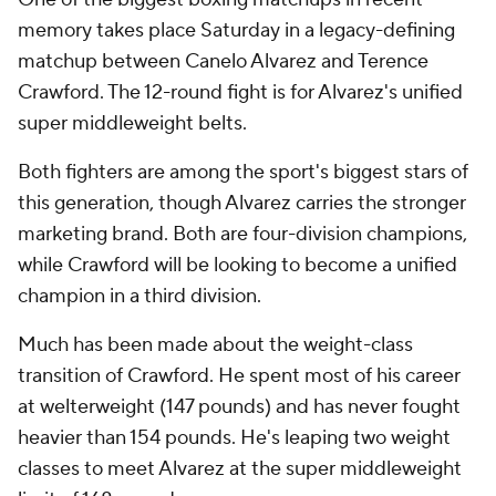
memory takes place Saturday in a legacy-defining
matchup between Canelo Alvarez and Terence
Crawford. The 12-round fight is for Alvarez's unified
super middleweight belts.
Both fighters are among the sport's biggest stars of
this generation, though Alvarez carries the stronger
marketing brand. Both are four-division champions,
while Crawford will be looking to become a unified
champion in a third division.
Much has been made about the weight-class
transition of Crawford. He spent most of his career
at welterweight (147 pounds) and has never fought
heavier than 154 pounds. He's leaping two weight
classes to meet Alvarez at the super middleweight