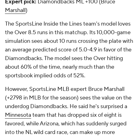
Expert pick:
Diamondbacks ML +100 (Bruce
Marshall
)
The SportsLine Inside the Lines team's model loves
the Over 8.5 runs in this matchup. Its 10,000-game
simulation sees about 10 runs crossing the plate with
an average predicted score of 5.0-4.9 in favor of the
Diamondbacks. The model sees the Over hitting
about 60% of the time, nearly much than the
sportsbook implied odds of 52%.
However, SportsLine MLB expert Bruce Marshall
(+2798 in MLB for the season) sees the value on the
underdog Diamondbacks. He said he's surprised a
Minnesota
team that has dropped six of eight is
favored, while Arizona, which has suddenly surged
into the NL wild card race, can make up more