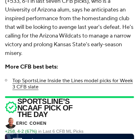
(+533, 6-1 in last seven CFB picks), who is a
University of Arizona alum, says he anticipates an
inspired performance from the homestanding club
that will be looking to avenge last year's defeat. He's
calling for the Arizona Wildcats to manage a narrow
victory and prolong Kansas State's early-season
misery.
More CFB best bets:
Top SportsLine Inside the Lines model picks for Week
3 CFB slate