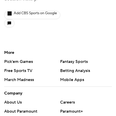
Add CBS Sports on Google
More
Pick'em Games
Fantasy Sports
Free Sports TV
Betting Analysis
March Madness
Mobile Apps
Company
About Us
Careers
About Paramount
Paramount+