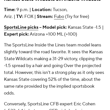
Time:
9 p.m. |
Location:
Tucson,
Ariz. |
TV:
FOX |
Stream:
Fubo
(Try for free)
SportsLine picks
-- Model pick:
Kansas State -1.5 |
Expert pick:
Arizona +100 ML (+100)
The SportsLine Inside the Lines team model leans
slightly toward the road favorite. It sees the Kansas
State Wildcats making a 31-29 victory, clipping the
-1.5 spread by a hair and going Over the projected
total. However, this isn't a strong play as it only sees
Kansas State covering 52% of the time, about the
same rate provided by the implied sportsbook
odds.
Conversely, SportsLine CFB expert Eric Cohen