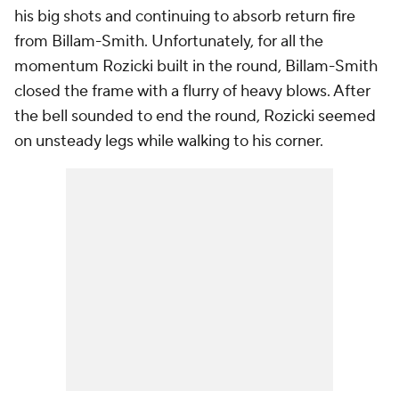
his big shots and continuing to absorb return fire
from Billam-Smith. Unfortunately, for all the
momentum Rozicki built in the round, Billam-Smith
closed the frame with a flurry of heavy blows. After
the bell sounded to end the round, Rozicki seemed
on unsteady legs while walking to his corner.