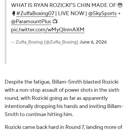
WHAT IS RYAN ROZICKI"S CHIN MADE OF 😳
🥊
#ZuffaBoxing07
| LIVE NOW |
@SkySports
+
@ParamountPlus
📺
pic.twitter.com/wMyQInmAXM
— Zuffa_Boxing (@Zuffa_Boxing)
June 6, 2026
Despite the fatigue, Billam-Smith blasted Rozicki
with a non-stop assault of power shots in the sixth
round, with Rozicki going as far as apparently
intentionally dropping his hands and inviting Billam-
Smith to continue hitting him.
Rozicki came back hard in Round 7, landing more of