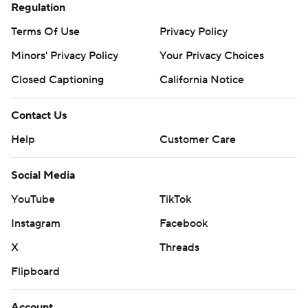
Regulation
Terms Of Use
Privacy Policy
Minors' Privacy Policy
Your Privacy Choices
Closed Captioning
California Notice
Contact Us
Help
Customer Care
Social Media
YouTube
TikTok
Instagram
Facebook
X
Threads
Flipboard
Account