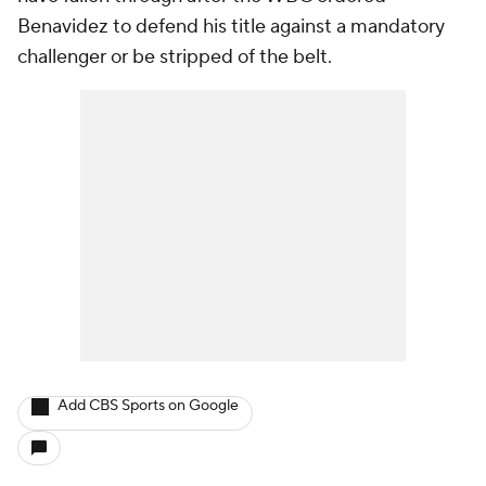
Benavidez to defend his title against a mandatory
challenger or be stripped of the belt.
Add CBS Sports on Google