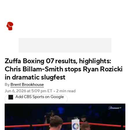
Boxing News
Schedule
Rankings
Zuffa Boxing 07 results, highlights:
Chris Billam-Smith stops Ryan Rozicki
in dramatic slugfest
By
Brent Brookhouse
Jun 6, 2026
at 5:09 pm ET
•
2 min read
Add CBS Sports on Google