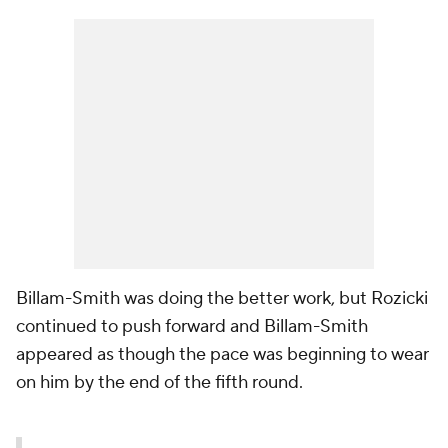
Billam-Smith was doing the better work, but Rozicki
continued to push forward and Billam-Smith
appeared as though the pace was beginning to wear
on him by the end of the fifth round.