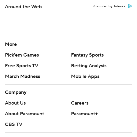
Around the Web
Promoted by Taboola
More
Pick'em Games
Fantasy Sports
Free Sports TV
Betting Analysis
March Madness
Mobile Apps
Company
About Us
Careers
About Paramount
Paramount+
CBS TV