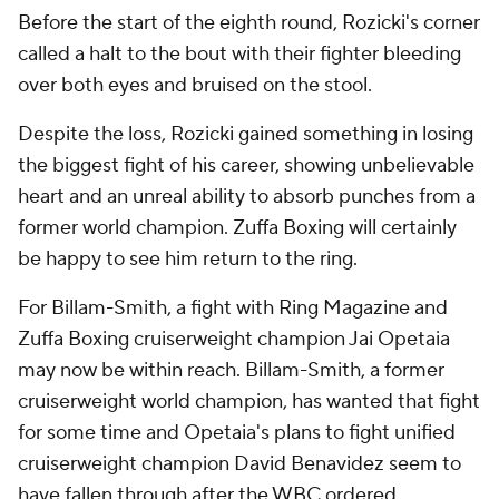
Before the start of the eighth round, Rozicki's corner
called a halt to the bout with their fighter bleeding
over both eyes and bruised on the stool.
Despite the loss, Rozicki gained something in losing
the biggest fight of his career, showing unbelievable
heart and an unreal ability to absorb punches from a
former world champion. Zuffa Boxing will certainly
be happy to see him return to the ring.
For Billam-Smith, a fight with Ring Magazine and
Zuffa Boxing cruiserweight champion Jai Opetaia
may now be within reach. Billam-Smith, a former
cruiserweight world champion, has wanted that fight
for some time and Opetaia's plans to fight unified
cruiserweight champion David Benavidez seem to
have fallen through after the WBC ordered