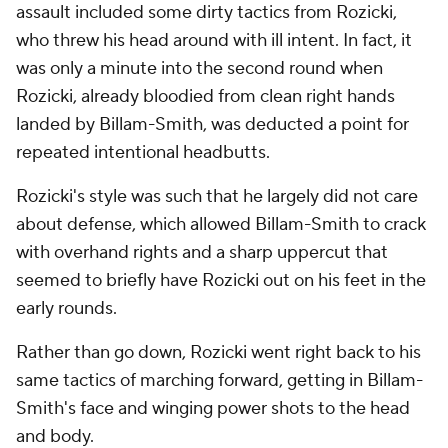
assault included some dirty tactics from Rozicki,
who threw his head around with ill intent. In fact, it
was only a minute into the second round when
Rozicki, already bloodied from clean right hands
landed by Billam-Smith, was deducted a point for
repeated intentional headbutts.
Rozicki's style was such that he largely did not care
about defense, which allowed Billam-Smith to crack
with overhand rights and a sharp uppercut that
seemed to briefly have Rozicki out on his feet in the
early rounds.
Rather than go down, Rozicki went right back to his
same tactics of marching forward, getting in Billam-
Smith's face and winging power shots to the head
and body.