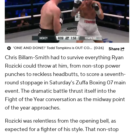
'ONE AND DONE!' Todd Tompkins is OUT COLD after this punch from Sam Hickey at Zuffa Boxing 07
(0:26)
Share
Chris Billam-Smith had to survive everything Ryan
Rozicki could throw at him, from non-stop power
punches to reckless headbutts, to score a seventh-
round stoppage in Saturday's Zuffa Boxing 07 main
event. The dramatic battle thrust itself into the
Fight of the Year conversation as the midway point
of the year approaches.
Rozicki was relentless from the opening bell, as
expected for a fighter of his style. That non-stop