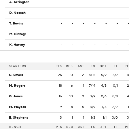
A. Arrington
-
-
-
-
-
-
D. Nessah
-
-
-
-
-
-
T. Bevins
-
-
-
-
-
-
M. Binzagr
-
-
-
-
-
-
K. Harvey
-
-
-
-
-
-
STARTERS
PTS
REB
AST
FG
3PT
FT
PF
C. Smalls
26
0
2
8/15
5/9
5/7
4
M. Rogers
18
6
1
7/14
4/8
0/1
2
G. Jones
16
10
0
3/9
2/6
8/8
4
M. Mayock
9
8
5
3/9
1/4
2/2
1
E. Stephens
3
1
1
1/3
1/1
0/0
0
BENCH
PTS
REB
AST
FG
3PT
FT
P