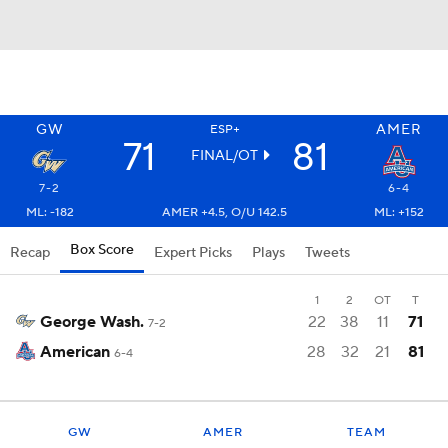
GW
AMER
ESP+
71
81
FINAL/OT
7-2
6-4
ML: -182
AMER +4.5, O/U 142.5
ML: +152
Box Score
Recap
Expert Picks
Plays
Tweets
1
2
OT
T
George Wash.
22
38
11
71
7-2
American
28
32
21
81
6-4
GW
AMER
TEAM