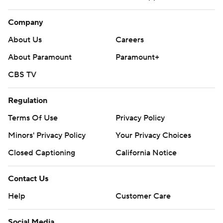
Company
About Us
Careers
About Paramount
Paramount+
CBS TV
Regulation
Terms Of Use
Privacy Policy
Minors' Privacy Policy
Closed Captioning
California Notice
Contact Us
Help
Customer Care
Social Media