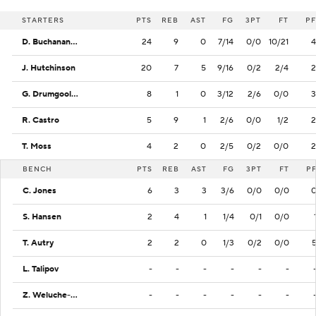
STARTERS
PTS
REB
AST
FG
3PT
FT
PF
D. Buchanan Jr.
24
9
0
7/14
0/0
10/21
4
J. Hutchinson
20
7
5
9/16
0/2
2/4
2
G. Drumgoole Jr.
8
1
0
3/12
2/6
0/0
3
R. Castro
5
9
1
2/6
0/0
1/2
2
T. Moss
4
2
0
2/5
0/2
0/0
2
BENCH
PTS
REB
AST
FG
3PT
FT
P
C. Jones
6
3
3
3/6
0/0
0/0
S. Hansen
2
4
1
1/4
0/1
0/0
T. Autry
2
2
0
1/3
0/2
0/0
L. Talipov
-
-
-
-
-
-
Z. Weluche-Ume
-
-
-
-
-
-