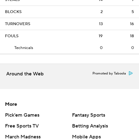
BLOCKS
2
5
TURNOVERS
13
16
FOULS
19
18
Technicals
0
0
Around the Web
Promoted by Taboola
More
Pick'em Games
Fantasy Sports
Free Sports TV
Betting Analysis
March Madness
Mobile Apps