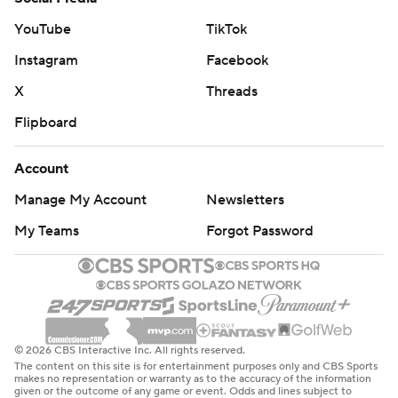
YouTube
TikTok
Instagram
Facebook
X
Threads
Flipboard
Account
Manage My Account
Newsletters
My Teams
Forgot Password
© 2026 CBS Interactive Inc. All rights reserved.
The content on this site is for entertainment purposes only and CBS Sports
makes no representation or warranty as to the accuracy of the information
given or the outcome of any game or event. Odds and lines subject to