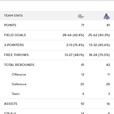
TEAM STATS
POINTS
71
81
FIELD GOALS
28-66 (42.4%)
25-62 (40.3%)
3-POINTERS
2-13 (15.4%)
13-32 (40.6%)
FREE THROWS
13-27 (48.1%)
18-24 (75.0%)
TOTAL REBOUNDS
41
42
Offensive
12
11
Defensive
25
28
Team
4
3
ASSISTS
10
16
STEALS
14
9