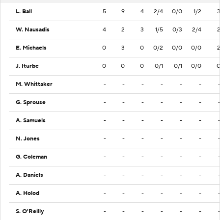
L. Ball
5
9
4
2/4
0/0
1/2
W. Nausadis
4
2
3
1/5
0/3
2/4
E. Michaels
0
3
0
0/2
0/0
0/0
J. Iturbe
0
0
0
0/1
0/1
0/0
M. Whittaker
-
-
-
-
-
-
G. Sprouse
-
-
-
-
-
-
A. Samuels
-
-
-
-
-
-
N. Jones
-
-
-
-
-
-
G. Coleman
-
-
-
-
-
-
A. Daniels
-
-
-
-
-
-
A. Holod
-
-
-
-
-
-
S. O'Reilly
-
-
-
-
-
-