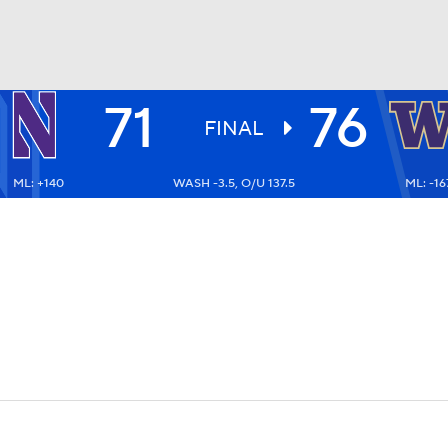
71
76
UFC
FINAL
ML: +140
WASH -3.5, O/U 137.5
ML: -16
HL
CAR
ympics
MLV