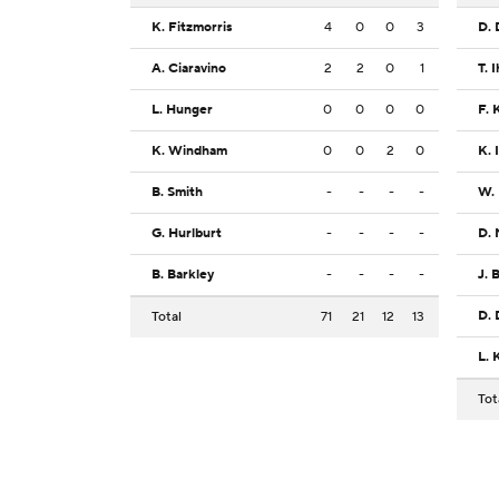
K. Fitzmorris
4
0
0
3
D. 
A. Ciaravino
2
2
0
1
T. 
L. Hunger
0
0
0
0
F. 
K. Windham
0
0
2
0
K. 
B. Smith
-
-
-
-
W.
G. Hurlburt
-
-
-
-
D.
B. Barkley
-
-
-
-
J. 
D.
Total
71
21
12
13
L. 
Tot