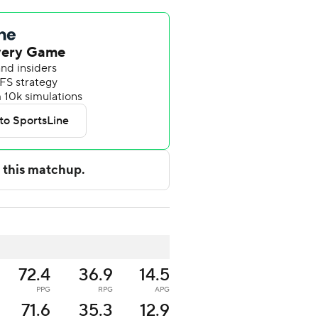
72.4
36.9
14.5
PPG
RPG
APG
71.6
35.3
12.9