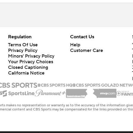
Regulation
Contact Us
Terms Of Use
Help
Privacy Policy
Customer Care
Minors' Privacy Policy
Your Privacy Choices
Closed Captioning
California Notice
rts makes no representation or warranty as to the accuracy of the information giv
ommercial content and CBS Sports may be compensated for the links provided on this