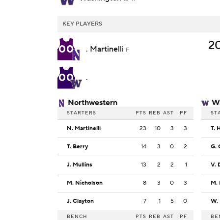
KEY PLAYERS
2
00
. Martinelli
F
00
.
Northwestern
W
STARTERS
PTS
REB
AST
PF
ST
N. Martinelli
23
10
3
3
T. 
T. Berry
14
3
0
2
G. 
J. Mullins
13
2
2
1
V. 
M. Nicholson
8
3
0
3
M.
J. Clayton
7
1
5
0
BENCH
PTS
REB
AST
PF
BE