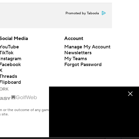
Promoted by Taboola
Social Media
Account
YouTube
Manage My Account
TikTok
Newsletters
Instagram
My Teams
Facebook
Forgot Password
X
Threads
Flipboard
en or the outcome of any game or event. Odds and lines subject to
 site.