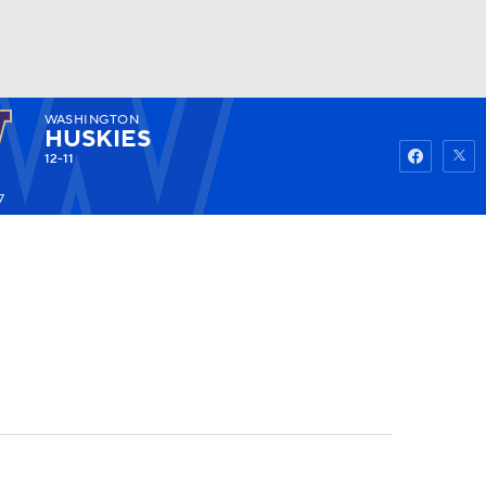
WASHINGTON
Watch
Fantasy
Betting
HUSKIES
12-11
7