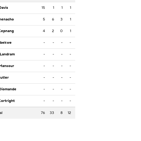
Davis
15
1
1
1
Ihenacho
5
6
3
1
Kepnang
4
2
0
1
Ibekwe
-
-
-
-
 Landram
-
-
-
-
 Mansour
-
-
-
-
Butler
-
-
-
-
 Diomande
-
-
-
-
Kortright
-
-
-
-
al
76
33
8
12