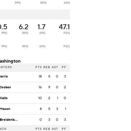
PPG
RPG
APG
0.5
6.2
1.7
47.1
PPG
RPG
APG
FG%
PPG
RPG
APG
FG%
ashington
ARTERS
PTS
REB
AST
PF
Harris
18
5
0
3
Osobor
16
9
0
2
Diallo
10
2
1
0
 Mason
8
5
3
1
W. Breidenbach
0
3
0
3
NCH
PTS
REB
AST
PF