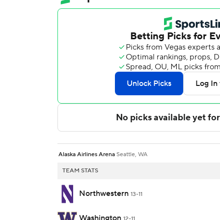
Alaska Airlines Arena
Seattle, WA
TEAM STATS
Northwestern
13-11
Washington
12-11