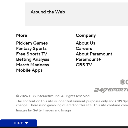
Around the Web
More
Company
Pick'em Games
About Us
Fantasy Sports
Careers
Free Sports TV
About Paramount
Betting Analysis
Paramount+
March Madness
CBS TV
Mobile Apps
© 2026 CBS Interactive Inc. All rights reserved.
The content on this site is for entertainment purposes only and CBS Spo
change. There is no gambling offered on this site. This site contains c
Images by Getty Images and Imagn
HIDE