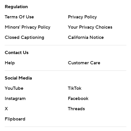
Regulation
Terms Of Use
Privacy Policy
Minors' Privacy Policy
Your Privacy Choices
Closed Captioning
California Notice
Contact Us
Help
Customer Care
Social Media
YouTube
TikTok
Instagram
Facebook
X
Threads
Flipboard