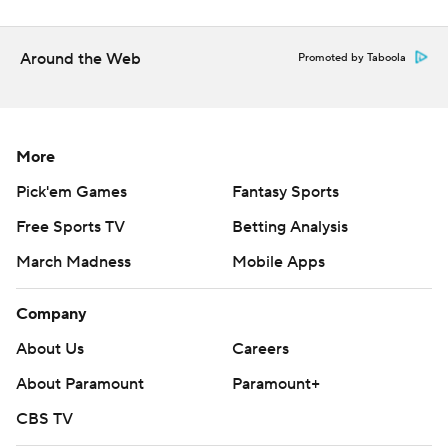
Around the Web
Promoted by Taboola
More
Pick'em Games
Fantasy Sports
Free Sports TV
Betting Analysis
March Madness
Mobile Apps
Company
About Us
Careers
About Paramount
Paramount+
CBS TV