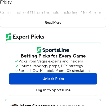
Friday.
Collins shot 7 of 11 from the field, including 2 for 4 from
3-point range, and went 7 for 7 from the line for the
Read More
Bulldogs (5-13, 1-6 Mountain West Conference). Alex
Crawford scored 21 points while shooting 8 for 13 (1 for 4
from 3-point range) and 4 of 6 from the free-throw line
and added five rebounds. Jalen Weaver shot 5 for 10 (1
for 4 from 3-point range) and 4 of 4 from the free-throw
line to finish with 15 points, while adding seven
rebounds. The Bulldogs stopped a six-game losing
streak with the victory.
Luke Kearney led the way for the Falcons (3-15, 0-7) with
20 points and 11 rebounds. Ethan Taylor added 16 points,
six assists and two steals for Air Force. Kyle Marshall had
13 points and four assists. The Falcons prolonged their