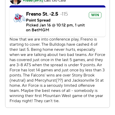
Copyright 2026 STATS LLC and Associated Press. Any
commercial use or distribution without the express
written consent of STATS LLC and Associated Press is
strictly prohibited.