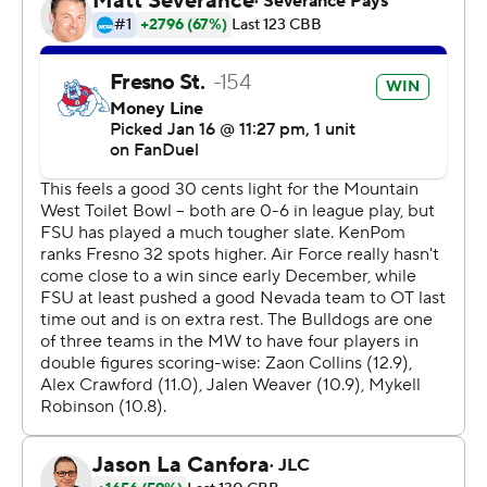
losing streak to eight in a row.
Fresno State took the lead with 18:37 to go in the first
half and never looked back. The score was 41-24 at
halftime, with Crawford racking up 12 points. Fresno
State used an 8-0 run in the second half to build an 18-
point lead at 56-38 with 11:04 left in the half before
finishing off the win.
Fresno State plays Monday against New Mexico on the
road, and Air Force hosts San Diego State on
Wednesday.
---
The Associated Press created this story using
technology provided by Data Skrive and data from
Sportradar.