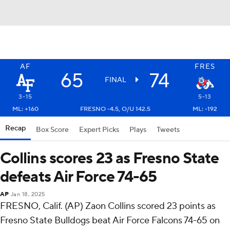
AF
FRES
65
74
FINAL
3-15
5-13
ML: +160
FRESNO -4.5, O/U 142.5
ML: -192
Recap
Box Score
Expert Picks
Plays
Tweets
Collins scores 23 as Fresno State
defeats Air Force 74-65
AP
Jan 18, 2025
FRESNO, Calif. (AP) Zaon Collins scored 23 points as
Fresno State Bulldogs beat Air Force Falcons 74-65 on