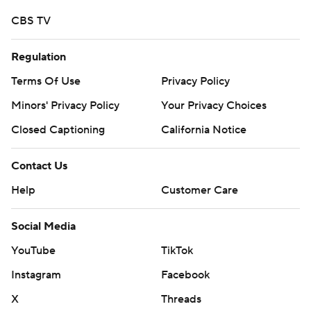
CBS TV
Regulation
Terms Of Use
Privacy Policy
Minors' Privacy Policy
Your Privacy Choices
Closed Captioning
California Notice
Contact Us
Help
Customer Care
Social Media
YouTube
TikTok
Instagram
Facebook
X
Threads