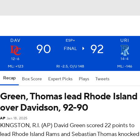
DAV
URI
ESP+
90
92
FINAL
12-6
14-4
ML: +123
RI -2.5, O/U 148
ML: -146
Recap
Box Score
Expert Picks
Plays
Tweets
Green, Thomas lead Rhode Island
over Davidson, 92-90
AP
Jan 18, 2025
KINGSTON, R.I. (AP) David Green scored 22 points to
lead Rhode Island Rams and Sebastian Thomas knocked