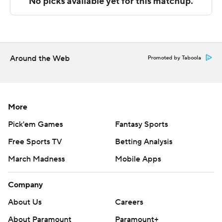
These two teams both play Tuesday. Rhode Island hosts
VCU and Davidson hosts Saint Joseph's (PA).
---
Around the Web
Promoted by Taboola
The Associated Press created this story using
technology provided by Data Skrive and data from
Sportradar.
More
Copyright 2026 STATS LLC and Associated Press. Any
Pick'em Games
Fantasy Sports
commercial use or distribution without the express
Free Sports TV
Betting Analysis
written consent of STATS LLC and Associated Press is
strictly prohibited.
March Madness
Mobile Apps
Company
About Us
Careers
About Paramount
Paramount+