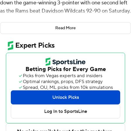
down the game-winning 3-pointer with one second left
as the Rams beat Davidson Wildcats 92-90 on Saturday.
Green shot 7 of 16 from the field, including 4 for 6 from
Read More
3-point range, and went 4 for 6 from the line for the
Rams (14-4, 3-3 Atlantic 10 Conference). Thomas added
22 points while shooting 9 for 18, including 4 for 8 from
beyond the arc while they also had 10 assists. Jaden
House went 8 of 11 from the field (2 for 3 from 3-point
range) to finish with 19 points.
Reed Bailey finished with 30 points, nine rebounds and
11 assists for the Wildcats (12-6, 2-3). Bobby Durkin
added 28 points and eight rebounds for Davidson. Mike
Loughnane also had nine points and six rebounds.
Green scored 15 second-half points for Rhode Island.