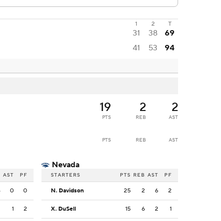
1
2
T
31
38
69
41
53
94
19
2
2
PTS
REB
AST
PTS
REB
AST
Nevada
B
AST
PF
STARTERS
PTS
REB
AST
PF
4
0
0
N. Davidson
25
2
6
2
3
1
2
X. DuSell
15
6
2
1