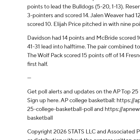
points to lead the Bulldogs (5-20, 1-13). Res
3-pointers and scored 14. Jalen Weaver had 1
scored 10. Elijah Price pitched in with nine p
Davidson had 14 points and McBride scored 1
41-31 lead into halftime. The pair combined to g
The Wolf Pack scored 15 points off of 14 Fresn
first half.
---
Get poll alerts and updates on the AP Top 25
Sign up here. AP college basketball: https:
25-college-basketball-poll and https://apne
basketball
Copyright 2026 STATS LLC and Associated P