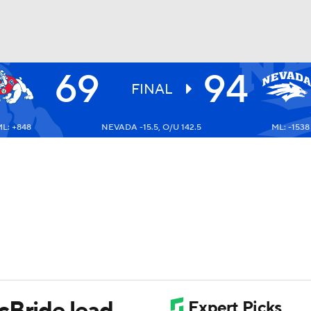
69
94
UFC
FINAL
L: +848
NEVADA -15.5, O/U 142.5
ML: -1538
HL
CAR
ympics
MLV
cBride lead