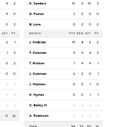
9
4
2
K. Sanders
10
5
10
3
2
9
0
D. Foster
3
0
0
0
2
0
2
B. Love
0
2
0
2
B
AST
PF
BENCH
PTS
REB
AST
PF
2
2
1
J. McBride
19
8
2
2
2
1
3
T. Coleman
9
4
4
3
0
0
2
T. Rolison
7
4
4
1
0
0
0
J. Coleman
6
2
0
1
-
-
-
J. Malmlov
0
0
1
0
-
-
-
K. Hymes
0
0
1
1
-
-
-
C. Bailey III
-
-
-
-
A. Robinson
-
-
-
-
4
17
12
Total
94
33
30
16