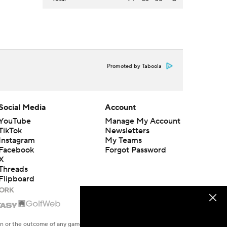
Promoted by Taboola
Social Media
Account
YouTube
Manage My Account
TikTok
Newsletters
Instagram
My Teams
Facebook
Forgot Password
X
Threads
Flipboard
en or the outcome of any game or event. Odds and lines subject to