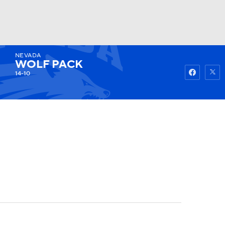
NEVADA
Watch
Fantasy
Betting
WOLF PACK
14-10