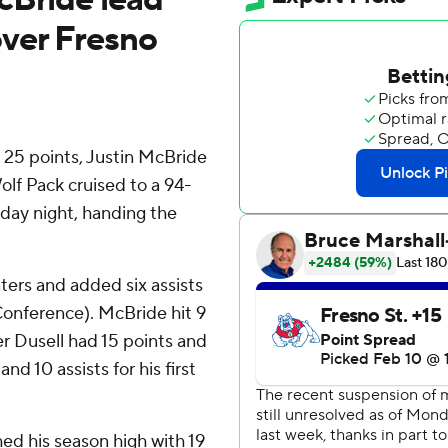
ver Fresno
 25 points, Justin McBride
lf Pack cruised to a 94-
day night, handing the
ters and added six assists
Conference). McBride hit 9
r Dusell had 15 points and
d 10 assists for his first
ed his season high with 19