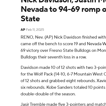
Nevada to 94-69 romp o
State
AP
Feb 11, 2025
RENO, Nev. (AP) Nick Davidson finished with
came off the bench to score 19 and Nevada Wo
69 victory over Fresno State Bulldogs on Mon
Bulldogs their seventh loss in a row.
Davidson made 10 of 12 shots with two 3-poin
for the Wolf Pack (14-10, 6-7 Mountain West 
of 12 shots and grabbed eight rebounds. Xavie
six rebounds. Kobe Sanders totaled 10 points an
double-double of the season.
Jasir Tremble made five 3-pointers and match