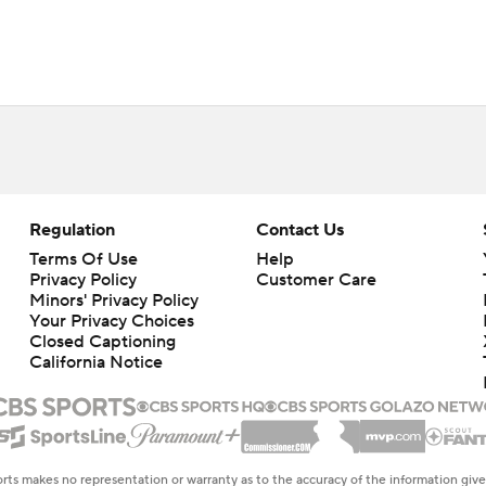
Regulation
Contact Us
Terms Of Use
Help
Privacy Policy
Customer Care
Minors' Privacy Policy
Closed Captioning
California Notice
rts makes no representation or warranty as to the accuracy of the information giv