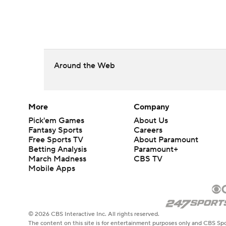
Around the Web
More
Company
Pick'em Games
About Us
Fantasy Sports
Careers
Free Sports TV
About Paramount
Betting Analysis
Paramount+
March Madness
CBS TV
Mobile Apps
© 2026 CBS Interactive Inc. All rights reserved.
The content on this site is for entertainment purposes only and CBS Spo