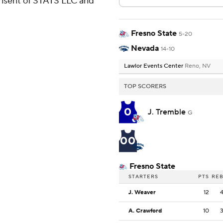
consent of STATS LLC and
Fresno State
5-20
Nevada
14-10
Lawlor Events Center
Reno, NV
TOP SCORERS
0
J. Tremble
G
00
Fresno State
STARTERS
PTS
RE
J. Weaver
12
A. Crawford
10