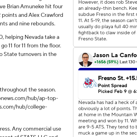
erve Brian Amuneke hit four
2 points and Alex Crawford
oints and nine rebounds.
0, helping Nevada take a
o 11 for 11 from the floor.
o State turnovers in the
 throughout the season.
//apnews.com/hub/ap-top-
ws.com/hub/college-
ress. Any commercial use