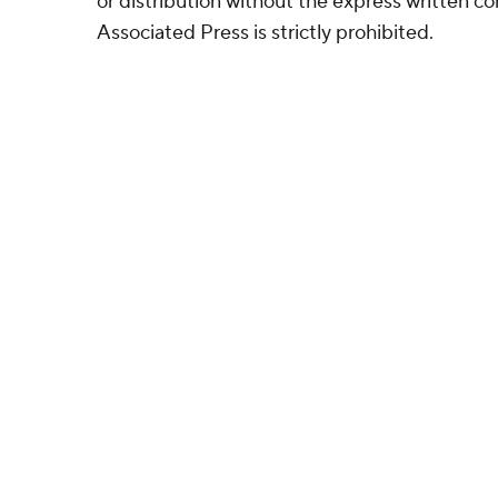
or distribution without the express written 
Associated Press is strictly prohibited.