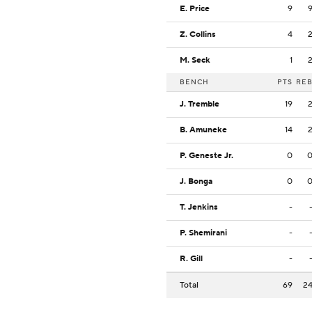
E. Price
9
Z. Collins
4
M. Seck
1
BENCH
PTS
RE
J. Tremble
19
B. Amuneke
14
P. Geneste Jr.
0
J. Bonga
0
T. Jenkins
-
P. Shemirani
-
R. Gill
-
Total
69
2