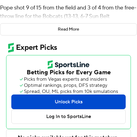
Pope shot 9 of 15 from the field and 3 of 4 from the free-
throw line for the Bobcats (13-13, 6-7 Sun Belt
Conference). Dylan Dawson added 11 points while
Read More
shooting 4 for 12, including 1 for 6 from beyond the arc
while he also had six rebounds and three steals. Tyler
Morgan went 5 of 8 from the field to finish with 10
points. The victory broke a five-game slide for the
Bobcats.
Jalen Bolden led the Warhawks (6-20, 2-11) in scoring,
finishing with 20 points, seven rebounds and four steals.
Makai Willis added 12 points, seven rebounds and four
blocks for UL Monroe. Coltie Young also had 12 points.
NEXT UP
Both teams next play Saturday. Texas State visits South