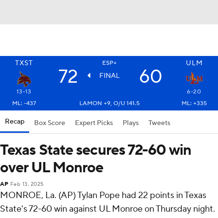
TXST
ULM
ESP+
72
60
FINAL
13-13
6-20
ML: -437
LAMON +9, O/U 141.5
ML: +335
Recap
Box Score
Expert Picks
Plays
Tweets
Texas State secures 72-60 win
over UL Monroe
AP
Feb 13, 2025
MONROE, La. (AP) Tylan Pope had 22 points in Texas
State's 72-60 win against UL Monroe on Thursday night.