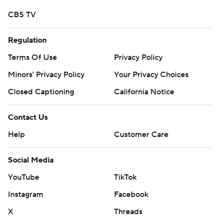
CBS TV
Regulation
Terms Of Use
Privacy Policy
Minors' Privacy Policy
Your Privacy Choices
Closed Captioning
California Notice
Contact Us
Help
Customer Care
Social Media
YouTube
TikTok
Instagram
Facebook
X
Threads