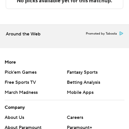
Alabama and UL Monroe plays Southern Miss at home.
---
The Associated Press created this story using
Around the Web
Promoted by Taboola
technology provided by Data Skrive and data from
Sportradar.
Copyright 2026 STATS LLC and Associated Press. Any
More
commercial use or distribution without the express
Pick'em Games
Fantasy Sports
written consent of STATS LLC and Associated Press is
Free Sports TV
Betting Analysis
strictly prohibited.
March Madness
Mobile Apps
Company
About Us
Careers
About Paramount
Paramount+