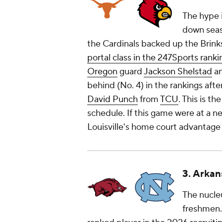
The hype i
down seaso
the Cardinals backed up the Brink
portal class in the 247Sports ranki
Oregon
guard
Jackson Shelstad
an
behind (No. 4) in the rankings afte
David Punch
from
TCU
. This is t
schedule. If this game were at a ne
Louisville's home court advantage 
3. Arkan
The nucleu
freshmen. 