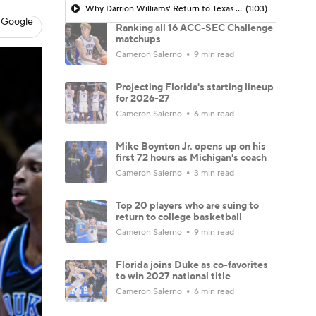
Why Darrion Williams' Return to Texas Tech Would Be Big
(1:03)
 Google
Ranking all 16 ACC-SEC Challenge
matchups
Cameron Salerno
9 min read
Projecting Florida's starting lineup
for 2026-27
Cameron Salerno
6 min read
Mike Boynton Jr. opens up on his
first 72 hours as Michigan's coach
Cameron Salerno
3 min read
Top 20 players who are suing to
return to college basketball
Cameron Salerno
9 min read
Florida joins Duke as co-favorites
to win 2027 national title
Cameron Salerno
6 min read