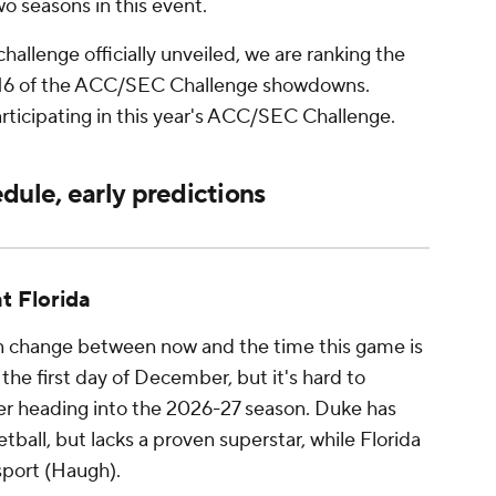
wo seasons in this event.
hallenge officially unveiled, we are ranking the
ll 16 of the ACC/SEC Challenge showdowns.
rticipating in this year's ACC/SEC Challenge.
ule, early predictions
at Florida
n change between now and the time this game is
the first day of December, but it's hard to
er heading into the 2026-27 season. Duke has
tball, but lacks a proven superstar, while Florida
 sport (Haugh).