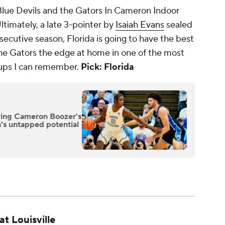
lue Devils and the Gators In Cameron Indoor
timately, a late 3-pointer by
Isaiah Evans
sealed
secutive season, Florida is going to have the best
e the Gators the edge at home in one of the most
ups I can remember.
Pick: Florida
ing Cameron Boozer's
on's untapped potential
at Louisville