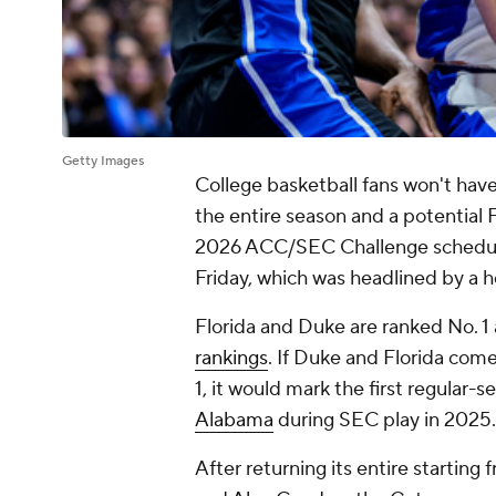
Getty Images
College basketball fans won't have
the entire season and a potential 
2026 ACC/SEC Challenge schedule
Friday, which was headlined by 
Florida and Duke are ranked No. 1 
rankings
. If Duke and Florida com
1, it would mark the first regular-
Alabama
during SEC play in 2025.
After returning its entire starting 