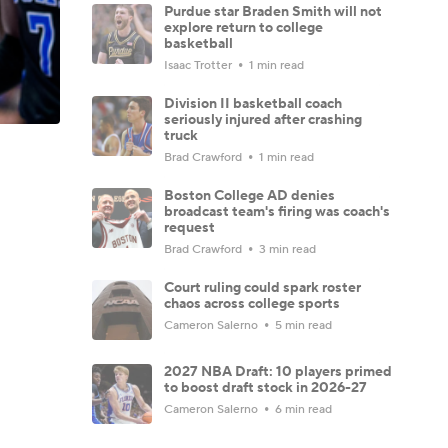
Purdue star Braden Smith will not
explore return to college
basketball
Isaac Trotter
1 min read
Division II basketball coach
seriously injured after crashing
truck
Brad Crawford
1 min read
Boston College AD denies
broadcast team's firing was coach's
request
Brad Crawford
3 min read
Court ruling could spark roster
chaos across college sports
Cameron Salerno
5 min read
2027 NBA Draft: 10 players primed
to boost draft stock in 2026-27
Cameron Salerno
6 min read