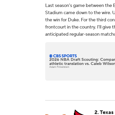
Last season's game between the B
Stadium came down to the wire. Ul
the win for Duke. For the third con
frontcourt in the country. I'll giv
anticipated regular-season match
2026 NBA Draft Scouting: Compar
athletic translation vs. Caleb Wils
Adam Finkelstein
2. Texas 