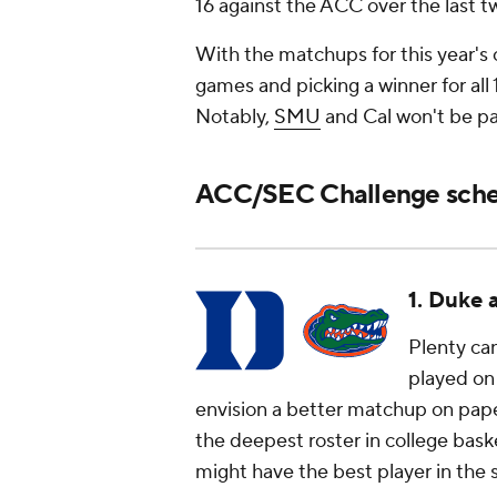
16 against the ACC over the last t
With the matchups for this year's c
games and picking a winner for a
Notably,
SMU
and Cal won't be pa
ACC/SEC Challenge sched
1. Duke 
Plenty ca
played on 
envision a better matchup on pap
the deepest roster in college baske
might have the best player in the