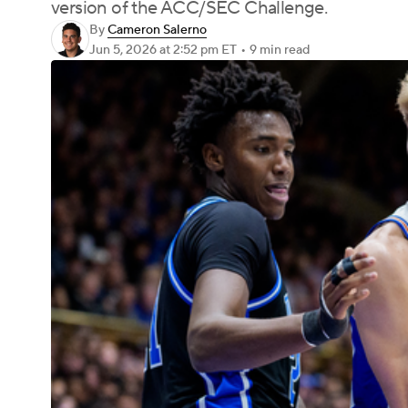
version of the ACC/SEC Challenge.
By
Cameron Salerno
Jun 5, 2026
at 2:52 pm ET
•
9 min read