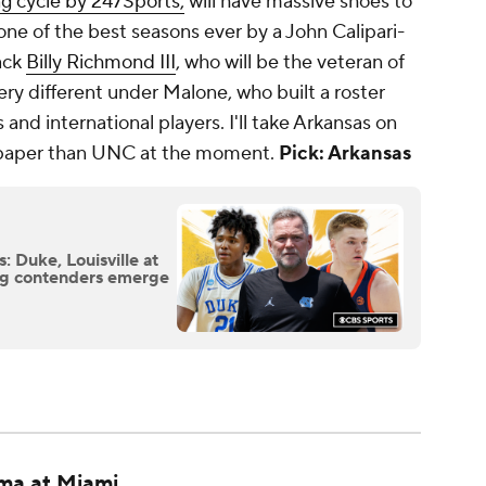
ng cycle by 247Sports,
will have massive shoes to
one of the best seasons ever by a John Calipari-
ack
Billy Richmond III
, who will be the veteran of
ery different under Malone, who built a roster
and international players. I'll take Arkansas on
on paper than UNC at the moment.
Pick: Arkansas
 Duke, Louisville at
ing contenders emerge
ma at Miami