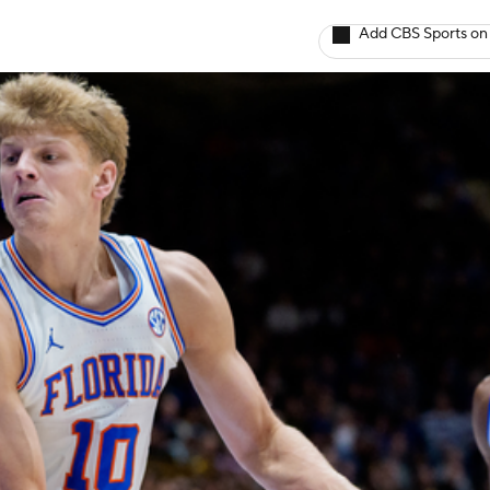
Add CBS Sports on