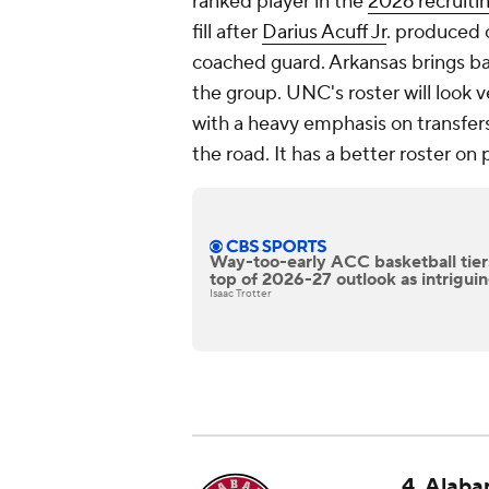
ranked player in the
2026 recruiti
fill after
Darius Acuff Jr
. produced 
coached guard. Arkansas brings b
the group. UNC's roster will look v
with a heavy emphasis on transfers 
the road. It has a better roster 
Way-too-early ACC basketball tiers:
top of 2026-27 outlook as intrigu
Isaac Trotter
4. Alaba