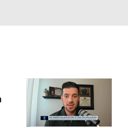
Watch
Fantasy
Betting
a