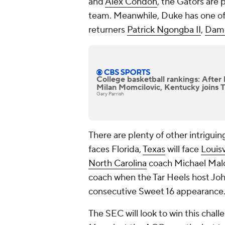
and
Alex Condon
, the Gators are 
team. Meanwhile, Duke has one of 
returners
Patrick Ngongba II
,
Dame
College basketball rankings: Afte
Milan Momcilovic, Kentucky joins 
Gary Parrish
There are plenty of other intrigu
faces Florida,
Texas
will face
Louisv
North Carolina
coach Michael Malone
coach when the Tar Heels host Joh
consecutive Sweet 16 appearance
The SEC will look to win this chall