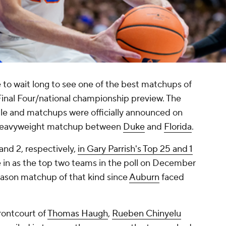
 to wait long to see one of the best matchups of
Final Four/national championship preview. The
 and matchups were officially announced on
a heavyweight matchup between
Duke
and
Florida
.
and 2, respectively,
in Gary Parrish's Top 25 and 1
e in as the top two teams in the poll on December
season matchup of that kind since
Auburn
faced
frontcourt of
Thomas Haugh
,
Rueben Chinyelu