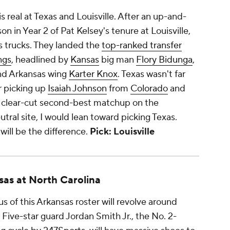
s real at Texas and Louisville. After an up-and-
n in Year 2 of Pat Kelsey's tenure at Louisville,
s trucks. They landed the
top-ranked transfer
ngs
, headlined by
Kansas
big man
Flory Bidunga
,
d Arkansas wing
Karter Knox
. Texas wasn't far
r picking up
Isaiah Johnson
from
Colorado
and
he clear-cut second-best matchup on the
utral site, I would lean toward picking Texas.
will be the difference.
Pick: Louisville
sas at North Carolina
s of this Arkansas roster will revolve around
Five-star guard Jordan Smith Jr., the No. 2-