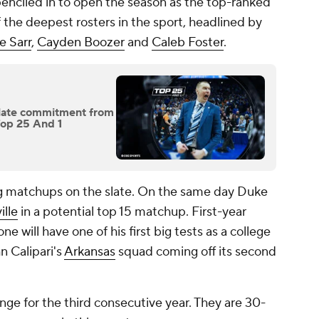
penciled in to open the season as the top-ranked
the deepest rosters in the sport, headlined by
 Sarr
,
Cayden Boozer
and
Caleb Foster
.
r late commitment from
Top 25 And 1
ing matchups on the slate. On the same day Duke
ille
in a potential top 15 matchup. First-year
 will have one of his first big tests as a college
n Calipari's
Arkansas
squad coming off its second
.
enge for the third consecutive year. They are 30-