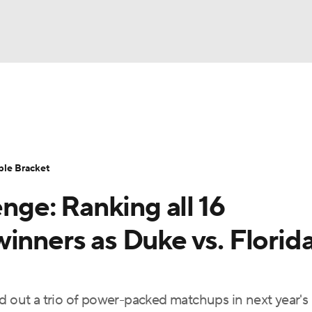
UFC
urnament
Bracket Games
Men's Live Bracket
HL
cket
Standings
Rankings
Stats
Teams
Players
ble Bracket
CAR
ge: Ranking all 16
BA Draft
Prospect Rankings
2026 Top Recruits
ympics
inners as Duke vs. Florid
ege Shop
MLV
d out a trio of power-packed matchups in next year's