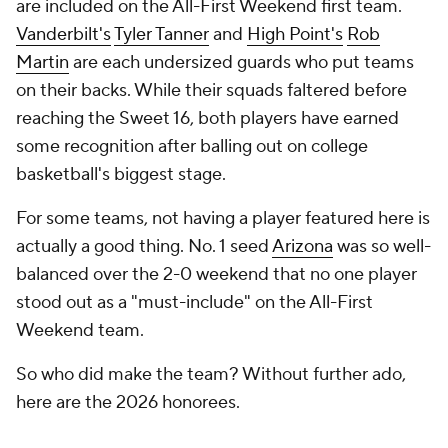
are included on the All-First Weekend first team.
Vanderbilt's
Tyler Tanner
and
High Point's
Rob
Martin
are each undersized guards who put teams
on their backs. While their squads faltered before
reaching the Sweet 16, both players have earned
some recognition after balling out on college
basketball's biggest stage.
For some teams, not having a player featured here is
actually a good thing. No. 1 seed
Arizona
was so well-
balanced over the 2-0 weekend that no one player
stood out as a "must-include" on the All-First
Weekend team.
So who did make the team? Without further ado,
here are the 2026 honorees.