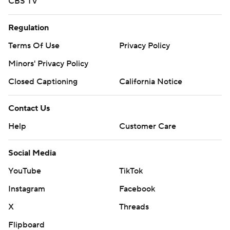
CBS TV
Regulation
Terms Of Use
Privacy Policy
Minors' Privacy Policy
Closed Captioning
California Notice
Contact Us
Help
Customer Care
Social Media
YouTube
TikTok
Instagram
Facebook
X
Threads
Flipboard