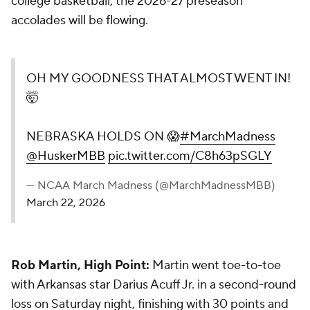
college basketball, the 2026-27 preseason
accolades will be flowing.
OH MY GOODNESS THAT ALMOST WENT IN!
🤯
NEBRASKA HOLDS ON 😱
#MarchMadness
@HuskerMBB
pic.twitter.com/C8h63pSGLY
— NCAA March Madness (@MarchMadnessMBB)
March 22, 2026
Rob Martin, High Point:
Martin went toe-to-toe
with Arkansas star Darius Acuff Jr. in a second-round
loss on Saturday night, finishing with 30 points and