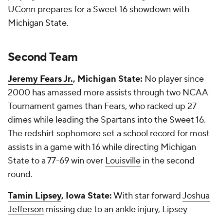
UConn prepares for a Sweet 16 showdown with
Michigan State.
Second Team
Jeremy Fears Jr.
, Michigan State:
No player since
2000 has amassed more assists through two NCAA
Tournament games than Fears, who racked up 27
dimes while leading the Spartans into the Sweet 16.
The redshirt sophomore set a school record for most
assists in a game with 16 while directing Michigan
State to a 77-69 win over
Louisville
in the second
round.
Tamin Lipsey
, Iowa State:
With star forward
Joshua
Jefferson
missing due to an ankle injury, Lipsey