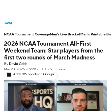
College Basketball News
Scores
NCAA Tournament Coverage
NCAA Tournament
Men's Live Bracket
Bracket Games
Men's Printable Br
2026 NCAA Tournament All-First
Men's Live Bracket
Weekend Team: Star players from the
first two rounds of March Madness
Men's Printable Bracket
Schedule
By
David Cobb
Mar 23, 2026
at 9:29 am ET
•
5 min read
NIT Bracket
Standings
Rankings
Add CBS Sports on Google
Stats
Teams
Players
College Basketball Betting
Women's BB
NBA Draft