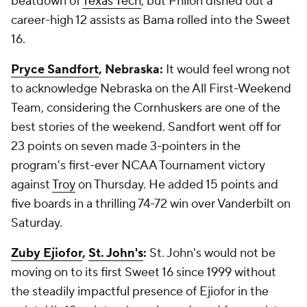
beatdown of
Texas Tech
, but Philon dished out a
career-high 12 assists as Bama rolled into the Sweet
16.
Pryce Sandfort
, Nebraska:
It would feel wrong not
to acknowledge Nebraska on the All First-Weekend
Team, considering the Cornhuskers are one of the
best stories of the weekend. Sandfort went off for
23 points on seven made 3-pointers in the
program's first-ever NCAA Tournament victory
against
Troy
on Thursday. He added 15 points and
five boards in a thrilling 74-72 win over Vanderbilt on
Saturday.
Zuby Ejiofor
,
St. John's
:
St. John's would not be
moving on to its first Sweet 16 since 1999 without
the steadily impactful presence of Ejiofor in the