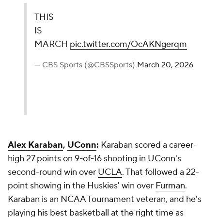
THIS
IS
MARCH
pic.twitter.com/OcAKNgerqm
— CBS Sports (@CBSSports)
March 20, 2026
Alex Karaban
,
UConn
:
Karaban scored a career-
high 27 points on 9-of-16 shooting in UConn's
second-round win over
UCLA
. That followed a 22-
point showing in the Huskies' win over
Furman
.
Karaban is an NCAA Tournament veteran, and he's
playing his best basketball at the right time as