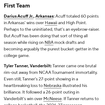
First Team
Darius Acuff Jr.
,
Arkansas
:
Acuff totaled 60 points
in Arkansas' wins over
Hawaii
and High Point.
Perhaps to the uninitiated, that's an eyebrow-raiser.
But Acuff has been doing that sort of thing all
season while rising on
NBA
mock drafts and
becoming arguably the purest bucket-getter in the
college game.
Tyler Tanner, Vanderbilt:
Tanner came one brutal
rim-out away from NCAA Tournament immortality.
Even still, Tanner's 27-point showing in a
heartbreaking loss to
Nebraska
illustrated his
brilliance. It followed a 26-point outing in
Vanderbilt's win over
McNeese
. If Tanner returns to