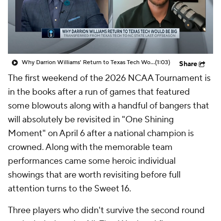
Prospect Rankings
2026 Top Recruits
2026 Top Classes
CBS Sports Classic
Why Darrion Williams' Return to Texas Tech Would Be Big
(1:03)
Share
College Shop
The first weekend of the 2026 NCAA Tournament is
in the books after a run of games that featured
some blowouts along with a handful of bangers that
will absolutely be revisited in "One Shining
Moment" on April 6 after a
national
champion is
crowned. Along with the memorable team
performances came some heroic individual
showings that are worth revisiting before full
attention turns to the Sweet 16.
Three players who didn't survive the second round