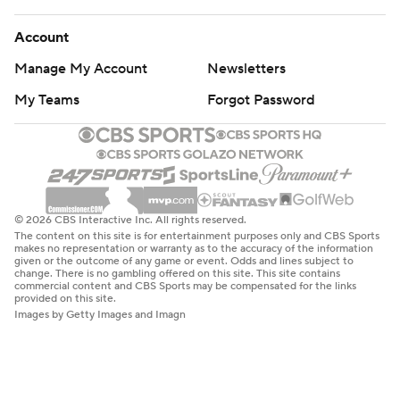
Account
Manage My Account
Newsletters
My Teams
Forgot Password
© 2026 CBS Interactive Inc. All rights reserved.
The content on this site is for entertainment purposes only and CBS Sports
makes no representation or warranty as to the accuracy of the information
given or the outcome of any game or event. Odds and lines subject to
change. There is no gambling offered on this site. This site contains
commercial content and CBS Sports may be compensated for the links
provided on this site.
Images by Getty Images and Imagn