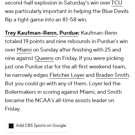
second-half explosion in Saturday's win over
TCU
was particularly important in helping the Blue Devils
flip a tight game into an 81-58 win.
Trey Kaufman-Renn
,
Purdue
:
Kaufman-Renn
totaled 19 points and nine rebounds in Purdue's win
over
Miami
on Sunday after finishing with 25 and
nine against
Queens
on Friday. If you were picking
just one Purdue star for the all-first weekend team,
he narrowly edges
Fletcher Loyer
and
Braden Smith
.
But you could go with any of them. Loyer led the
Boilermakers in scoring against Miami, and Smith
became the NCAA's all-time assists leader on
Friday.
Add CBS Sports on Google