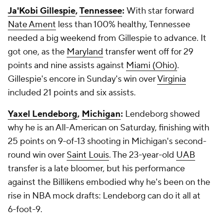
Ja'Kobi Gillespie
,
Tennessee
:
With star forward
Nate Ament
less than 100% healthy, Tennessee
needed a big weekend from Gillespie to advance. It
got one, as the
Maryland
transfer went off for 29
points and nine assists against
Miami (Ohio)
.
Gillespie's encore in Sunday's win over
Virginia
included 21 points and six assists.
Yaxel Lendeborg
,
Michigan
:
Lendeborg showed
why he is an All-American on Saturday, finishing with
25 points on 9-of-13 shooting in Michigan's second-
round win over
Saint Louis
. The 23-year-old
UAB
transfer is a late bloomer, but his performance
against the Billikens embodied why he's been on the
rise in NBA mock drafts: Lendeborg can do it all at
6-foot-9.