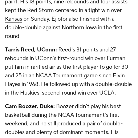
paint. His 18 points, nine rebounds and four assists
kept the Red Storm centered in a tight win over
Kansas
on Sunday. Ejiofor also finished with a
double-double against
Northern Iowa
in the first
round.
Tarris Reed, UConn:
Reed's 31 points and 27
rebounds in UConn's first-round win over Furman
put him in rarified air as the first player to go for 30
and 25 in an NCAA Tournament game since Elvin
Hayes in 1968. He followed up with a double-double
in the Huskies' second-round win over UCLA.
Cam Boozer,
Duke
:
Boozer didn't play his best
basketball during the NCAA Tournament's first
weekend, and he still produced a pair of double-
doubles and plenty of dominant moments. His