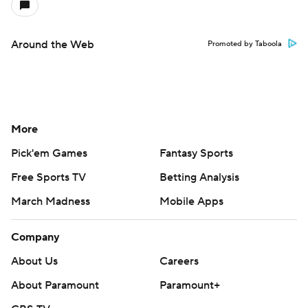
Around the Web
Promoted by Taboola
More
Pick'em Games
Fantasy Sports
Free Sports TV
Betting Analysis
March Madness
Mobile Apps
Company
About Us
Careers
About Paramount
Paramount+