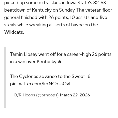
picked up some extra slack in Iowa State's 82-63
beatdown of Kentucky on Sunday. The veteran floor
general finished with 26 points, 10 assists and five
steals while wreaking all sorts of havoc on the
Wildcats.
Tamin Lipsey went off for a career-high 26 points
in a win over Kentucky 🔥
The Cyclones advance to the Sweet 16
pic.twitter.com/kdNCqssOyI
— B/R Hoops (@brhoops)
March 22, 2026