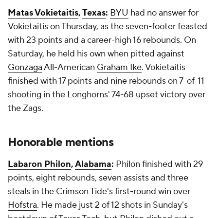
Matas Vokietaitis
,
Texas
:
BYU
had no answer for
Vokietaitis on Thursday, as the seven-footer feasted
with 23 points and a career-high 16 rebounds. On
Saturday, he held his own when pitted against
Gonzaga
All-American
Graham Ike
. Vokietaitis
finished with 17 points and nine rebounds on 7-of-11
shooting in the Longhorns' 74-68 upset victory over
the Zags.
Honorable mentions
Labaron Philon
,
Alabama
:
Philon finished with 29
points, eight rebounds, seven assists and three
steals in the Crimson Tide's first-round win over
Hofstra
. He made just 2 of 12 shots in Sunday's