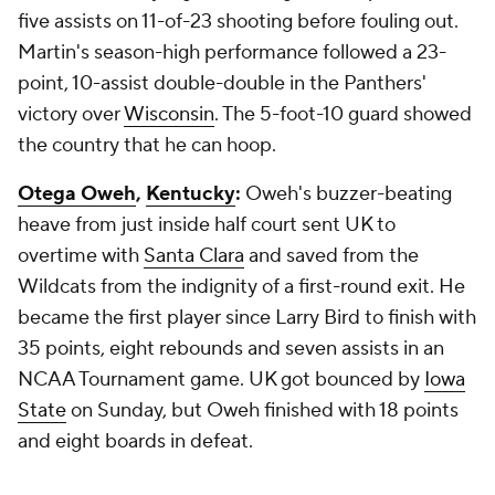
five assists on 11-of-23 shooting before fouling out.
Martin's season-high performance followed a 23-
point, 10-assist double-double in the Panthers'
victory over
Wisconsin
. The 5-foot-10 guard showed
the country that he can hoop.
Otega Oweh
,
Kentucky
:
Oweh's buzzer-beating
heave from just inside half court sent UK to
overtime with
Santa Clara
and saved from the
Wildcats from the indignity of a first-round exit. He
became the first player since Larry Bird to finish with
35 points, eight rebounds and seven assists in an
NCAA Tournament game. UK got bounced by
Iowa
State
on Sunday, but Oweh finished with 18 points
and eight boards in defeat.