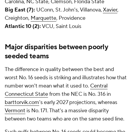
Carolina, NC State, Clemson, Florida State
Big East (7):
UConn, St. John's, Villanova,
Xavier
,
Creighton,
Marquette
, Providence
Atlantic 10 (2):
VCU, Saint Louis
Major disparities between poorly
seeded teams
The difference in quality between the best and
worst No. 16 seeds is striking and illustrates how that
number won't mean what it used to.
Central
Connecticut State
from the NEC is No. 316 in
barttorvik.com
's early 2027 projections, whereas
Vermont
is No. 171. That's a massive disparity
between two teams who are on the same seed line.
Such gulfs between No. 16 seeds could become the