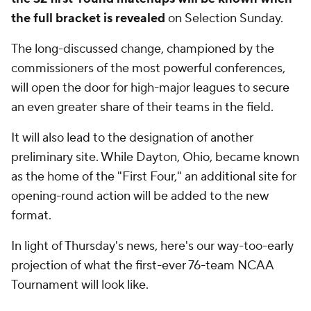
the full bracket is revealed
on Selection Sunday.
The long-discussed change, championed by the
commissioners of the most powerful conferences,
will open the door for high-major leagues to secure
an even greater share of their teams in the field.
It will also lead to the designation of another
preliminary site. While Dayton, Ohio, became known
as the home of the "First Four," an additional site for
opening-round action will be added to the new
format.
In light of Thursday's news, here's our way-too-early
projection of what the first-ever 76-team NCAA
Tournament will look like.