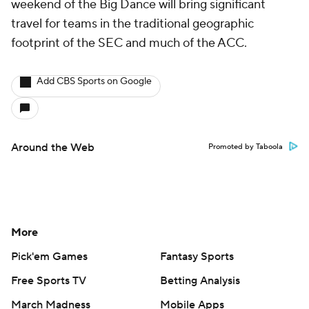
weekend of the Big Dance will bring significant
travel for teams in the traditional geographic
footprint of the SEC and much of the ACC.
Add CBS Sports on Google
Around the Web
Promoted by Taboola
More
Pick'em Games
Fantasy Sports
Free Sports TV
Betting Analysis
March Madness
Mobile Apps