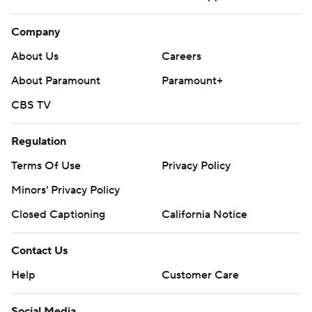
Company
About Us
Careers
About Paramount
Paramount+
CBS TV
Regulation
Terms Of Use
Privacy Policy
Minors' Privacy Policy
Closed Captioning
California Notice
Contact Us
Help
Customer Care
Social Media