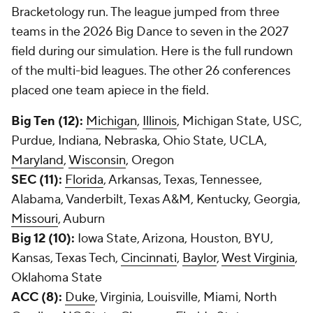
Bracketology run. The league jumped from three
teams in the 2026 Big Dance to seven in the 2027
field during our simulation. Here is the full rundown
of the multi-bid leagues. The other 26 conferences
placed one team apiece in the field.
Big Ten (12):
Michigan
,
Illinois
, Michigan State, USC,
Purdue, Indiana, Nebraska, Ohio State, UCLA,
Maryland
,
Wisconsin
, Oregon
SEC (11):
Florida
, Arkansas, Texas, Tennessee,
Alabama, Vanderbilt, Texas A&M, Kentucky, Georgia,
Missouri
, Auburn
Big 12 (10):
Iowa State, Arizona, Houston, BYU,
Kansas, Texas Tech,
Cincinnati
,
Baylor
,
West Virginia
,
Oklahoma State
ACC (8):
Duke
, Virginia, Louisville, Miami, North