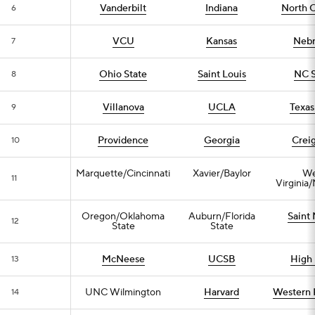
Vanderbilt
Indiana
North C
6
VCU
Kansas
Nebr
7
Ohio State
Saint Louis
NC S
8
Villanova
UCLA
Texa
9
Providence
Georgia
Crei
10
Marquette/Cincinnati
Xavier/Baylor
We
11
Virginia
Oregon/Oklahoma
Auburn/Florida
Saint 
12
State
State
McNeese
UCSB
High 
13
UNC Wilmington
Harvard
Western 
14