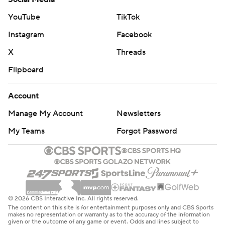
YouTube
TikTok
Instagram
Facebook
X
Threads
Flipboard
Account
Manage My Account
Newsletters
My Teams
Forgot Password
© 2026 CBS Interactive Inc. All rights reserved.
The content on this site is for entertainment purposes only and CBS Sports
makes no representation or warranty as to the accuracy of the information
given or the outcome of any game or event. Odds and lines subject to