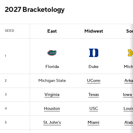
2027 Bracketology
East
Midwest
So
SEED
1
Florida
Duke
Mich
Michigan State
UConn
Arka
2
Virginia
Texas
Iowa 
3
Houston
USC
Louis
4
St. John's
Miami
Ala
5