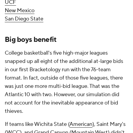
UCF
New Mexico
San Diego State
Big boys benefit
College basketball's five high-major leagues
snapped up all eight of the additional at-large bids
in our first Bracketology run with the 76-team
format. In fact, outside of those five leagues, there
was just one more multi-bid league. That was the
Atlantic 10 with two. However, our simulation did
not account for the inevitable appearance of bid
thieves.
If teams like Wichita State (
American
), Saint Mary's
(WCC), and Grand Canyon (Mountain West) didn't