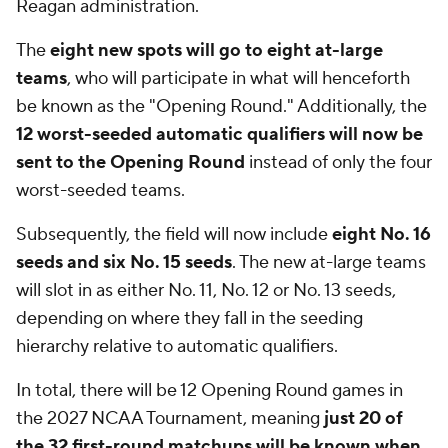
Reagan administration.
The
eight new spots will go to eight at-large
teams
, who will participate in what will henceforth
be known as the "Opening Round." Additionally, the
12 worst-seeded automatic qualifiers will now be
sent to the Opening Round
instead of only the four
worst-seeded teams.
Subsequently, the field will now include
eight No. 16
seeds and six No. 15 seeds
. The new at-large teams
will slot in as either No. 11, No. 12 or No. 13 seeds,
depending on where they fall in the seeding
hierarchy relative to automatic qualifiers.
In total, there will be 12 Opening Round games in
the 2027 NCAA Tournament, meaning
just 20 of
the 32 first-round matchups will be known when