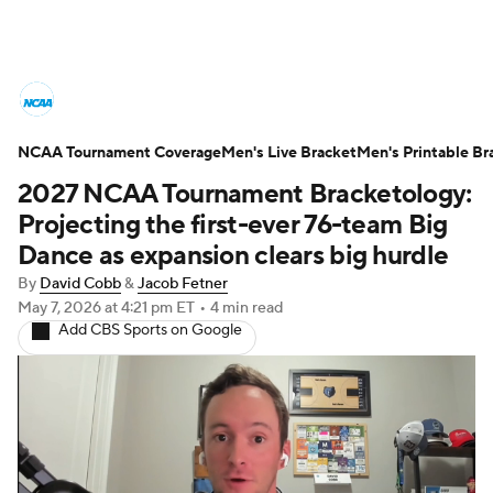
College Basketball News
Scores
NCAA Tournament Coverage
NCAA Tournament
Men's Live Bracket
Bracket Games
Men's Printable Br
2027 NCAA Tournament Bracketology:
Men's Live Bracket
Projecting the first-ever 76-team Big
Dance as expansion clears big hurdle
Men's Printable Bracket
Schedule
By
David Cobb
&
Jacob Fetner
May 7, 2026
at 4:21 pm ET
•
4 min read
NIT Bracket
Standings
Rankings
Add CBS Sports on Google
Stats
Teams
Players
College Basketball Betting
Women's BB
NBA Draft