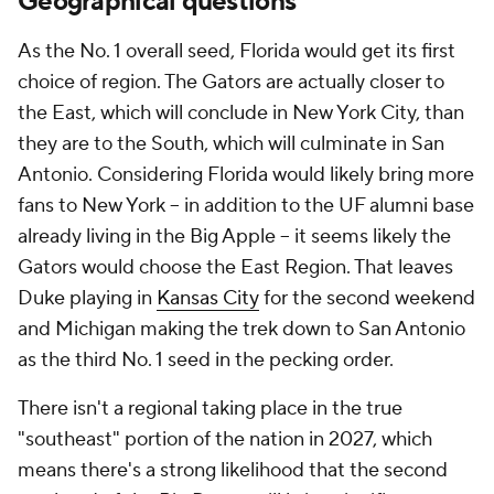
Geographical questions
As the No. 1 overall seed, Florida would get its first
choice of region. The Gators are actually closer to
the East, which will conclude in New York City, than
they are to the South, which will culminate in San
Antonio. Considering Florida would likely bring more
fans to New York -- in addition to the UF alumni base
already living in the Big Apple -- it seems likely the
Gators would choose the East Region. That leaves
Duke playing in
Kansas City
for the second weekend
and Michigan making the trek down to San Antonio
as the third No. 1 seed in the pecking order.
There isn't a regional taking place in the true
"southeast" portion of the nation in 2027, which
means there's a strong likelihood that the second