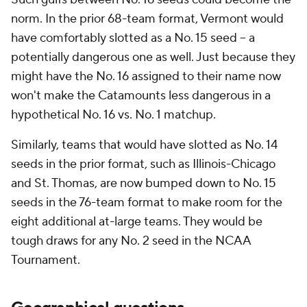
norm. In the prior 68-team format, Vermont would
have comfortably slotted as a No. 15 seed -- a
potentially dangerous one as well. Just because they
might have the No. 16 assigned to their name now
won't make the Catamounts less dangerous in a
hypothetical No. 16 vs. No. 1 matchup.
Similarly, teams that would have slotted as No. 14
seeds in the prior format, such as Illinois-Chicago
and St. Thomas, are now bumped down to No. 15
seeds in the 76-team format to make room for the
eight additional at-large teams. They would be
tough draws for any No. 2 seed in the NCAA
Tournament.