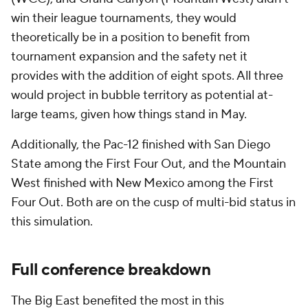
win their league tournaments, they would
theoretically be in a position to benefit from
tournament expansion and the safety net it
provides with the addition of eight spots. All three
would project in bubble territory as potential at-
large teams, given how things stand in May.
Additionally, the Pac-12 finished with San Diego
State among the First Four Out, and the Mountain
West finished with New Mexico among the First
Four Out. Both are on the cusp of multi-bid status in
this simulation.
Full conference breakdown
The Big East benefited the most in this