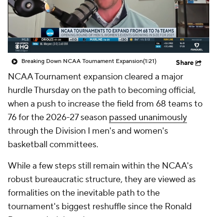
Prospect Rankings
2026 Top Recruits
2026 Top Classes
CBS Sports Classic
Breaking Down NCAA Tournament Expansion
(1:21)
Share
College Shop
NCAA Tournament expansion cleared a major
hurdle Thursday on the path to becoming official,
when a push to increase the field from 68 teams to
76 for the 2026-27 season
passed unanimously
through the Division I men's and women's
basketball committees.
While a few steps still remain within the NCAA's
robust bureaucratic structure, they are viewed as
formalities on the inevitable path to the
tournament's biggest reshuffle since the Ronald