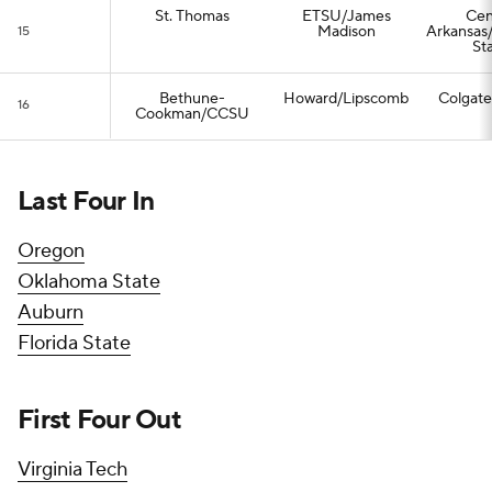
St. Thomas
ETSU/James
Cen
Madison
Arkansas
15
St
Bethune-
Howard/Lipscomb
Colgat
16
Cookman/CCSU
Last Four In
Oregon
Oklahoma State
Auburn
Florida State
First Four Out
Virginia Tech