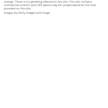
change. There is no gambling offered on this site. This site contains
commercial content and CBS Sports may be compensated for the links
provided on this site.
Images by Getty Images and Imagn