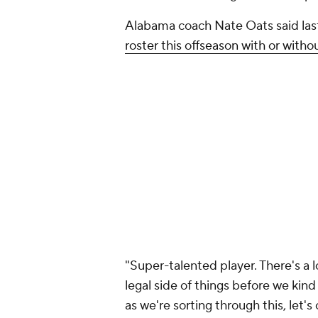
Alabama coach Nate Oats said la
roster this offseason with or with
"Super-talented player. There's a l
legal side of things before we kind
as we're sorting through this, let's