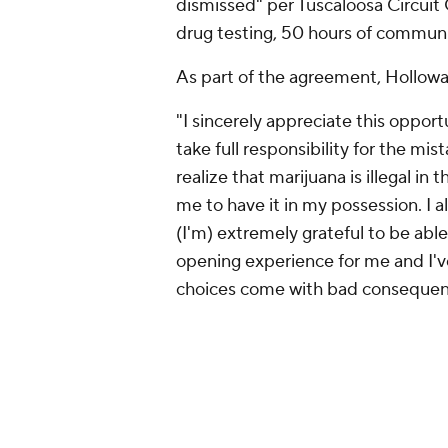
dismissed" per Tuscaloosa Circui
drug testing, 50 hours of communi
As part of the agreement, Holloway
"I sincerely appreciate this opport
take full responsibility for the mi
realize that marijuana is illegal in
me to have it in my possession. I al
(I'm) extremely grateful to be able
opening experience for me and I'v
choices come with bad consequen