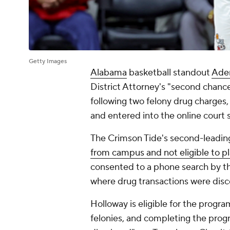
Getty Images
Alabama
basketball standout
Ade
District Attorney's "second chanc
following two felony drug charges
and entered into the online court
The Crimson Tide's second-leading
from campus and not eligible to 
consented to a phone search by t
where drug transactions were dis
Holloway is eligible for the progra
felonies, and completing the progr