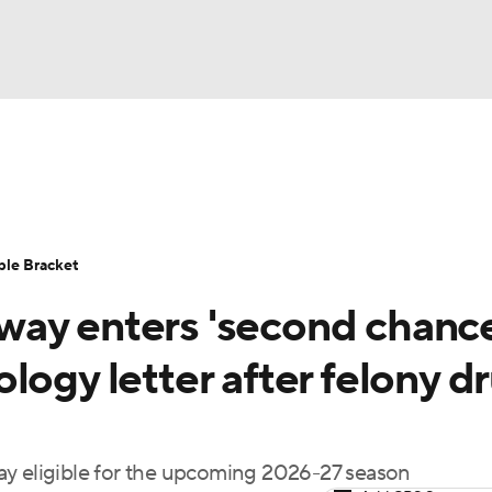
UFC
urnament
Bracket Games
Men's Live Bracket
HL
cket
Standings
Rankings
Stats
Teams
Players
ble Bracket
CAR
ay enters 'second chance
BA Draft
Prospect Rankings
2026 Top Recruits
ympics
logy letter after felony d
ege Shop
MLV
ay eligible for the upcoming 2026-27 season