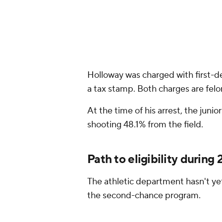
Holloway was charged with first-de
a tax stamp. Both charges are felo
At the time of his arrest, the jun
shooting 48.1% from the field.
Path to eligibility durin
The athletic department hasn't yet
the second-chance program.