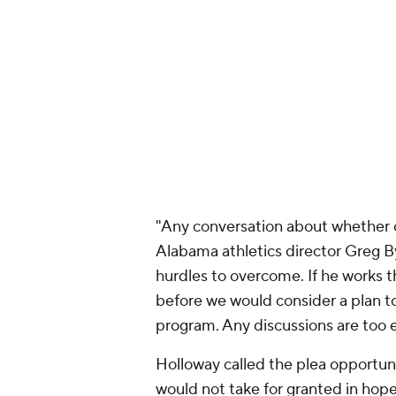
"Any conversation about whether 
Alabama athletics director Greg 
hurdles to overcome. If he works t
before we would consider a plan to 
program. Any discussions are too e
Holloway called the plea opportuni
would not take for granted in hopes