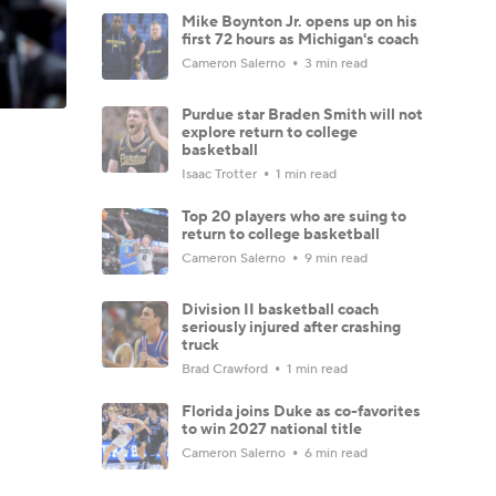
Mike Boynton Jr. opens up on his
first 72 hours as Michigan's coach
Cameron Salerno
3 min read
Purdue star Braden Smith will not
explore return to college
basketball
Isaac Trotter
1 min read
Top 20 players who are suing to
return to college basketball
Cameron Salerno
9 min read
Division II basketball coach
seriously injured after crashing
truck
Brad Crawford
1 min read
Florida joins Duke as co-favorites
to win 2027 national title
Cameron Salerno
6 min read