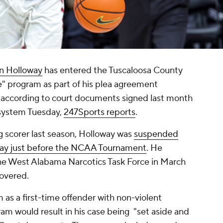
n Holloway
has entered the Tuscaloosa County
e" program as part of his plea agreement
, according to court documents signed last month
 system Tuesday,
247Sports reports
.
 scorer last season, Holloway was
suspended
play just before the NCAA Tournament
. He
he West Alabama Narcotics Task Force in March
covered.
m as a first-time offender with non-violent
am would result in his case being "set aside and