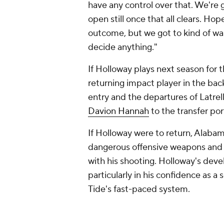
have any control over that. We're g
open still once that all clears. Hop
outcome, but we got to kind of wai
decide anything."
If Holloway plays next season for 
returning impact player in the bac
entry and the departures of Latrell
Davion Hannah
to the transfer port
If Holloway were to return, Alaba
dangerous offensive weapons and 
with his shooting. Holloway's de
particularly in his confidence as 
Tide's fast-paced system.