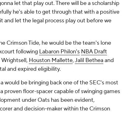
onna let that play out. There will be a scholarship
efully he's able to get through that with a positive
t and let the legal process play out before we
the Crimson Tide, he would be the team's lone
kcourt following
Labaron Philon's
NBA Draft
 Wrightsell,
Houston Mallette
,
Jalil Bethea
and
al and expired eligibility.
ma would be bringing back one of the SEC's most
a proven floor-spacer capable of swinging games
velopment under Oats has been evident,
a scorer and decision-maker within the Crimson