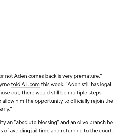
or not Aden comes back is very premature,"
Byrne
told AL.com
this week. "Aden still has legal
hose out, there would still be multiple steps
allow him the opportunity to officially rejoin the
arly."
ty an "absolute blessing" and an olive branch he
 of avoiding jail time and returning to the court.