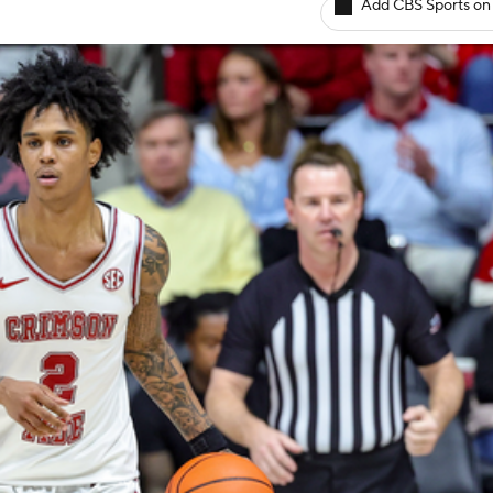
Add CBS Sports on