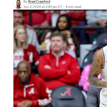
By
Brad Crawford
Jun 2, 2026
at 2:49 pm ET
•
4 min read