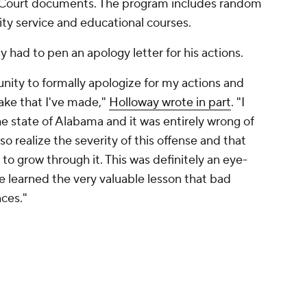
t Court documents. The program includes random
ty service and educational courses.
 had to pen an apology letter for his actions.
unity to formally apologize for my actions and
stake that I've made,"
Holloway wrote in part
. "I
 the state of Alabama and it was entirely wrong of
so realize the severity of this offense and that
 to grow through it. This was definitely an eye-
e learned the very valuable lesson that bad
ces."