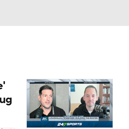
Watch
Fantasy
Betting
'
rug