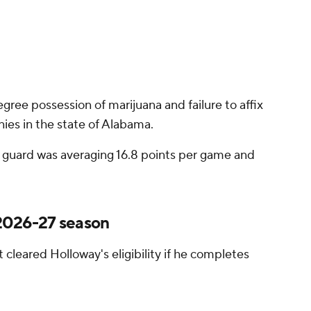
gree possession of marijuana and failure to affix
nies in the state of Alabama.
ior guard was averaging 16.8 points per game and
g 2026-27 season
 cleared Holloway's eligibility if he completes