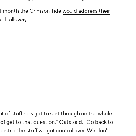
st month the Crimson Tide
would address their
out Holloway
.
ot of stuff he's got to sort through on the whole
 of get to that question," Oats said. "Go back to
 control the stuff we got control over. We don't