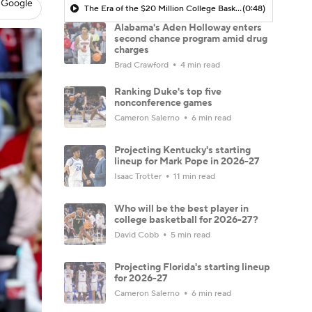
 Google
The Era of the $20 Million College Basketball Roster | The Assist with Kyle Tucker
(0:48)
Alabama's Aden Holloway enters
second chance program amid drug
charges
Brad Crawford
4 min read
Ranking Duke's top five
nonconference games
Cameron Salerno
6 min read
Projecting Kentucky's starting
lineup for Mark Pope in 2026-27
Isaac Trotter
11 min read
Who will be the best player in
college basketball for 2026-27?
David Cobb
5 min read
Projecting Florida's starting lineup
for 2026-27
Cameron Salerno
6 min read