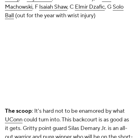
Machowski
, F
Isaiah Shaw
, C
Elmir Dzafic
, G
Solo
Ball
(out for the year with wrist injury)
The scoop
: It's hard not to be enamored by what
UConn
could
turn into. This backcourt is as good as
it gets. Gritty point guard Silas Demary Jr. is an all-
out warrior and pure winner who will be on the short-