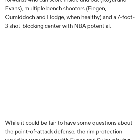
Evans), multiple bench shooters (Fiegen,
Oumiddoch and Hodge, when healthy) and a 7-foot-
3 shot-blocking center with NBA potential.
While it could be fair to have some questions about
the point-of-attack defense, the rim protection