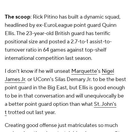
The scoop
: Rick Pitino has built a dynamic squad,
headlined by ex-EuroLeague point guard Quinn
Ellis. The 23-year-old British guard has terrific
positional size and posted a 2.7-to-1 assist-to-
turnover ratio in 64 games against top-shelf
international competition last season.
I don't know if he will unseat
Marquette
's
Nigel
James Jr
. or UConn's Silas Demary Jr. to be the best
point guard in the Big East, but Ellis is good enough
to be in that conversation and will unequivocally be
a better point guard option than what
St. John's
t
trotted out last year.
Creating good offense just matriculates so much