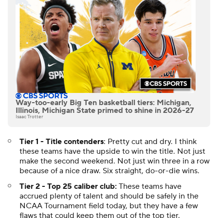
Way-too-early Big Ten basketball tiers: Michigan,
Illinois, Michigan State primed to shine in 2026-27
Isaac Trotter
Tier 1 - Title contenders
: Pretty cut and dry. I think
these teams have the upside to win the title. Not just
make the second weekend. Not just win three in a row
because of a nice draw. Six straight, do-or-die wins.
Tier 2 - Top 25 caliber club:
These teams have
accrued plenty of talent and should be safely in the
NCAA Tournament field today, but they have a few
flaws that could keep them out of the top tier.