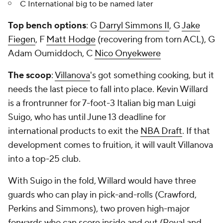
C International big to be named later
Top bench options
: G
Darryl Simmons II
, G
Jake
Fiegen
, F
Matt Hodge
(recovering from torn ACL), G
Adam Oumiddoch, C
Nico Onyekwere
The scoop
:
Villanova
's got something cooking, but it
needs the last piece to fall into place. Kevin Willard
is a frontrunner for 7-foot-3 Italian big man Luigi
Suigo, who has until June 13 deadline for
international products to exit the
NBA Draft
. If that
development comes to fruition, it will vault Villanova
into a top-25 club.
With Suigo in the fold, Willard would have three
guards who can play in pick-and-rolls (Crawford,
Perkins and Simmons), two proven high-major
forwards who can score inside and out (Royal and