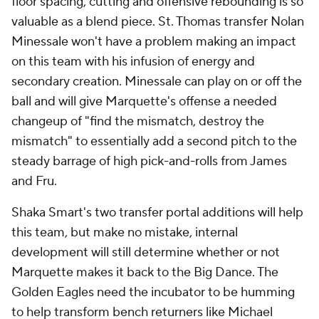
floor spacing, cutting and offensive rebounding is so
valuable as a blend piece. St. Thomas transfer Nolan
Minessale won't have a problem making an impact
on this team with his infusion of energy and
secondary creation. Minessale can play on or off the
ball and will give Marquette's offense a needed
changeup of "find the mismatch, destroy the
mismatch" to essentially add a second pitch to the
steady barrage of high pick-and-rolls from James
and Fru.
Shaka Smart's two transfer portal additions will help
this team, but make no mistake, internal
development will still determine whether or not
Marquette makes it back to the Big Dance. The
Golden Eagles need the incubator to be humming
to help transform bench returners like Michael