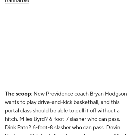
Bannarbie
The scoop
: New
Providence
coach Bryan Hodgson
wants to play drive-and-kick basketball, and this
portal class should be able to pull it off without a
hitch. Miles Byrd? 6-foot-7 slasher who can pass.
Dink Pate? 6-foot-8 slasher who can pass. Devin