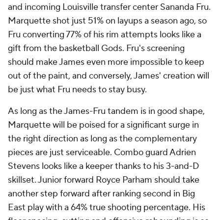
and incoming Louisville transfer center Sananda Fru.
Marquette shot just 51% on layups a season ago, so
Fru converting 77% of his rim attempts looks like a
gift from the basketball Gods. Fru's screening
should make James even more impossible to keep
out of the paint, and conversely, James' creation will
be just what Fru needs to stay busy.
As long as the James-Fru tandem is in good shape,
Marquette will be poised for a significant surge in
the right direction as long as the complementary
pieces are just serviceable. Combo guard Adrien
Stevens looks like a keeper thanks to his 3-and-D
skillset. Junior forward Royce Parham should take
another step forward after ranking second in Big
East play with a 64% true shooting percentage. His