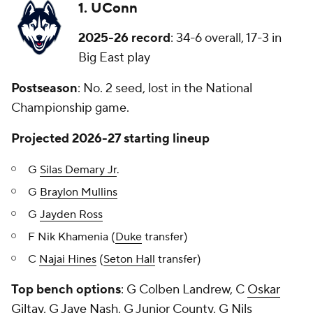
1. UConn
2025-26 record
: 34-6 overall, 17-3 in
Big East play
Postseason
: No. 2 seed, lost in the National
Championship game.
Projected 2026-27 starting lineup
G
Silas Demary Jr
.
G
Braylon Mullins
G
Jayden Ross
F Nik Khamenia (
Duke
transfer)
C
Najai Hines
(
Seton Hall
transfer)
Top bench options
: G Colben Landrew, C
Oskar
Giltay
, G
Jaye Nash
, G Junior County, G
Nils