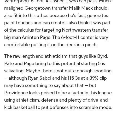
Vanterpool? 6-foot-4 slasher … who can pass. Much-
maligned Georgetown transfer Malik Mack should
also fit into this ethos because he's fast, generates
paint touches and can create. I also think it was part
of the calculus for targeting Northwestern transfer
big man Arrinten Page. The 6-foot-11 center is very
comfortable putting it on the deck in a pinch.
The raw length and athleticism that guys like Byrd,
Pate and Page bring to this potential starting 5 is
salivating. Maybe there's not quite enough shooting
— although Ryan Sabol and his 115 3s at a 39% clip
may have something to say about that — but
Providence looks poised to be a factor in this league
using athleticism, defense and plenty of drive-and-
kick basketball to put defenses into scramble mode.