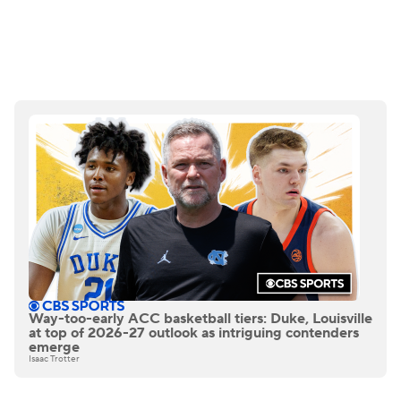
Way-too-early ACC basketball tiers: Duke, Louisville
at top of 2026-27 outlook as intriguing contenders
emerge
Isaac Trotter