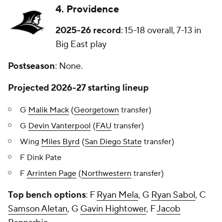
4. Providence
2025-26 record
: 15-18 overall, 7-13 in
Big East play
Postseason
: None.
Projected 2026-27 starting lineup
G
Malik Mack
(
Georgetown
transfer)
G
Devin Vanterpool
(
FAU
transfer)
Wing
Miles Byrd
(
San Diego State
transfer)
F Dink Pate
F
Arrinten Page
(
Northwestern
transfer)
Top bench options
: F
Ryan Mela
, G
Ryan Sabol
, C
Samson Aletan
, G
Gavin Hightower
, F
Jacob