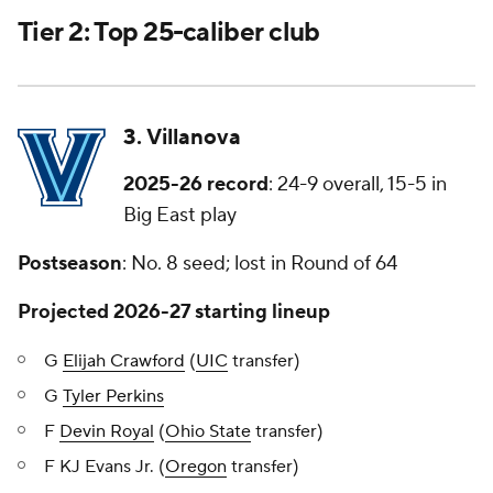
Tier 2: Top 25-caliber club
3. Villanova
2025-26 record
: 24-9 overall, 15-5 in
Big East play
Postseason
: No. 8 seed; lost in Round of 64
Projected 2026-27 starting lineup
G
Elijah Crawford
(
UIC
transfer)
G
Tyler Perkins
F
Devin Royal
(
Ohio State
transfer)
F KJ Evans Jr. (
Oregon
transfer)