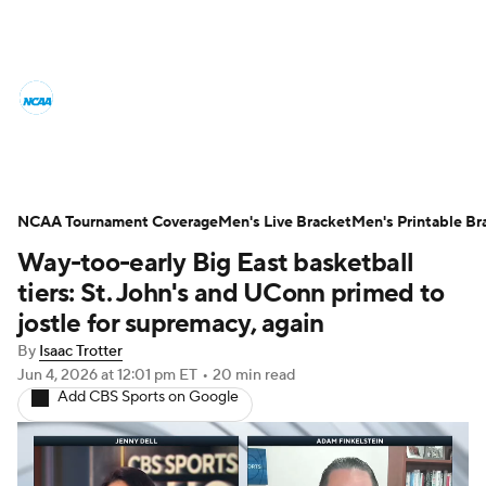
College Basketball News
Scores
NCAA Tournament
Bracket Games
Men's Live Bracket
NCAA Tournament Coverage
Men's Live Bracket
Men's Printable Br
Way-too-early Big East basketball
Men's Printable Bracket
Schedule
tiers: St. John's and UConn primed to
NIT Bracket
Standings
Rankings
jostle for supremacy, again
By
Isaac Trotter
Stats
Teams
Players
Jun 4, 2026
at 12:01 pm ET
•
20 min read
Add CBS Sports on Google
College Basketball Betting
Women's BB
NBA Draft