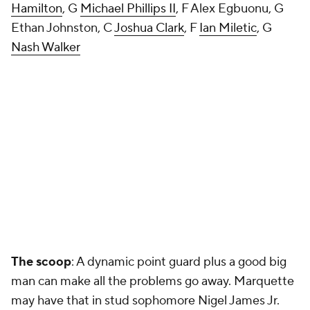
Hamilton
, G
Michael Phillips II
, F Alex Egbuonu, G
Ethan Johnston, C
Joshua Clark
, F
Ian Miletic
, G
Nash Walker
The scoop
: A dynamic point guard plus a good big
man can make all the problems go away. Marquette
may have that in stud sophomore Nigel James Jr.