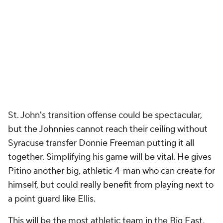
St. John's transition offense could be spectacular,
but the Johnnies cannot reach their ceiling without
Syracuse transfer Donnie Freeman putting it all
together. Simplifying his game will be vital. He gives
Pitino another big, athletic 4-man who can create for
himself, but could really benefit from playing next to
a point guard like Ellis.
This will be the most athletic team in the Big East,