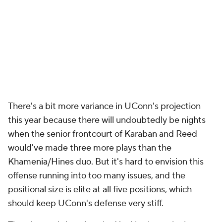
There's a bit more variance in UConn's projection
this year because there will undoubtedly be nights
when the senior frontcourt of Karaban and Reed
would've made three more plays than the
Khamenia/Hines duo. But it's hard to envision this
offense running into too many issues, and the
positional size is elite at all five positions, which
should keep UConn's defense very stiff.