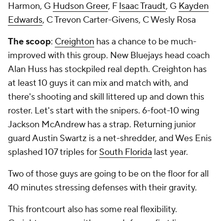
Harmon, G
Hudson Greer
, F
Isaac Traudt
, G
Kayden
Edwards
, C Trevon Carter-Givens, C Wesly Rosa
The scoop
:
Creighton
has a chance to be much-
improved with this group. New Bluejays head coach
Alan Huss has stockpiled real depth. Creighton has
at least 10 guys it can mix and match with, and
there's shooting and skill littered up and down this
roster. Let's start with the snipers. 6-foot-10 wing
Jackson McAndrew has a strap. Returning junior
guard Austin Swartz is a net-shredder, and Wes Enis
splashed 107 triples for
South Florida
last year.
Two of those guys are going to be on the floor for all
40 minutes stressing defenses with their gravity.
This frontcourt also has some real flexibility.