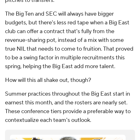
pitches to transfers.
The Big Ten and SEC will always have bigger
budgets, but there's less red tape when a Big East
club can offer a contract that's fully from the
revenue-sharing pot, instead of a mix with some
true NIL that needs to come to fruition. That proved
to be a swing factor in multiple recruitments this
spring, helping the Big East add more talent.
How will this all shake out, though?
Summer practices throughout the Big East start in
earnest this month, and the rosters are nearly set.
These conference tiers provide a preferable way to
contextualize each team's outlook.