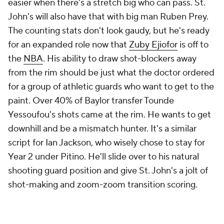
easier when there's a stretch big who can pass. St.
John's will also have that with big man Ruben Prey.
The counting stats don't look gaudy, but he's ready
for an expanded role now that
Zuby Ejiofor
is off to
the
NBA
. His ability to draw shot-blockers away
from the rim should be just what the doctor ordered
for a group of athletic guards who want to get to the
paint. Over 40% of Baylor transfer Tounde
Yessoufou's shots came at the rim. He wants to get
downhill and be a mismatch hunter. It's a similar
script for Ian Jackson, who wisely chose to stay for
Year 2 under Pitino. He'll slide over to his natural
shooting guard position and give St. John's a jolt of
shot-making and zoom-zoom transition scoring.