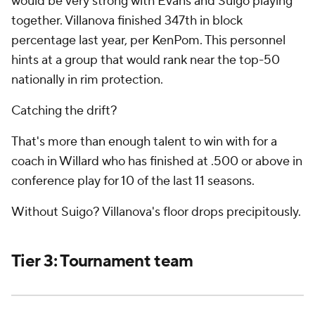
would be very strong with Evans and Suigo playing
together. Villanova finished 347th in block
percentage last year, per KenPom. This personnel
hints at a group that would rank near the top-50
nationally in rim protection.
Catching the drift?
That's more than enough talent to win with for a
coach in Willard who has finished at .500 or above in
conference play for 10 of the last 11 seasons.
Without Suigo? Villanova's floor drops precipitously.
Tier 3: Tournament team