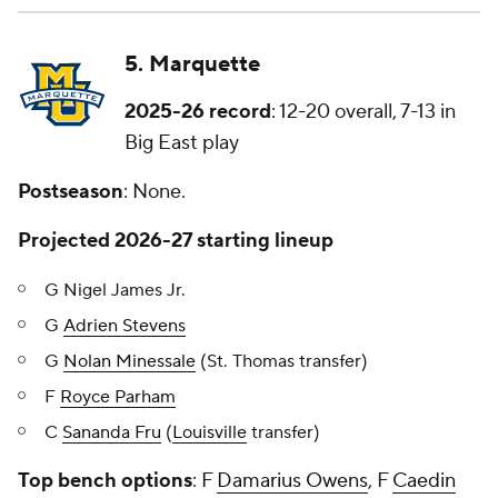
5. Marquette
2025-26 record
: 12-20 overall, 7-13 in
Big East play
Postseason
: None.
Projected 2026-27 starting lineup
G Nigel James Jr.
G
Adrien Stevens
G
Nolan Minessale
(St. Thomas transfer)
F
Royce Parham
C
Sananda Fru
(
Louisville
transfer)
Top bench options
: F
Damarius Owens
, F
Caedin