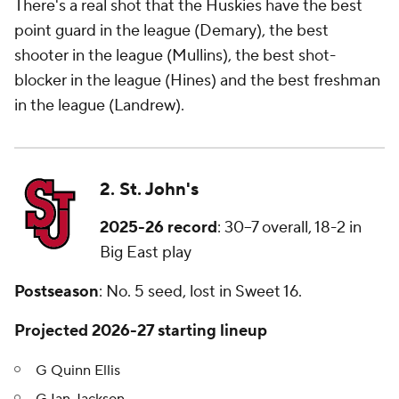
There's a real shot that the Huskies have the best
point guard in the league (Demary), the best
shooter in the league (Mullins), the best shot-
blocker in the league (Hines) and the best freshman
in the league (Landrew).
2. St. John's
2025-26 record
: 30–7 overall, 18-2 in
Big East play
Postseason
: No. 5 seed, lost in Sweet 16.
Projected 2026-27 starting lineup
G Quinn Ellis