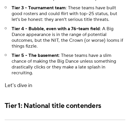
Tier 3 - Tournament team
: These teams have built
good rosters and could flirt with top-25 status, but
let's be honest: they aren't serious title threats.
Tier 4 - Bubble, even with a 76-team field
: A Big
Dance appearance is in the range of potential
outcomes, but the NIT, the Crown (or worse) looms if
things fizzle.
Tier 5 - The basement
: These teams have a slim
chance of making the Big Dance unless something
drastically clicks or they make a late splash in
recruiting.
Let's dive in
Tier 1: National title contenders