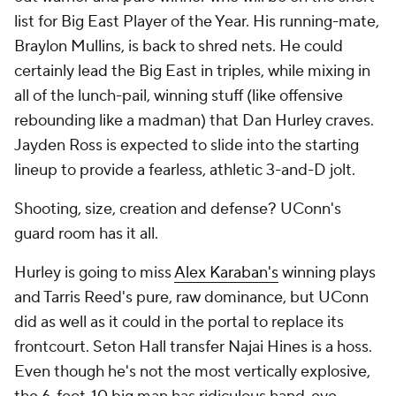
list for Big East Player of the Year. His running-mate,
Braylon Mullins, is back to shred nets. He could
certainly lead the Big East in triples, while mixing in
all of the lunch-pail, winning stuff (like offensive
rebounding like a madman) that Dan Hurley craves.
Jayden Ross is expected to slide into the starting
lineup to provide a fearless, athletic 3-and-D jolt.
Shooting, size, creation and defense? UConn's
guard room has it all.
Hurley is going to miss
Alex Karaban's
winning plays
and Tarris Reed's pure, raw dominance, but UConn
did as well as it could in the portal to replace its
frontcourt. Seton Hall transfer Najai Hines is a hoss.
Even though he's not the most vertically explosive,