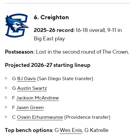
6. Creighton
2025-26 record
: 16-18 overall, 9-11 in
Big East play
Postseason
: Lost in the second round of The Crown.
Projected 2026-27 starting lineup
G
BJ Davis
(San Diego State transfer)
G
Austin Swartz
F
Jackson McAndrew
F
Jasen Green
C
Oswin Erhunmwunse
(Providence transfer)
Top bench options
: G
Wes Enis
, G Katrelle