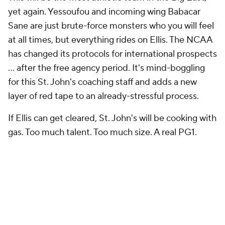
yet again. Yessoufou and incoming wing Babacar
Sane are just brute-force monsters who you will feel
at all times, but everything rides on Ellis. The NCAA
has changed its protocols for international prospects
… after the free agency period. It's mind-boggling
for this St. John's coaching staff and adds a new
layer of red tape to an already-stressful process.
If Ellis can get cleared, St. John's will be cooking with
gas. Too much talent. Too much size. A real PG1.