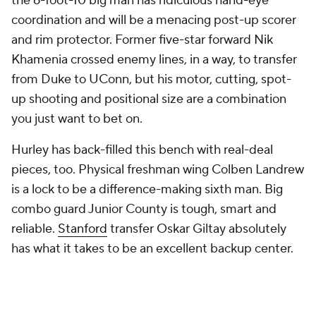
the 6-foot-10 big man has ridiculous hand-eye
coordination and will be a menacing post-up scorer
and rim protector. Former five-star forward Nik
Khamenia crossed enemy lines, in a way, to transfer
from Duke to UConn, but his motor, cutting, spot-
up shooting and positional size are a combination
you just want to bet on.
Hurley has back-filled this bench with real-deal
pieces, too. Physical freshman wing Colben Landrew
is a lock to be a difference-making sixth man. Big
combo guard Junior County is tough, smart and
reliable.
Stanford
transfer Oskar Giltay absolutely
has what it takes to be an excellent backup center.