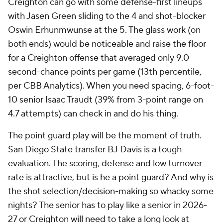
Creighton can go with some defense-first lineups
with Jasen Green sliding to the 4 and shot-blocker
Oswin Erhunmwunse at the 5. The glass work (on
both ends) would be noticeable and raise the floor
for a Creighton offense that averaged only 9.0
second-chance points per game (13th percentile,
per CBB Analytics). When you need spacing, 6-foot-
10 senior Isaac Traudt (39% from 3-point range on
4.7 attempts) can check in and do his thing.
The point guard play will be the moment of truth.
San Diego State transfer BJ Davis is a tough
evaluation. The scoring, defense and low turnover
rate is attractive, but is he a point guard? And why is
the shot selection/decision-making so whacky some
nights? The senior has to play like a senior in 2026-
27 or Creighton will need to take a long look at