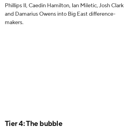
Phillips II, Caedin Hamilton, Ian Miletic, Josh Clark
and Damarius Owens into Big East difference-
makers.
Tier 4: The bubble