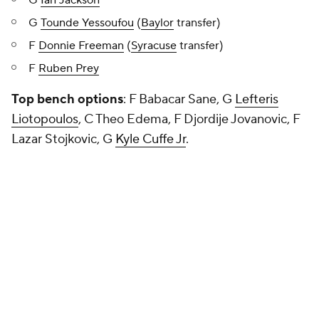
G
Ian Jackson
G
Tounde Yessoufou
(
Baylor
transfer)
F
Donnie Freeman
(
Syracuse
transfer)
F
Ruben Prey
Top bench options
: F Babacar Sane, G
Lefteris
Liotopoulos
, C Theo Edema, F Djordije Jovanovic, F
Lazar Stojkovic, G
Kyle Cuffe Jr
.