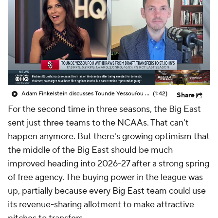
Prospect Rankings
2026 Top Recruits
2026 Top Classes
CBS Sports Classic
College Shop
Adam Finkelstein discusses Tounde Yessoufou withdrawing from NBA Draft and returning to St. John's
(1:42)
Share
For the second time in three seasons, the Big East
sent just three teams to the NCAAs. That can't
happen anymore. But there's growing optimism that
the middle of the Big East should be much
improved heading into 2026-27 after a strong spring
of free agency. The buying power in the league was
up, partially because every Big East team could use
its revenue-sharing allotment to make attractive