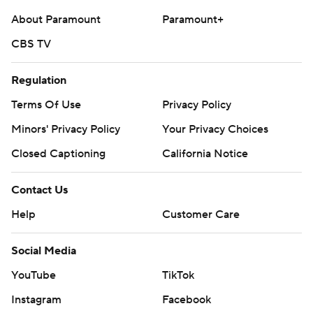
About Paramount
Paramount+
CBS TV
Regulation
Terms Of Use
Privacy Policy
Minors' Privacy Policy
Your Privacy Choices
Closed Captioning
California Notice
Contact Us
Help
Customer Care
Social Media
YouTube
TikTok
Instagram
Facebook