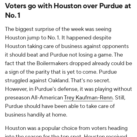
Voters go with Houston over Purdue at
No. 1
The biggest surprise of the week was seeing
Houston jump to No. 1. It happened despite
Houston taking care of business against opponents
it should beat and Purdue not losing a game. The
fact that the Boilermakers dropped already could be
a sign of the parity that is yet to come. Purdue
struggled against Oakland. That's no secret.
However, in Purdue's defense, it was playing without
preseason All-American
Trey Kaufman-Renn
. Still,
Purdue should have been able to take care of
business handily at home.
Houston was a popular choice from voters heading
into the season for the top spot. Houston received