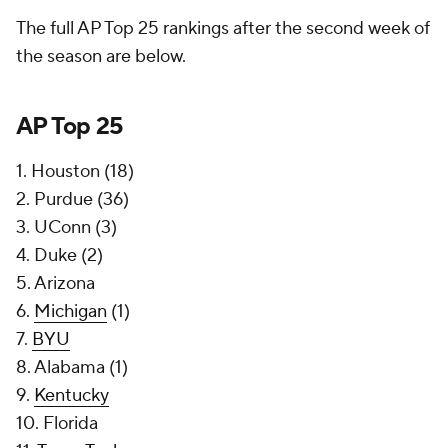
The full AP Top 25 rankings after the second week of
the season are below.
AP Top 25
1. Houston (18)
2. Purdue (36)
3. UConn (3)
4. Duke (2)
5. Arizona
6.
Michigan
(1)
7.
BYU
8. Alabama (1)
9.
Kentucky
10. Florida