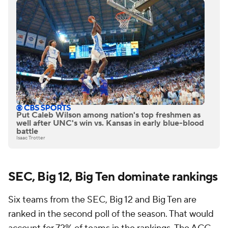
Put Caleb Wilson among nation's top freshmen as
well after UNC's win vs. Kansas in early blue-blood
battle
Isaac Trotter
SEC, Big 12, Big Ten dominate rankings
Six teams from the SEC, Big 12 and Big Ten are
ranked in the second poll of the season. That would