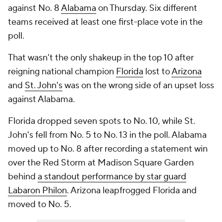
against No. 8
Alabama
on Thursday. Six different
teams received at least one first-place vote in the
poll.
That wasn't the only shakeup in the top 10 after
reigning national champion
Florida
lost to
Arizona
and
St. John's
was on the wrong side of an upset loss
against Alabama.
Florida dropped seven spots to No. 10, while St.
John's fell from No. 5 to No. 13 in the poll. Alabama
moved up to No. 8 after recording a statement win
over the Red Storm at Madison Square Garden
behind
a standout performance by star guard
Labaron Philon
. Arizona leapfrogged Florida and
moved to No. 5.