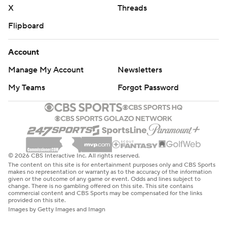
X
Threads
Flipboard
Account
Manage My Account
Newsletters
My Teams
Forgot Password
© 2026 CBS Interactive Inc. All rights reserved.
The content on this site is for entertainment purposes only and CBS Sports
makes no representation or warranty as to the accuracy of the information
given or the outcome of any game or event. Odds and lines subject to
change. There is no gambling offered on this site. This site contains
commercial content and CBS Sports may be compensated for the links
provided on this site.
Images by Getty Images and Imagn