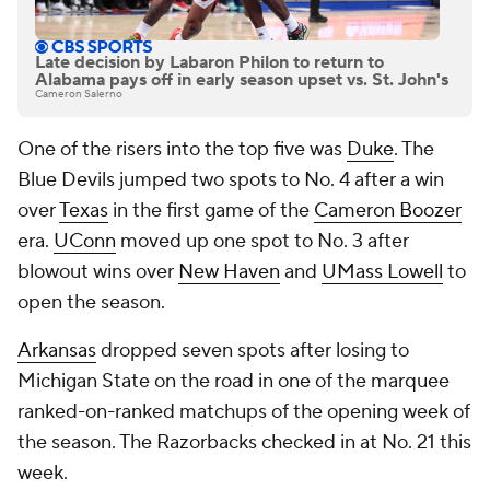
Late decision by Labaron Philon to return to
Alabama pays off in early season upset vs. St. John's
Cameron Salerno
One of the risers into the top five was
Duke
. The
Blue Devils jumped two spots to No. 4 after a win
over
Texas
in the first game of the
Cameron Boozer
era.
UConn
moved up one spot to No. 3 after
blowout wins over
New Haven
and
UMass Lowell
to
open the season.
Arkansas
dropped seven spots after losing to
Michigan State on the road in one of the marquee
ranked-on-ranked matchups of the opening week of
the season. The Razorbacks checked in at No. 21 this
week.