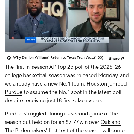
Prospect Rankings
2026 Top Recruits
2026 Top Classes
CBS Sports Classic
College Shop
Why Darrion Williams' Return to Texas Tech Would Be Big
(1:03)
Share
The first in-season AP Top 25 poll of the 2025-26
college basketball season was released Monday, and
we already have a new No. 1 team.
Houston
jumped
Purdue
to assume the No. 1 spot in the latest poll
despite receiving just 18 first-place votes.
Purdue struggled during its second game of the
season but held on for an 87-77 win over
Oakland
.
The Boilermakers' first test of the season will come