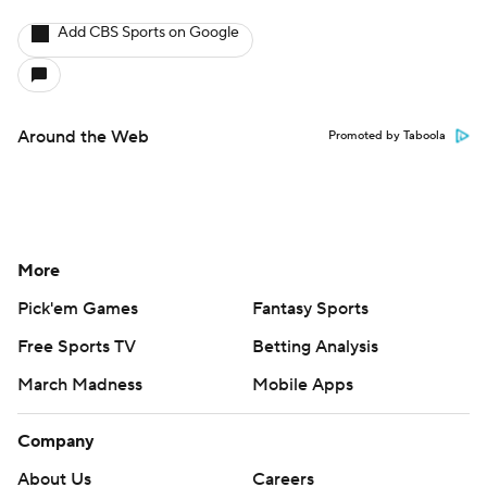
Add CBS Sports on Google
Around the Web
Promoted by Taboola
More
Pick'em Games
Fantasy Sports
Free Sports TV
Betting Analysis
March Madness
Mobile Apps
Company
About Us
Careers