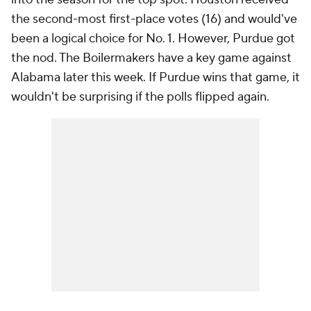
the second-most first-place votes (16) and would've
been a logical choice for No. 1. However, Purdue got
the nod. The Boilermakers have a key game against
Alabama later this week. If Purdue wins that game, it
wouldn't be surprising if the polls flipped again.