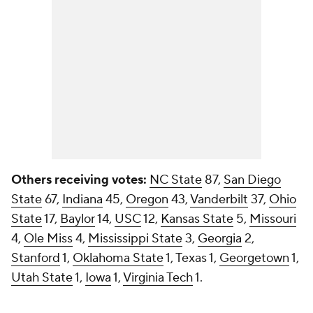
Others receiving votes:
NC State
87,
San Diego
State
67,
Indiana
45,
Oregon
43,
Vanderbilt
37,
Ohio
State
17,
Baylor
14,
USC
12,
Kansas State
5,
Missouri
4,
Ole Miss
4,
Mississippi State
3,
Georgia
2,
Stanford
1,
Oklahoma State
1, Texas 1,
Georgetown
1,
Utah State
1,
Iowa
1,
Virginia Tech
1.