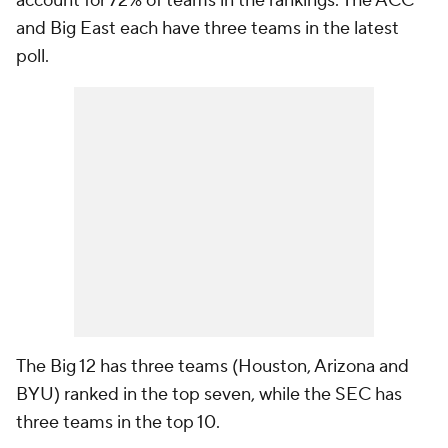
account for 72% of teams in the rankings. The ACC
and Big East each have three teams in the latest
poll.
The Big 12 has three teams (Houston, Arizona and
BYU) ranked in the top seven, while the SEC has
three teams in the top 10.