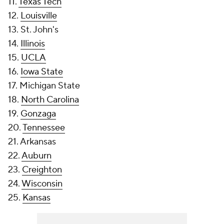
11.
Texas Tech
12.
Louisville
13. St. John's
14.
Illinois
15.
UCLA
16.
Iowa State
17. Michigan State
18.
North Carolina
19.
Gonzaga
20.
Tennessee
21. Arkansas
22.
Auburn
23.
Creighton
24.
Wisconsin
25.
Kansas