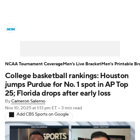
College Basketball News
Scores
NCAA Tournament
Bracket Games
Men's Live Bracket
NCAA Tournament Coverage
Men's Live Bracket
Men's Printable Br
College basketball rankings: Houston
Men's Printable Bracket
Schedule
jumps Purdue for No. 1 spot in AP Top
NIT Bracket
Standings
Rankings
25; Florida drops after early loss
By
Cameron Salerno
Stats
Teams
Players
Nov 10, 2025
at 1:13 pm ET
•
3 min read
Add CBS Sports on Google
College Basketball Betting
Women's BB
NBA Draft