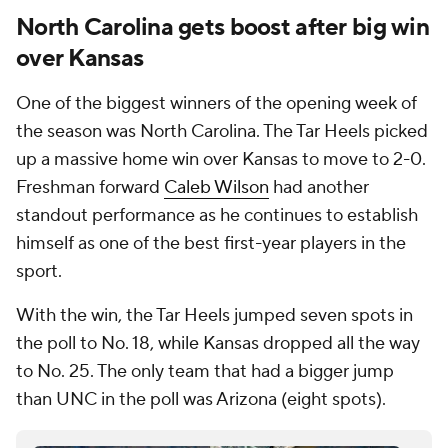
North Carolina gets boost after big win
over Kansas
One of the biggest winners of the opening week of
the season was North Carolina. The Tar Heels picked
up a massive home win over Kansas to move to 2-0.
Freshman forward
Caleb Wilson
had another
standout performance as he continues to establish
himself as one of the best first-year players in the
sport.
With the win, the Tar Heels jumped seven spots in
the poll to No. 18, while Kansas dropped all the way
to No. 25. The only team that had a bigger jump
than UNC in the poll was Arizona (eight spots).