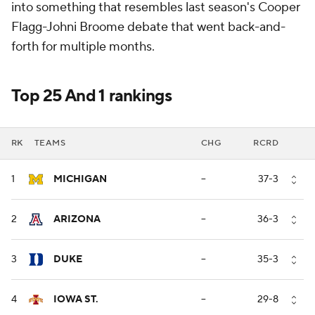
into something that resembles last season's Cooper
Flagg-Johni Broome debate that went back-and-
forth for multiple months.
Top 25 And 1 rankings
RK
TEAMS
CHG
RCRD
1
MICHIGAN
--
37-3
2
ARIZONA
--
36-3
3
DUKE
--
35-3
4
IOWA ST.
--
29-8