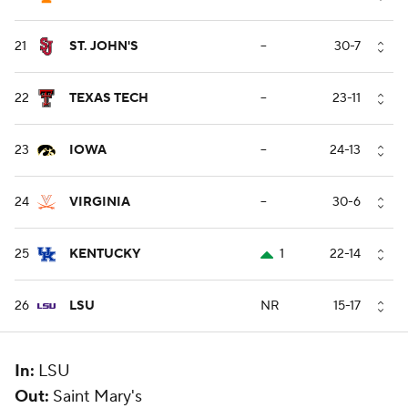
21
ST. JOHN'S
--
30-7
22
TEXAS TECH
--
23-11
23
IOWA
--
24-13
24
VIRGINIA
--
30-6
25
KENTUCKY
1
22-14
26
LSU
NR
15-17
In:
LSU
Out:
Saint Mary's