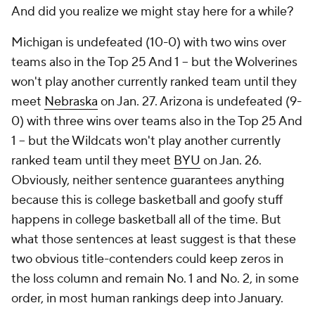
And did you realize we might stay here for a while?
Michigan is undefeated (10-0) with two wins over
teams also in the Top 25 And 1 -- but the Wolverines
won't play another currently ranked team until they
meet
Nebraska
on Jan. 27. Arizona is undefeated (9-
0) with three wins over teams also in the Top 25 And
1 -- but the Wildcats won't play another currently
ranked team until they meet
BYU
on Jan. 26.
Obviously, neither sentence guarantees anything
because this is college basketball and goofy stuff
happens in college basketball all of the time. But
what those sentences at least suggest is that these
two obvious title-contenders could keep zeros in
the loss column and remain No. 1 and No. 2, in some
order, in most human rankings deep into January.