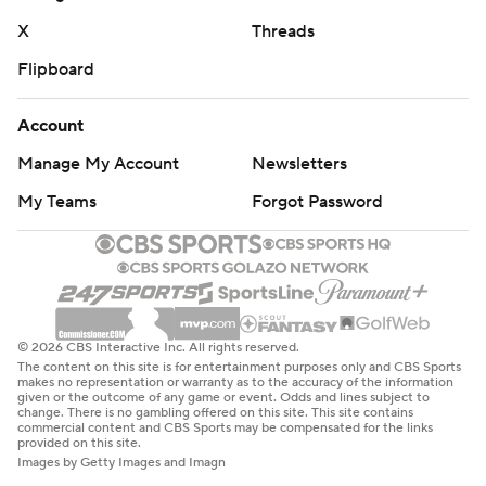
X
Threads
Flipboard
Account
Manage My Account
Newsletters
My Teams
Forgot Password
© 2026 CBS Interactive Inc. All rights reserved.
The content on this site is for entertainment purposes only and CBS Sports
makes no representation or warranty as to the accuracy of the information
given or the outcome of any game or event. Odds and lines subject to
change. There is no gambling offered on this site. This site contains
commercial content and CBS Sports may be compensated for the links
provided on this site.
Images by Getty Images and Imagn