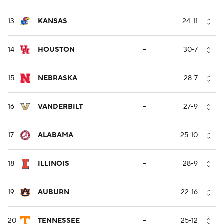
13
KANSAS
--
24-11
14
HOUSTON
--
30-7
15
NEBRASKA
--
28-7
16
VANDERBILT
--
27-9
17
ALABAMA
--
25-10
18
ILLINOIS
--
28-9
19
AUBURN
--
22-16
20
TENNESSEE
--
25-12