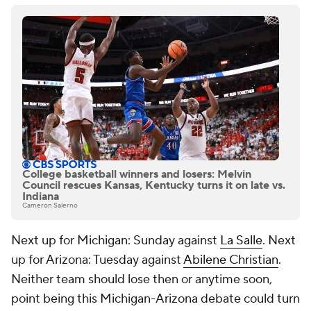
College basketball winners and losers: Melvin
Council rescues Kansas, Kentucky turns it on late vs.
Indiana
Cameron Salerno
Next up for Michigan: Sunday against
La Salle
. Next
up for Arizona: Tuesday against
Abilene Christian
.
Neither team should lose then or anytime soon,
point being this Michigan-Arizona debate could turn