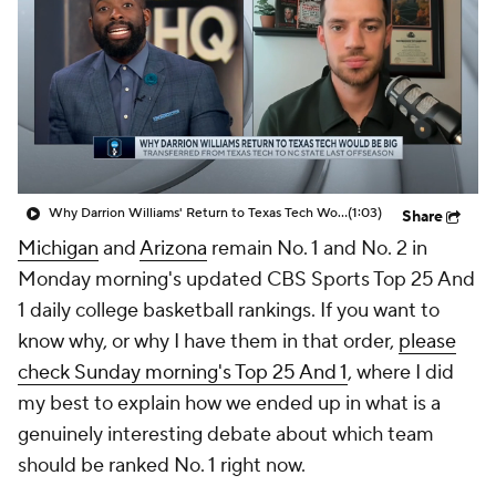
Prospect Rankings
2026 Top Recruits
2026 Top Classes
CBS Sports Classic
College Shop
Why Darrion Williams' Return to Texas Tech Would Be Big
(1:03)
Share
Michigan
and
Arizona
remain No. 1 and No. 2 in
Monday morning's updated CBS Sports Top 25 And
1 daily college basketball rankings. If you want to
know why, or why I have them in that order,
please
check Sunday morning's Top 25 And 1
, where I did
my best to explain how we ended up in what is a
genuinely interesting debate about which team
should be ranked No. 1 right now.