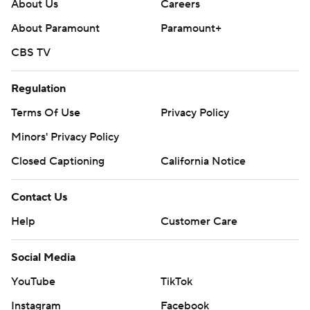
About Us
Careers
About Paramount
Paramount+
CBS TV
Regulation
Terms Of Use
Privacy Policy
Minors' Privacy Policy
Closed Captioning
California Notice
Contact Us
Help
Customer Care
Social Media
YouTube
TikTok
Instagram
Facebook