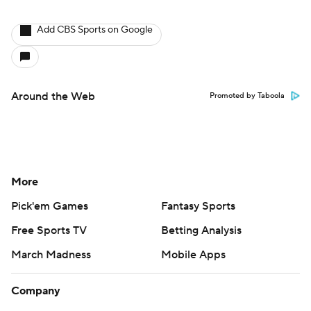
Add CBS Sports on Google
Around the Web
Promoted by Taboola
More
Pick'em Games
Fantasy Sports
Free Sports TV
Betting Analysis
March Madness
Mobile Apps
Company