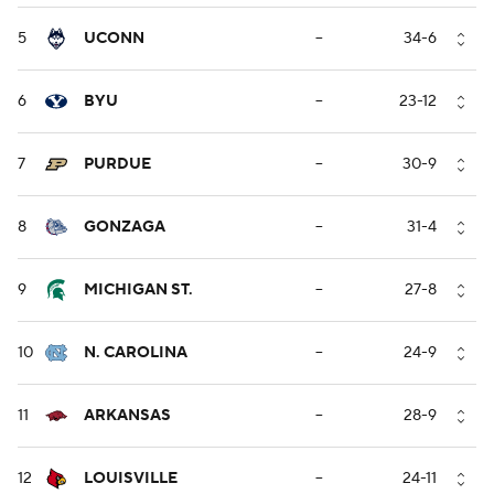
5
UCONN
--
34-6
6
BYU
--
23-12
7
PURDUE
--
30-9
8
GONZAGA
--
31-4
9
MICHIGAN ST.
--
27-8
10
N. CAROLINA
--
24-9
11
ARKANSAS
--
28-9
12
LOUISVILLE
--
24-11