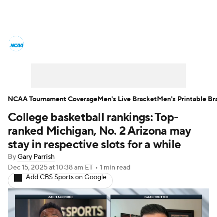
College Basketball News
Scores
NCAA Tournament
Bracket Games
Men's Live Bracket
NCAA Tournament Coverage
Men's Live Bracket
Men's Printable Br
College basketball rankings: Top-
Men's Printable Bracket
Schedule
ranked Michigan, No. 2 Arizona may
NIT Bracket
Standings
Rankings
stay in respective slots for a while
By
Gary Parrish
Stats
Teams
Players
Dec 15, 2025
at 10:38 am ET
•
1 min read
Add CBS Sports on Google
College Basketball Betting
Women's BB
NBA Draft