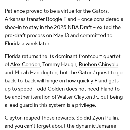
Patience proved to be a virtue for the Gators.
Arkansas transfer Boogie Fland -- once considered a
shoo-in to stay in the 2025 NBA Draft -- exited the
pre-draft process on May 13 and committed to
Florida a week later.
Florida returns the its dominant frontcourt quartet
of
Alex Condon
, Tommy Haugh,
Rueben Chinyelu
and
Micah Handlogten
, but the Gators' quest to go
back-to-back will hinge on how quickly Fland gets
up to speed. Todd Golden does not need Fland to
be another iteration of Walter Clayton Jr., but being
a lead guard in
this
system is a privilege.
Clayton reaped those rewards. So did Zyon Pullin,
and you can't forget about the dynamic Jamaree