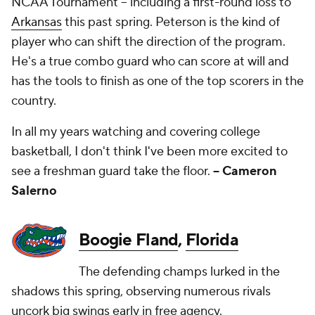
NCAA Tournament -- including a first-round loss to
Arkansas
this past spring. Peterson is the kind of
player who can shift the direction of the program.
He's a true combo guard who can score at will and
has the tools to finish as one of the top scorers in the
country.
In all my years watching and covering college
basketball, I don't think I've been more excited to
see a freshman guard take the floor.
-- Cameron
Salerno
Boogie Fland
,
Florida
The defending champs lurked in the
shadows this spring, observing numerous rivals
uncork big swings early in free agency.