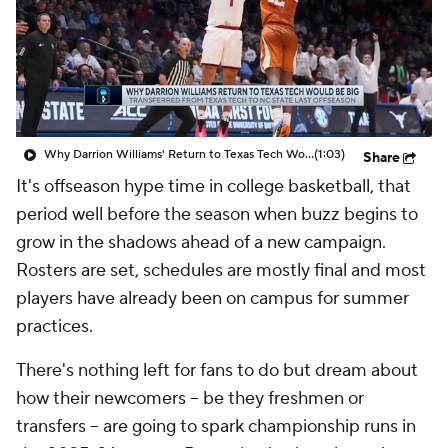
Prospect Rankings
2026 Top Recruits
2026 Top Classes
CBS Sports Classic
College Shop
Why Darrion Williams' Return to Texas Tech Would Be Big
(1:03)
Share
It's offseason hype time in college basketball, that
period well before the season when buzz begins to
grow in the shadows ahead of a new campaign.
Rosters are set, schedules are mostly final and most
players have already been on campus for summer
practices.
There's nothing left for fans to do but dream about
how their newcomers -- be they freshmen or
transfers -- are going to spark championship runs in