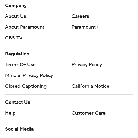
Company
About Us
Careers
About Paramount
Paramount+
CBS TV
Regulation
Terms Of Use
Privacy Policy
Minors' Privacy Policy
Closed Captioning
California Notice
Contact Us
Help
Customer Care
Social Media