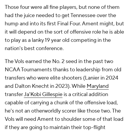
Those four were all fine players, but none of them
had the juice needed to get Tennessee over the
hump and into its first Final Four. Ament might, but
it will depend on the sort of offensive role he is able
to play as a lanky 19 year old competing in the
nation's best conference.
The Vols earned the No. 2 seed in the past two
NCAA Tournaments thanks to leadership from old
transfers who were elite shooters (Lanier in 2024
and Dalton Knecht in 2023). While
Maryland
transfer
Ja'Kobi Gillespie
is a critical addition
capable of carrying a chunk of the offensive load,
he's not an otherworldly scorer like those two. The
Vols will need Ament to shoulder some of that load
if they are going to maintain their top-flight