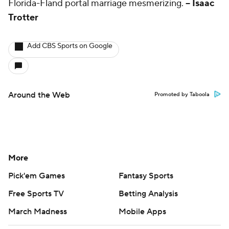
Florida-Fland portal marriage mesmerizing.
-- Isaac
Trotter
Add CBS Sports on Google
Around the Web
Promoted by Taboola
More
Pick'em Games
Fantasy Sports
Free Sports TV
Betting Analysis
March Madness
Mobile Apps