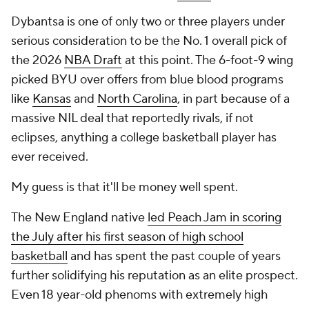
Dybantsa is one of only two or three players under
serious consideration to be the No. 1 overall pick of
the 2026
NBA Draft
at this point. The 6-foot-9 wing
picked BYU over offers from blue blood programs
like
Kansas
and
North Carolina
, in part because of a
massive NIL deal that reportedly rivals, if not
eclipses, anything a college basketball player has
ever received.
My guess is that it'll be money well spent.
The New England native
led Peach Jam in scoring
the July after his first season of high school
basketball
and has spent the past couple of years
further solidifying his reputation as an elite prospect.
Even 18 year-old phenoms with extremely high