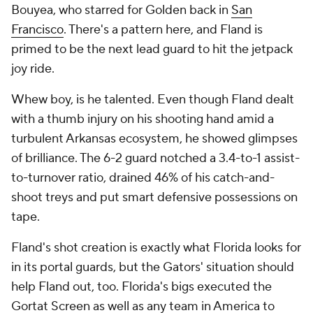
Bouyea, who starred for Golden back in
San
Francisco
. There's a pattern here, and Fland is
primed to be the next lead guard to hit the jetpack
joy ride.
Whew boy, is he talented. Even though Fland dealt
with a thumb injury on his shooting hand amid a
turbulent Arkansas ecosystem, he showed glimpses
of brilliance. The 6-2 guard notched a 3.4-to-1 assist-
to-turnover ratio, drained 46% of his catch-and-
shoot treys and put smart defensive possessions on
tape.
Fland's shot creation is exactly what Florida looks for
in its portal guards, but the Gators' situation should
help Fland out, too. Florida's bigs executed the
Gortat Screen as well as any team in America to