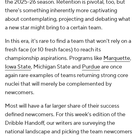
the 2025-26 season. Retention is pivotal, too, but
there's something inherently more captivating
about contemplating, projecting and debating what
a new star might bring to a certain team.
In this era, it's rare to find a team that won't rely on a
fresh face (or 10 fresh faces) to reach its
championship aspirations. Programs like
Marquette
,
Iowa State
, Michigan State and
Purdue
are once
again rare examples of teams returning strong core
nuclei that will merely be complemented by
newcomers.
Most will have a far larger share of their success
defined newcomers. For this week's edition of the
Dribble Handoff, our writers are surveying the
national landscape and picking the team newcomers