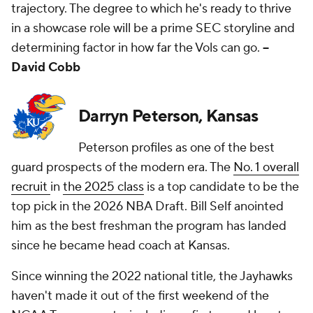
trajectory. The degree to which he's ready to thrive
in a showcase role will be a prime SEC storyline and
determining factor in how far the Vols can go.
--
David Cobb
Darryn Peterson, Kansas
Peterson profiles as one of the best
guard prospects of the modern era. The
No. 1 overall
recruit
in
the 2025 class
is a top candidate to be the
top pick in the 2026 NBA Draft. Bill Self anointed
him as the best freshman the program has landed
since he became head coach at Kansas.
Since winning the 2022 national title, the Jayhawks
haven't made it out of the first weekend of the