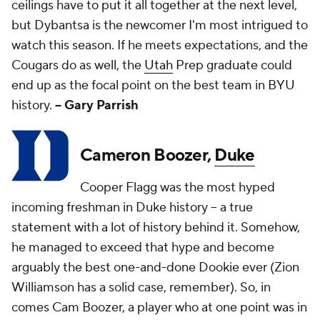
ceilings have to put it all together at the next level,
but Dybantsa is the newcomer I'm most intrigued to
watch this season. If he meets expectations, and the
Cougars do as well, the
Utah
Prep graduate could
end up as the focal point on the best team in BYU
history.
-- Gary Parrish
Cameron Boozer,
Duke
Cooper Flagg was the most hyped
incoming freshman in Duke history -- a true
statement with a lot of history behind it. Somehow,
he managed to exceed that hype and become
arguably the best one-and-done Dookie ever (Zion
Williamson has a solid case, remember). So, in
comes Cam Boozer, a player who at one point was in