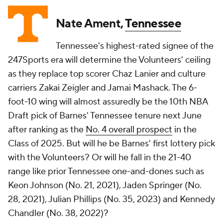
Nate Ament,
Tennessee
Tennessee's highest-rated signee of the
247Sports era will determine the Volunteers' ceiling
as they replace top scorer Chaz Lanier and culture
carriers Zakai Zeigler and Jamai Mashack. The 6-
foot-10 wing will almost assuredly be the 10th NBA
Draft pick of Barnes' Tennessee tenure next June
after ranking as the
No. 4 overall prospect
in the
Class of 2025. But will he be Barnes' first lottery pick
with the Volunteers? Or will he fall in the 21-40
range like prior Tennessee one-and-dones such as
Keon Johnson (No. 21, 2021), Jaden Springer (No.
28, 2021), Julian Phillips (No. 35, 2023) and Kennedy
Chandler (No. 38, 2022)?