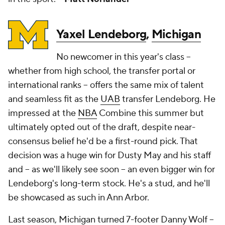
Yaxel Lendeborg
,
Michigan
No newcomer in this year's class --
whether from high school, the transfer portal or
international ranks -- offers the same mix of talent
and seamless fit as the
UAB
transfer Lendeborg. He
impressed at the
NBA
Combine this summer but
ultimately opted out of the draft, despite near-
consensus belief he'd be a first-round pick. That
decision was a huge win for Dusty May and his staff
and -- as we'll likely see soon -- an even bigger win for
Lendeborg's long-term stock. He's a stud, and he'll
be showcased as such in Ann Arbor.
Last season, Michigan turned 7-footer Danny Wolf --