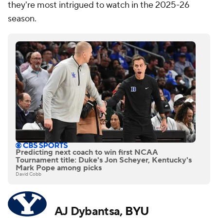
they're most intrigued to watch in the 2025-26
season.
Predicting next coach to win first NCAA
Tournament title: Duke's Jon Scheyer, Kentucky's
Mark Pope among picks
David Cobb
AJ Dybantsa,
BYU