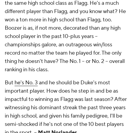
the same high school class as Flagg. He's a much
different player than Flagg, and you know what? He
won a ton more in high school than Flagg, too.
Boozer is as, if not more, decorated than any high
school player in the past 10-plus years --
championships galore, an outrageous win/loss
record no matter the team he played for. The only
thing he doesn't have? The No. 1 -- or No. 2 -- overall
ranking in his class.
But
he's No. 3
and he should be Duke's most
important player. How does he step in and be as
impactful to winning as Flagg was last season? After
witnessing his dominant streak the past three years
in high school, and given his family pedigree, I'll be
semi-shocked if he's not one of the 10 best players
in the sport. --
Matt Norlander