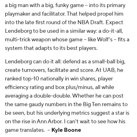
a big man with a big, funky game -- into its primary
playmaker and facilitator. That helped propel him
into the late first round of the NBA Draft. Expect
Lendeborg to be used in a similar way: a do-it-all,
multi-trick weapon whose game -- like Wolf's -- fits a
system that adapts to its best players.
Lendeborg can do it all: defend as a small-ball big,
create turnovers, facilitate and score. At UAB, he
ranked top-10 nationally in win shares, player
efficiency rating and box plus/minus, all while
averaging a double-double. Whether he can post
the same gaudy numbers in the Big Ten remains to
be seen, but his underlying metrics suggest a star is
on the rise in Ann Arbor. I can't wait to see how his
game translates. --
Kyle Boone