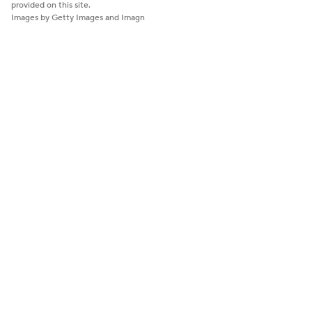
provided on this site.
Images by Getty Images and Imagn