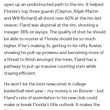
open up an unobstructed path to the rim. It helped
Florida's top three guards (Clayton, Alijah Martin
and Will Richard) all shoot over 60% at the rim last
season. Fland was abysmal at the rim, shooting a
meager 38% on layups. The
quality
of shot he should
be able to muster at Florida should be so much
higher. If he's making 3s, getting to his nifty floater,
showing his pull-up prowess
and
becoming more of
a threat to finish amongst the trees, Fland has a
pathway to put up massive counting stats while
staying efficient.
He won't be the best newcomer in college
basketball next year -- my money is on Boozer -- but
Fland's rate of assimilation to his new club could
make or break Florida's title outlook. It makes the