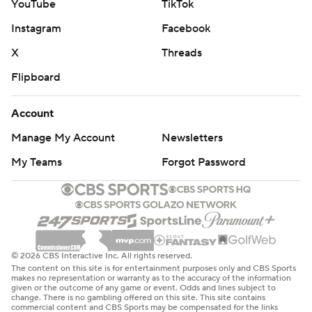
YouTube
TikTok
Instagram
Facebook
X
Threads
Flipboard
Account
Manage My Account
Newsletters
My Teams
Forgot Password
© 2026 CBS Interactive Inc. All rights reserved.
The content on this site is for entertainment purposes only and CBS Sports
makes no representation or warranty as to the accuracy of the information
given or the outcome of any game or event. Odds and lines subject to
change. There is no gambling offered on this site. This site contains
commercial content and CBS Sports may be compensated for the links