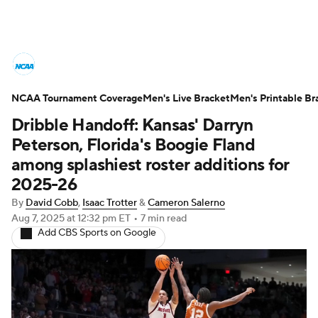
College Basketball News
Scores
NCAA Tournament Coverage
NCAA Tournament
Men's Live Bracket
Bracket Games
Men's Printable Br
Dribble Handoff: Kansas' Darryn
Men's Live Bracket
Peterson, Florida's Boogie Fland
among splashiest roster additions for
Men's Printable Bracket
Schedule
2025-26
By
David Cobb
,
Isaac Trotter
&
Cameron Salerno
NIT Bracket
Standings
Rankings
Aug 7, 2025
at 12:32 pm ET
•
7 min read
Add CBS Sports on Google
Stats
Teams
Players
College Basketball Betting
Women's BB
NBA Draft