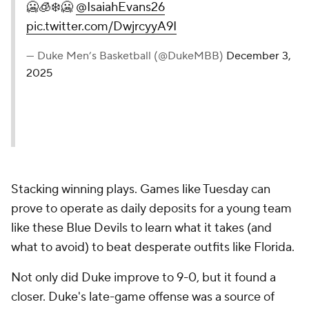
🥶🧊❄️🥶
@IsaiahEvans26
pic.twitter.com/DwjrcyyA9I
— Duke Men’s Basketball (@DukeMBB)
December 3,
2025
Stacking winning plays. Games like Tuesday can
prove to operate as daily deposits for a young team
like these Blue Devils to learn what it takes (and
what to avoid) to beat desperate outfits like Florida.
Not only did Duke improve to 9-0, but it found a
closer. Duke's late-game offense was a source of