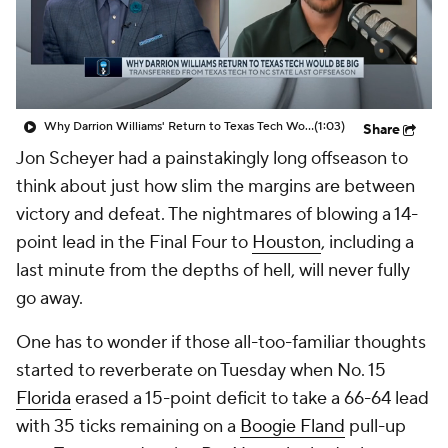
Prospect Rankings
2026 Top Recruits
2026 Top Classes
CBS Sports Classic
Why Darrion Williams' Return to Texas Tech Would Be Big
(1:03)
Share
College Shop
Jon Scheyer had a painstakingly long offseason to
think about just how slim the margins are between
victory and defeat. The nightmares of blowing a 14-
point lead in the Final Four to
Houston
, including a
last minute from the depths of hell, will never fully
go away.
One has to wonder if those all-too-familiar thoughts
started to reverberate on Tuesday when No. 15
Florida
erased a 15-point deficit to take a 66-64 lead
with 35 ticks remaining on a
Boogie Fland
pull-up