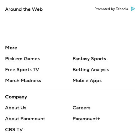
Around the Web
Promoted by Taboola
More
Pick'em Games
Fantasy Sports
Free Sports TV
Betting Analysis
March Madness
Mobile Apps
Company
About Us
Careers
About Paramount
Paramount+
CBS TV