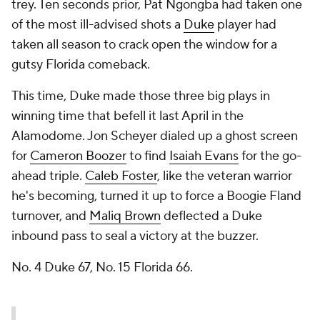
trey. Ten seconds prior, Pat Ngongba had taken one
of the most ill-advised shots a
Duke
player had
taken all season to crack open the window for a
gutsy Florida comeback.
This time, Duke made those three big plays in
winning time that befell it last April in the
Alamodome. Jon Scheyer dialed up a ghost screen
for
Cameron Boozer
to find
Isaiah Evans
for the go-
ahead triple.
Caleb Foster
, like the veteran warrior
he's becoming, turned it up to force a Boogie Fland
turnover, and
Maliq Brown
deflected a Duke
inbound pass to seal a victory at the buzzer.
No. 4 Duke 67, No. 15 Florida 66.