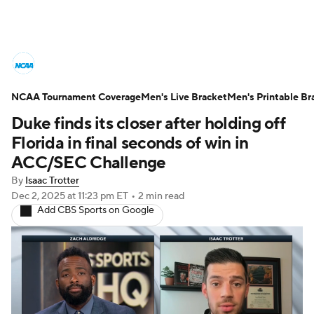
College Basketball News
Scores
NCAA Tournament Coverage
NCAA Tournament
Men's Live Bracket
Bracket Games
Men's Printable Br
Duke finds its closer after holding off
Men's Live Bracket
Florida in final seconds of win in
ACC/SEC Challenge
Men's Printable Bracket
Schedule
By
Isaac Trotter
Dec 2, 2025
at 11:23 pm ET
•
2 min read
NIT Bracket
Standings
Rankings
Add CBS Sports on Google
Stats
Teams
Players
College Basketball Betting
Women's BB
NBA Draft