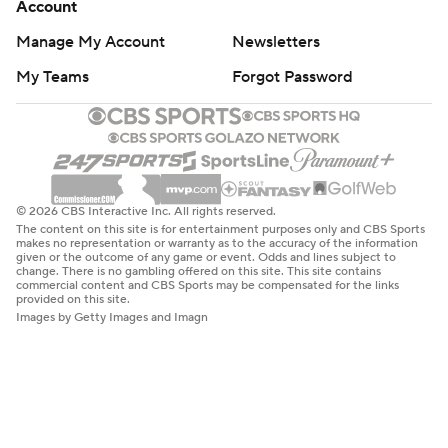
Account
Manage My Account
Newsletters
My Teams
Forgot Password
© 2026 CBS Interactive Inc. All rights reserved.
The content on this site is for entertainment purposes only and CBS Sports
makes no representation or warranty as to the accuracy of the information
given or the outcome of any game or event. Odds and lines subject to
change. There is no gambling offered on this site. This site contains
commercial content and CBS Sports may be compensated for the links
provided on this site.
Images by Getty Images and Imagn