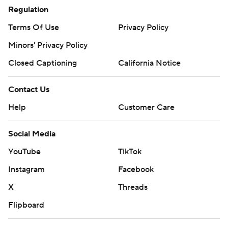
Regulation
Terms Of Use
Privacy Policy
Minors' Privacy Policy
Closed Captioning
California Notice
Contact Us
Help
Customer Care
Social Media
YouTube
TikTok
Instagram
Facebook
X
Threads
Flipboard