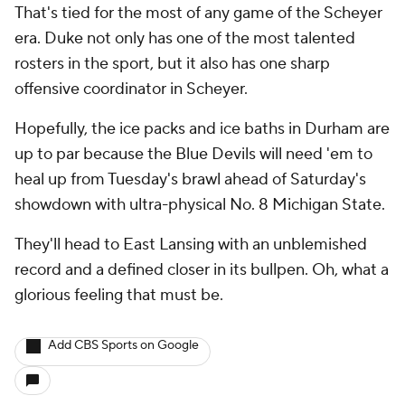
That's tied for the most of any game of the Scheyer
era. Duke not only has one of the most talented
rosters in the sport, but it also has one sharp
offensive coordinator in Scheyer.
Hopefully, the ice packs and ice baths in Durham are
up to par because the Blue Devils will need 'em to
heal up from Tuesday's brawl ahead of Saturday's
showdown with ultra-physical No. 8 Michigan State.
They'll head to East Lansing with an unblemished
record and a defined closer in its bullpen. Oh, what a
glorious feeling that must be.
Add CBS Sports on Google