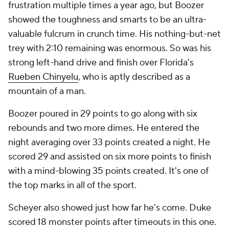
frustration multiple times a year ago, but Boozer
showed the toughness and smarts to be an ultra-
valuable fulcrum in crunch time. His nothing-but-net
trey with 2:10 remaining was enormous. So was his
strong left-hand drive and finish over Florida's
Rueben Chinyelu
, who is aptly described as a
mountain of a man.
Boozer poured in 29 points to go along with six
rebounds and two more dimes. He entered the
night averaging over 33 points created a night. He
scored 29 and assisted on six more points to finish
with a mind-blowing 35 points created. It's one of
the top marks in all of the sport.
Scheyer also showed just how far he's come. Duke
scored 18 monster points after timeouts in this one.