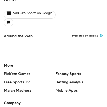
Add CBS Sports on Google
Around the Web
Promoted by Taboola
More
Pick'em Games
Fantasy Sports
Free Sports TV
Betting Analysis
March Madness
Mobile Apps
Company