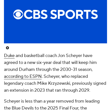
Prospect Rankings
2026 Top Recruits
2026 Top Classes
CBS Sports Classic
College Shop
Duke
and basketball coach Jon Scheyer have
agreed to a new six-year deal that will keep him
around Durham through the 2030-31 season,
according to ESPN
. Scheyer, who replaced
legendary coach Mike Krzyzewski, previously signed
an extension in 2023 that ran through 2029.
Scheyer is less than a year removed from leading
the Blue Devils to the 2025 Final Four, the