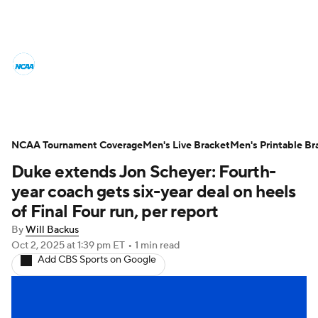
College Basketball News
Scores
NCAA Tournament
Bracket Games
Men's Live Bracket
NCAA Tournament Coverage
Men's Live Bracket
Men's Printable Br
Duke extends Jon Scheyer: Fourth-
Men's Printable Bracket
Schedule
year coach gets six-year deal on heels
NIT Bracket
Standings
Rankings
of Final Four run, per report
By
Will Backus
Stats
Teams
Players
Oct 2, 2025
at 1:39 pm ET
•
1 min read
Add CBS Sports on Google
College Basketball Betting
Women's BB
NBA Draft