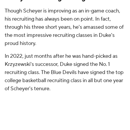
Though Scheyer is improving as an in-game coach,
his recruiting has always been on point. In fact,
through his three short years, he's amassed some of
the most impressive recruiting classes in Duke's
proud history.
In 2022, just months after he was hand-picked as
Krzyzewski's successor, Duke signed the No. 1
recruiting class. The Blue Devils have signed the top
college basketball recruiting class in all but one year
of Scheyer's tenure.