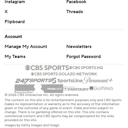
Instagram
Facebook
X
Threads
Flipboard
Account
Manage My Account
Newsletters
My Teams
Forgot Password
© 2026 CBS Interactive Inc. All rights reserved.
The content on this site is for entertainment purposes only and CBS Sports
makes no representation or warranty as to the accuracy of the information
given or the outcome of any game or event. Odds and lines subject to
change. There is no gambling offered on this site. This site contains
commercial content and CBS Sports may be compensated for the links
provided on this site.
Images by Getty Images and Imagn