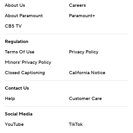
About Us
Careers
About Paramount
Paramount+
CBS TV
Regulation
Terms Of Use
Privacy Policy
Minors' Privacy Policy
Closed Captioning
California Notice
Contact Us
Help
Customer Care
Social Media
YouTube
TikTok