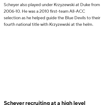
Scheyer also played under Krzyzewski at Duke from
2006-10. He was a 2010 first-team All-ACC
selection as he helped guide the Blue Devils to their
fourth national title with Krzyzewski at the helm.
Scheyer recruiting at a high level