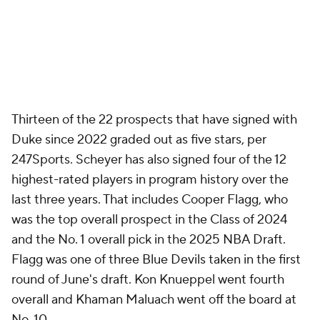
Thirteen of the 22 prospects that have signed with
Duke since 2022 graded out as five stars, per
247Sports. Scheyer has also signed four of the 12
highest-rated players in program history over the
last three years. That includes Cooper Flagg, who
was the top overall prospect in the Class of 2024
and the No. 1 overall pick in the 2025 NBA Draft.
Flagg was one of three Blue Devils taken in the first
round of June's draft. Kon Knueppel went fourth
overall and Khaman Maluach went off the board at
No. 10.