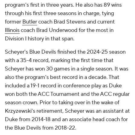
program's first in three years. He also has 89 wins
through his first three seasons in charge, tying
former
Butler
coach Brad Stevens and current
Illinois
coach Brad Underwood for the most in
Division I history in that span.
Scheyer's Blue Devils finished the 2024-25 season
with a 35-4 record, marking the first time that
Scheyer has won 30 games in a single season. It was
also the program's best record in a decade. That
included a 19-1 record in conference play as Duke
won both the ACC Tournament and the ACC regular
season crown. Prior to taking over in the wake of
Krzyzewski's retirement, Scheyer was an assistant at
Duke from 2014-18 and an associate head coach for
the Blue Devils from 2018-22.