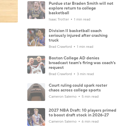
Purdue star Braden Smith will not
explore return to college
basketball
Isaac Trotter
1 min read
Division II basketball coach
seriously injured after crashing
truck
Brad Crawford
1 min read
Boston College AD denies
broadcast team's firing was coach's
request
Brad Crawford
3 min read
Court ruling could spark roster
chaos across college sports
Cameron Salerno
5 min read
2027 NBA Draft: 10 players primed
to boost draft stock in 2026-27
Cameron Salerno
6 min read