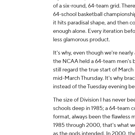
of a six-round, 64-team grid. There
64-school basketball championshi
it hits paradisal shape, and then c
enough alone. Every iteration bef
less glamorous product.
It's why, even though we're nearly
the NCAA held a 64-team men's br
still regard the true start of Mar
mid-March Thursday. It's why brack
instead of the Tuesday evening bef
The size of Division I has never be
schools deep in 1985; a 64-team c
format, always been the flawless 
1985 through 2000, that's what we
as the gods intended. In 2000, th