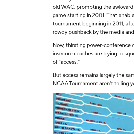
old WAC, prompting the awkward c
game starting in 2001. That enabl
tournament beginning in 2011, afte
rowdy pushback by the media and 
Now, thirsting power-conference c
insecure coaches are trying to squ
of "access."
But access remains largely the sam
NCAA Tournament aren't telling y