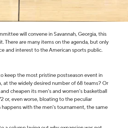
mmittee will convene in Savannah, Georgia, this
t. There are many items on the agenda, but only
nce and interest to the American sports public.
to keep the most pristine postseason event in
rm, at the widely desired number of 68 teams? Or
de and cheapen its men's and women's basketball
2 or, even worse, bloating to the peculiar
n happens with the men's tournament, the same
)
te a column laying out
why expansion was not