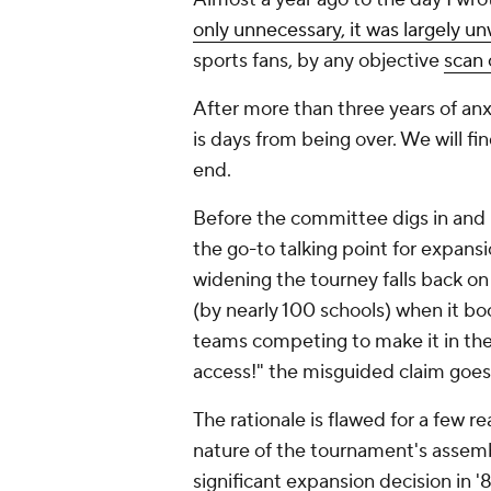
only unnecessary, it was largely u
sports fans, by any objective
scan 
After more than three years of anx
is days from being over. We will f
end.
Before the committee digs in and
the go-to talking point for expan
widening the tourney falls back on 
(by nearly 100 schools) when it bo
teams competing to make it in th
access!"
the misguided claim goes
The rationale is flawed for a few r
nature of the tournament's assemb
significant expansion decision in '