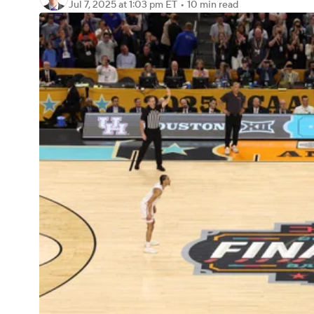
Jul 7, 2025
at 1:03 pm ET
•
10 min read