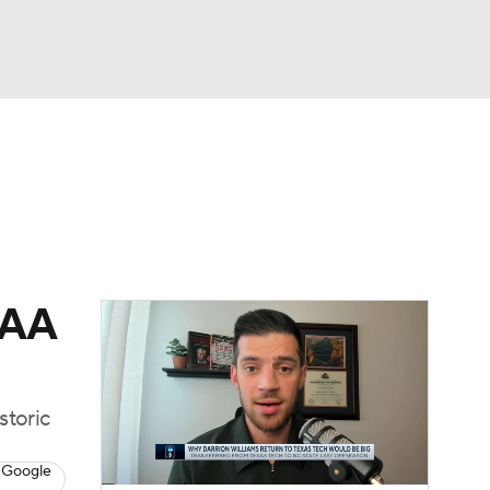
Watch
Fantasy
Betting
CAA
storic
 Google