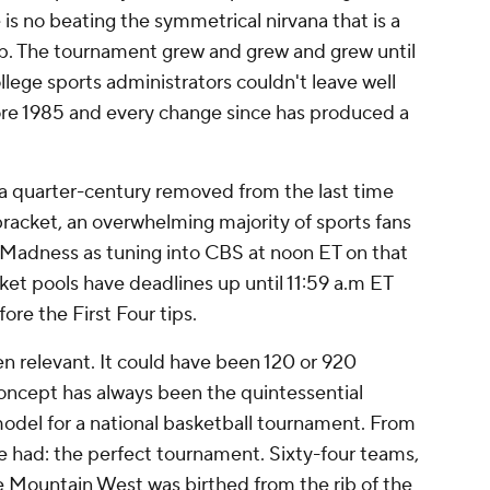
 is no beating the symmetrical nirvana that is a
p. The tournament grew and grew and grew until
ollege sports administrators couldn't leave well
ore 1985 and every change since has produced a
 a quarter-century removed from the last time
acket, an overwhelming majority of sports fans
ch Madness as tuning into CBS at noon ET on that
et pools have deadlines up until 11:59 a.m ET
ore the First Four tips.
en relevant. It could have been 120 or 920
oncept has always been the quintessential
model for a national basketball tournament. From
 had: the perfect tournament. Sixty-four teams,
e Mountain West was birthed from the rib of the