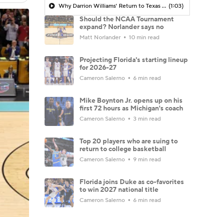
Why Darrion Williams' Return to Texas Tech Would Be Big
(1:03)
Should the NCAA Tournament
expand? Norlander says no
Matt Norlander
10 min read
Projecting Florida's starting lineup
for 2026-27
Cameron Salerno
6 min read
Mike Boynton Jr. opens up on his
first 72 hours as Michigan's coach
Cameron Salerno
3 min read
Top 20 players who are suing to
return to college basketball
Cameron Salerno
9 min read
Florida joins Duke as co-favorites
to win 2027 national title
Cameron Salerno
6 min read