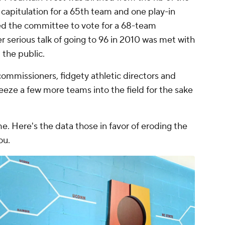
apitulation for a 65th team and one play-in
ed the committee to vote for a 68-team
r serious talk of going to 96 in 2010 was met with
the public.
ommissioners, fidgety athletic directors and
eeze a few more teams into the field for the sake
e. Here's the data those in favor of eroding the
ou.