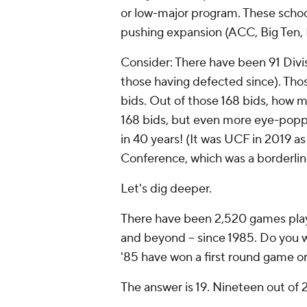
or low-major program. These schoo
pushing expansion (ACC, Big Ten, 
Consider: There have been 91 Divis
those having defected since). Tho
bids. Out of those 168 bids, how 
168 bids, but even more eye-popp
in 40 years!
(It was UCF in 2019 as
Conference, which was a borderli
Let's dig deeper.
There have been 2,520 games playe
and beyond -- since 1985. Do you
'85 have won a first round game o
The answer is 19. Nineteen out of 