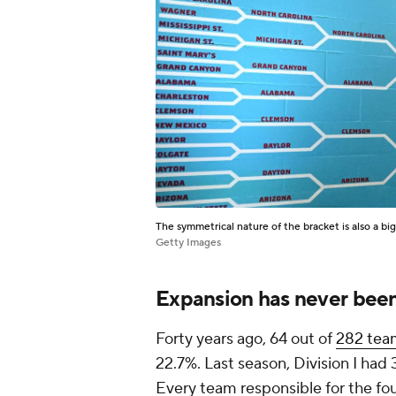
The symmetrical nature of the bracket is also a big
Getty Images
Expansion has never been
Forty years ago, 64 out of
282 tea
22.7%. Last season, Division I had 
Every team responsible for the fo