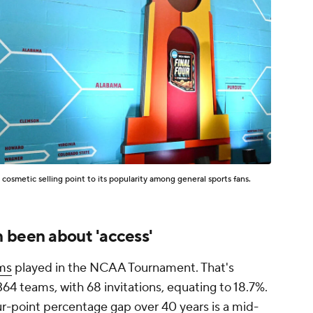
 cosmetic selling point to its popularity among general sports fans.
 been about 'access'
ms
played in the NCAA Tournament. That's
364 teams, with 68 invitations, equating to 18.7%.
ur-point percentage gap over 40 years is a mid-