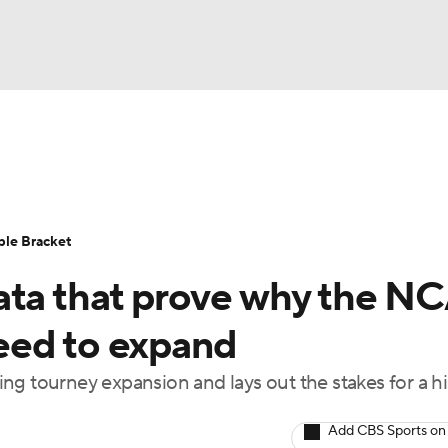
UFC
urnament
Bracket Games
Men's Live Bracket
HL
cket
Standings
Rankings
Stats
Teams
Players
ble Bracket
CAR
ata that prove why the N
BA Draft
Prospect Rankings
2026 Top Recruits
ympics
eed to expand
ege Shop
g tourney expansion and lays out the stakes for a hi
MLV
Add CBS Sports on