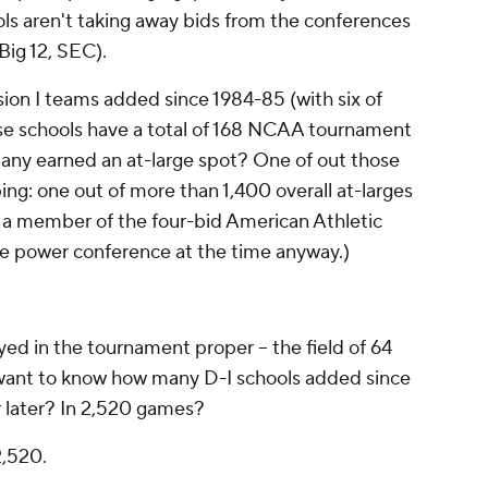
ls aren't taking away bids from the conferences
Big 12, SEC).
ion I teams added since 1984-85 (with six of
se schools have a total of 168 NCAA tournament
many earned an at-large spot? One of out those
ing:
one out of more than 1,400 overall at-larges
 a member of the four-bid American Athletic
ne power conference at the time anyway.)
d in the tournament proper -- the field of 64
 want to know how many D-I schools added since
r later? In 2,520 games?
2,520.