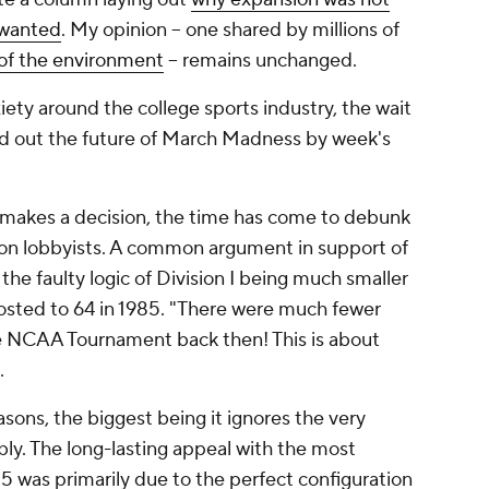
nwanted
. My opinion -- one shared by millions of
of the environment
-- remains unchanged.
iety around the college sports industry, the wait
ind out the future of March Madness by week's
 makes a decision, the time has come to debunk
sion lobbyists. A common argument in support of
the faulty logic of Division I being much smaller
osted to 64 in 1985.
"There were much fewer
e NCAA Tournament back then! This is about
.
easons, the biggest being it ignores the very
ly. The long-lasting appeal with the most
85 was primarily due to the perfect configuration