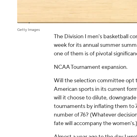
Getty Images
The Division I men's basketball co
week for its annual summer summi
one of them is of pivotal significa
NCAA Tournament expansion.
Will the selection committee opt 
American sports in its current fo
will it choose to dilute, downgra
tournaments by inflating them to 7
number of 76? (Whatever decisio
fate will accompany the women's.
Almost a year ago to the day I wro