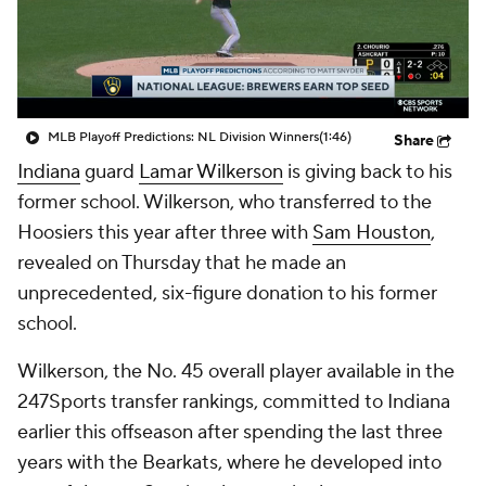
Prospect Rankings
2026 Top Recruits
2026 Top Classes
CBS Sports Classic
MLB Playoff Predictions: NL Division Winners
(1:46)
Share
College Shop
Indiana
guard
Lamar Wilkerson
is giving back to his
former school. Wilkerson, who transferred to the
Hoosiers this year after three with
Sam Houston
,
revealed on Thursday that he made an
unprecedented, six-figure donation to his former
school.
Wilkerson, the No. 45 overall player available in the
247Sports transfer rankings, committed to Indiana
earlier this offseason after spending the last three
years with the Bearkats, where he developed into