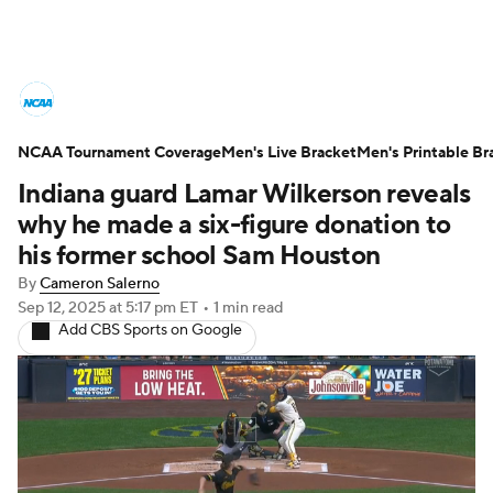
College Basketball News
Scores
NCAA Tournament Coverage
NCAA Tournament
Men's Live Bracket
Bracket Games
Men's Printable Br
Indiana guard Lamar Wilkerson reveals
Men's Live Bracket
why he made a six-figure donation to
his former school Sam Houston
Men's Printable Bracket
Schedule
By
Cameron Salerno
Sep 12, 2025
at 5:17 pm ET
•
1 min read
NIT Bracket
Standings
Rankings
Add CBS Sports on Google
Stats
Teams
Players
College Basketball Betting
Women's BB
NBA Draft