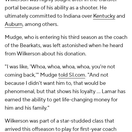
portal because of his ability as a shooter. He
ultimately committed to Indiana over
Kentucky
and
Auburn
, among others.
Mudge, who is entering his third season as the coach
of the Bearkats, was left astonished when he heard
from Wilkerson about his donation.
"I was like, 'Whoa, whoa, whoa, whoa, you're not
coming back,'" Mudge
told SI.com
. "And not
because I didn't want him to, that would be
phenomenal, but that shows his loyalty … Lamar has
earned the ability to get life-changing money for
him and his family."
Wilkerson was part of a star-studded class that
arrived this offseason to play for first-year coach