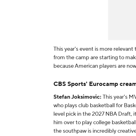
This year's event is more relevant
from the camp are starting to make
because American players are now
CBS Sports' Eurocamp cream
Stefan Joksimovic:
This year's M
who plays club basketball for Bask
level pick in the 2027 NBA Draft, i
him over to play college basketbal
the southpaw is incredibly creative