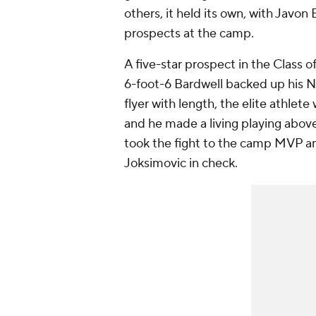
others, it held its own, with Javo
prospects at the camp.
A five-star prospect in the Class
6-foot-6 Bardwell backed up his No
flyer with length, the elite athlet
and he made a living playing above
took the fight to the camp MVP an
Joksimovic in check.