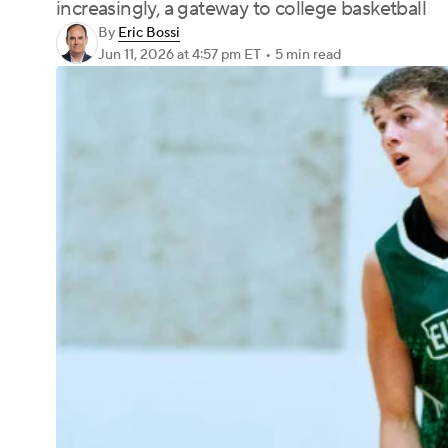
increasingly, a gateway to college basketball
By
Eric Bossi
Jun 11, 2026
at 4:57 pm ET
•
5 min read