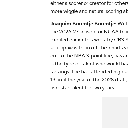
either a scorer or creator for oth
more wiggle and natural scoring abi
Joaquim Boumtje Boumtje:
With
the 2026-27 season for NCAA tea
Profiled earlier this week by CBS 
southpaw with an off-the-charts ski
out to the NBA 3-point line, has 
is the type of talent who would ha
rankings if he had attended high s
19 until the year of the 2028 dra
five-star talent for two years.