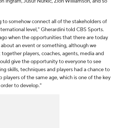
Ingram, Jusuf Nurkic, Zion Williamson, and so
g to somehow connect all of the stakeholders of
ternational level," Gherardini told CBS Sports.
 ago when the opportunities that there are today
t about an event or something, although we
ht together players, coaches, agents, media and
could give the opportunity to everyone to see
g skills, techniques and players had a chance to
p players of the same age, which is one of the key
n order to develop."