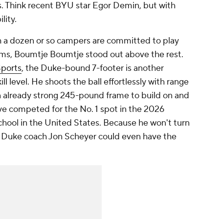
ers. Think recent BYU star Egor Demin, but with
lity.
 a dozen or so campers are committed to play
ms, Boumtje Boumtje stood out above the rest.
Sports
, the Duke-bound 7-footer is another
ll level. He shoots the ball effortlessly with range
an already strong 245-pound frame to build on and
ve competed for the No. 1 spot in the 2026
chool in the United States. Because he won't turn
ft, Duke coach Jon Scheyer could even have the