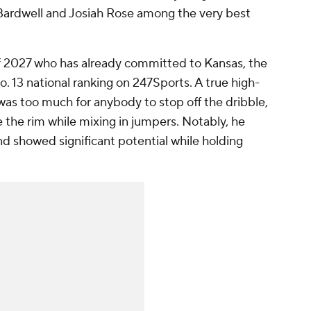
n Bardwell and Josiah Rose among the very best
 of 2027 who has already committed to Kansas, the
. 13 national ranking on 247Sports. A true high-
e was too much for anybody to stop off the dribble,
 the rim while mixing in jumpers. Notably, he
d showed significant potential while holding