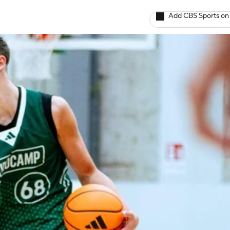
Add CBS Sports on