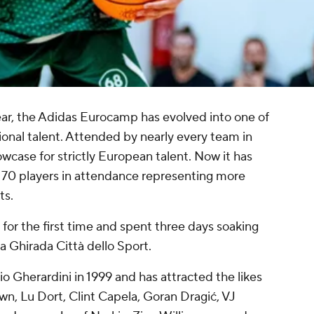
year, the Adidas Eurocamp has evolved into one of
onal talent. Attended by nearly every team in
case for strictly European talent. Now it has
e 70 players in attendance representing more
ts.
for the first time and spent three days soaking
 Ghirada Città dello Sport.
Gherardini in 1999 and has attracted the likes
n, Lu Dort, Clint Capela, Goran Dragić, VJ