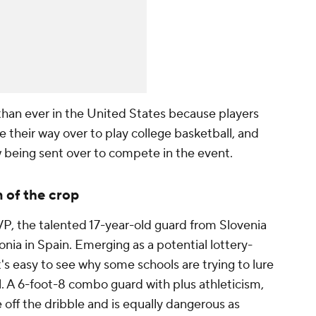
 than ever in the United States because players
 their way over to play college basketball, and
 being sent over to compete in the event.
 of the crop
VP, the talented 17-year-old guard from Slovenia
onia in Spain. Emerging as a potential lottery-
t's easy to see why some schools are trying to lure
l. A 6-foot-8 combo guard with plus athleticism,
 off the dribble and is equally dangerous as