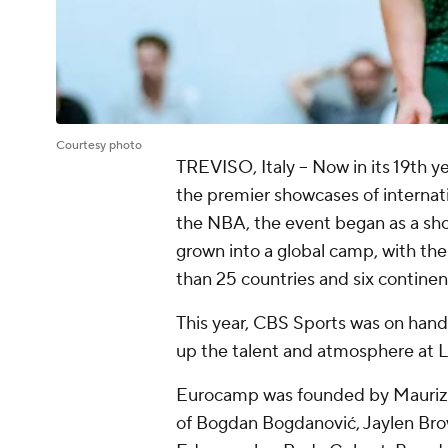
Courtesy photo
TREVISO, Italy -- Now in its 19th 
the premier showcases of internati
the NBA, the event began as a show
grown into a global camp, with th
than 25 countries and six continen
This year, CBS Sports was on hand 
up the talent and atmosphere at La
Eurocamp was founded by Maurizio 
of Bogdan Bogdanović, Jaylen Brow