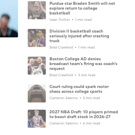
Purdue star Braden Smith will not
explore return to college
basketball
Isaac Trotter
1 min read
Division II basketball coach
seriously injured after crashing
truck
Brad Crawford
1 min read
Boston College AD denies
broadcast team's firing was coach's
request
Brad Crawford
3 min read
Court ruling could spark roster
chaos across college sports
Cameron Salerno
5 min read
2027 NBA Draft: 10 players primed
to boost draft stock in 2026-27
Cameron Salerno
6 min read