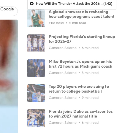
How Will the Thunder Attack the 2026 NBA Draft?
(1:42)
 Google
A global showcase is reshaping
how college programs scout talent
Eric Bossi
5 min read
Projecting Florida's starting lineup
for 2026-27
Cameron Salerno
6 min read
Mike Boynton Jr. opens up on his
first 72 hours as Michigan's coach
Cameron Salerno
3 min read
Top 20 players who are suing to
return to college basketball
Cameron Salerno
9 min read
Florida joins Duke as co-favorites
to win 2027 national title
Cameron Salerno
6 min read