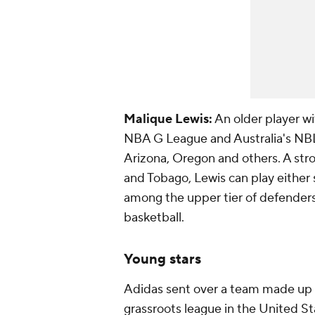
Malique Lewis:
An older player wi
NBA G League and Australia's NBL, 
Arizona, Oregon and others. A stro
and Tobago, Lewis can play either
among the upper tier of defenders 
basketball.
Young stars
Adidas sent over a team made up o
grassroots league in the United S