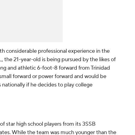
th considerable professional experience in the
the 21-year-old is being pursued by the likes of
ng and athletic 6-foot-8 forward from Trinidad
 small forward or power forward and would be
nationally if he decides to play college
f star high school players from its 3SSB
tates. While the team was much younger than the