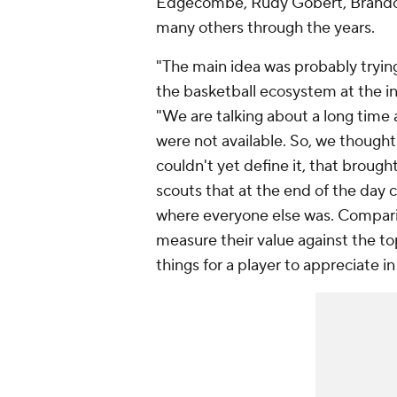
Edgecombe, Rudy Gobert, Brandon 
many others through the years.
"The main idea was probably tryin
the basketball ecosystem at the in
"We are talking about a long time
were not available. So, we though
couldn't yet define it, that broug
scouts that at the end of the day 
where everyone else was. Comparin
measure their value against the to
things for a player to appreciate i