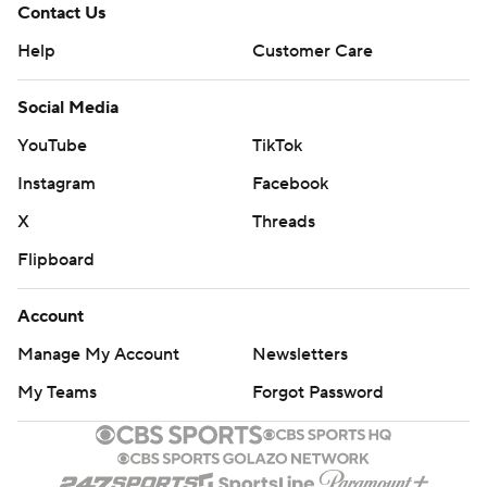
Contact Us
Help
Customer Care
Social Media
YouTube
TikTok
Instagram
Facebook
X
Threads
Flipboard
Account
Manage My Account
Newsletters
My Teams
Forgot Password