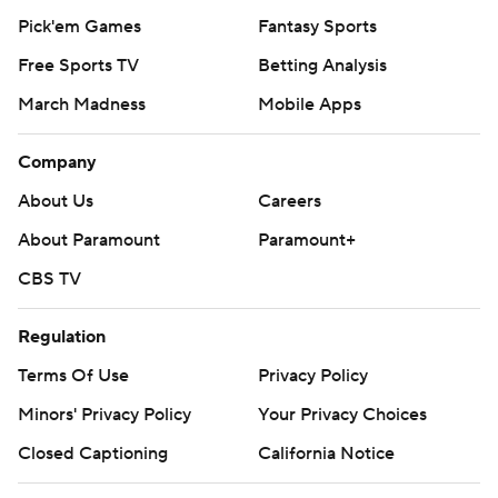
Pick'em Games
Fantasy Sports
Free Sports TV
Betting Analysis
March Madness
Mobile Apps
Company
About Us
Careers
About Paramount
Paramount+
CBS TV
Regulation
Terms Of Use
Privacy Policy
Minors' Privacy Policy
Your Privacy Choices
Closed Captioning
California Notice