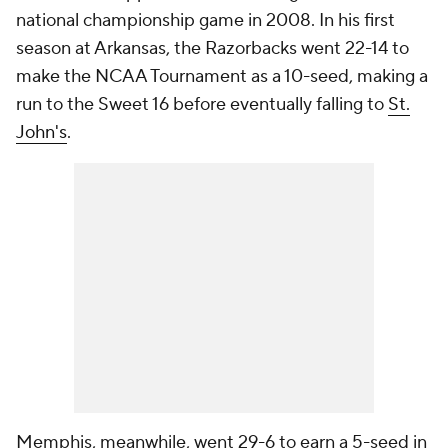
national championship game in 2008. In his first
season at Arkansas, the Razorbacks went 22-14 to
make the NCAA Tournament as a 10-seed, making a
run to the Sweet 16 before eventually falling to
St.
John's
.
Memphis, meanwhile, went 29-6 to earn a 5-seed in