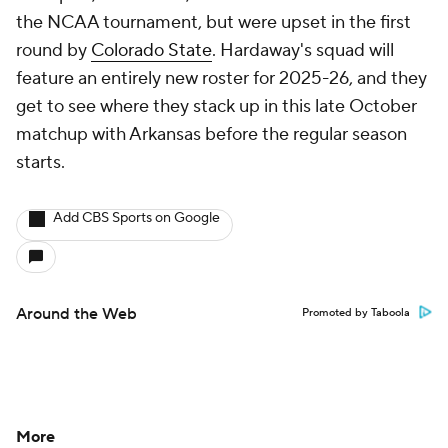
the NCAA tournament, but were upset in the first
round by
Colorado State
. Hardaway's squad will
feature an entirely new roster for 2025-26, and they
get to see where they stack up in this late October
matchup with Arkansas before the regular season
starts.
Add CBS Sports on Google
Around the Web
Promoted by Taboola
More