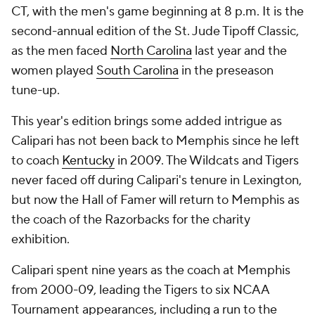
CT, with the men's game beginning at 8 p.m. It is the
second-annual edition of the St. Jude Tipoff Classic,
as the men faced
North Carolina
last year and the
women played
South Carolina
in the preseason
tune-up.
This year's edition brings some added intrigue as
Calipari has not been back to Memphis since he left
to coach
Kentucky
in 2009. The Wildcats and Tigers
never faced off during Calipari's tenure in Lexington,
but now the Hall of Famer will return to Memphis as
the coach of the Razorbacks for the charity
exhibition.
Calipari spent nine years as the coach at Memphis
from 2000-09, leading the Tigers to six NCAA
Tournament appearances, including a run to the