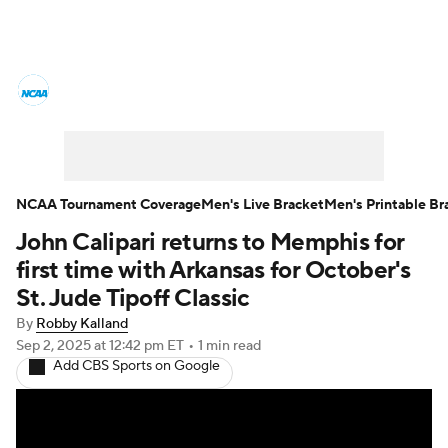
College Basketball News
Scores
NCAA Tournament
Bracket Games
Men's Live Bracket
NCAA Tournament Coverage
Men's Live Bracket
Men's Printable Br
John Calipari returns to Memphis for
Men's Printable Bracket
Schedule
first time with Arkansas for October's
NIT Bracket
Standings
Rankings
St. Jude Tipoff Classic
By
Robby Kalland
Stats
Teams
Players
Sep 2, 2025
at 12:42 pm ET
•
1 min read
Add CBS Sports on Google
College Basketball Betting
Women's BB
NBA Draft