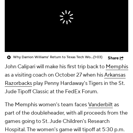
Prospect Rankings
2026 Top Recruits
2026 Top Classes
CBS Sports Classic
College Shop
Why Darrion Williams' Return to Texas Tech Would Be Big
(1:03)
Share
John Calipari will make his first trip back to
Memphis
as a visiting coach on October 27 when his
Arkansas
Razorbacks
play Penny Hardaway's Tigers in the St.
Jude Tipoff Classic at the FedEx Forum.
The Memphis women's team faces
Vanderbilt
as
part of the doubleheader, with all proceeds from the
games going to St. Jude Children's Research
Hospital. The women's game will tipoff at 5:30 p.m.