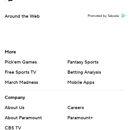
Around the Web
Promoted by Taboola
More
Pick'em Games
Fantasy Sports
Free Sports TV
Betting Analysis
March Madness
Mobile Apps
Company
About Us
Careers
About Paramount
Paramount+
CBS TV