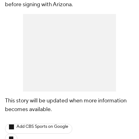
before signing with Arizona.
This story will be updated when more information
becomes available.
Add CBS Sports on Google