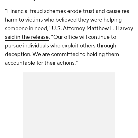
"Financial fraud schemes erode trust and cause real
harm to victims who believed they were helping
someone in need,"
U.S. Attorney Matthew L. Harvey
said in the release
. "Our office will continue to
pursue individuals who exploit others through
deception. We are committed to holding them
accountable for their actions."