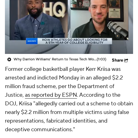
Prospect Rankings
2026 Top Recruits
2026 Top Classes
CBS Sports Classic
College Shop
Why Darrion Williams' Return to Texas Tech Would Be Big
(1:03)
Share
Former college basketball player Kerr Kriisa was
arrested and indicted Monday in an alleged $2.2
million fraud scheme, per the Department of
Justice,
as reported by ESPN
. According to the
DOJ, Kriisa "allegedly carried out a scheme to obtain
nearly $2.2 million from multiple victims using false
representations, fabricated identities, and
deceptive communications."