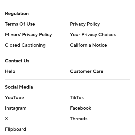
Regulation
Terms Of Use
Privacy Policy
Minors' Privacy Policy
Your Privacy Choices
Closed Captioning
California Notice
Contact Us
Help
Customer Care
Social Media
YouTube
TikTok
Instagram
Facebook
X
Threads
Flipboard