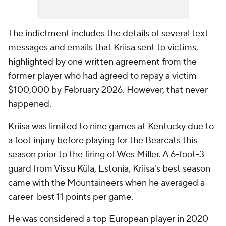
The indictment includes the details of several text
messages and emails that Kriisa sent to victims,
highlighted by one written agreement from the
former player who had agreed to repay a victim
$100,000 by February 2026. However, that never
happened.
Kriisa was limited to nine games at Kentucky due to
a foot injury before playing for the Bearcats this
season prior to the firing of Wes Miller. A 6-foot-3
guard from Vissu Küla, Estonia, Kriisa's best season
came with the Mountaineers when he averaged a
career-best 11 points per game.
He was considered a top European player in 2020