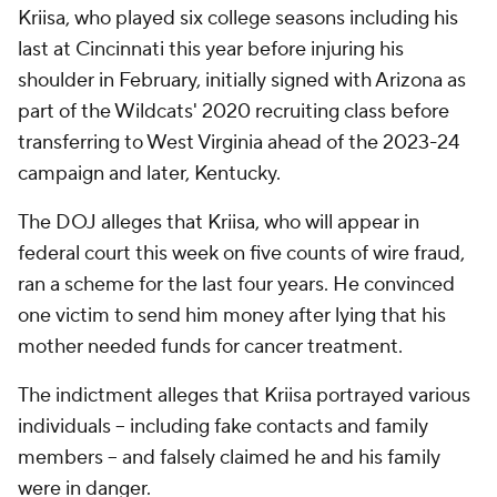
Kriisa, who played six college seasons including his
last at Cincinnati this year before injuring his
shoulder in February, initially signed with Arizona as
part of the Wildcats' 2020 recruiting class before
transferring to West Virginia ahead of the 2023-24
campaign and later, Kentucky.
The DOJ alleges that Kriisa, who will appear in
federal court this week on five counts of wire fraud,
ran a scheme for the last four years. He convinced
one victim to send him money after lying that his
mother needed funds for cancer treatment.
The indictment alleges that Kriisa portrayed various
individuals -- including fake contacts and family
members -- and falsely claimed he and his family
were in danger.