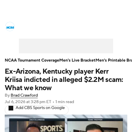
College Basketball News
Scores
NCAA Tournament
Bracket Games
Men's Live Bracket
NCAA Tournament Coverage
Men's Live Bracket
Men's Printable Br
Ex-Arizona, Kentucky player Kerr
Men's Printable Bracket
Schedule
Kriisa indicted in alleged $2.2M scam:
NIT Bracket
Standings
Rankings
What we know
By
Brad Crawford
Stats
Teams
Players
Jul 6, 2026
at 3:28 pm ET
•
1 min read
Add CBS Sports on Google
College Basketball Betting
Women's BB
NBA Draft