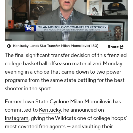
Prospect Rankings
2026 Top Recruits
2026 Top Classes
CBS Sports Classic
College Shop
Kentucky Lands Star Transfer Milan Momcilovic
(1:30)
Share
The final significant transfer decision of this frenzied
college basketball offseason materialized Monday
evening in a choice that came down to two power
programs from the same state battling for the best
shooter in the sport.
Former
Iowa State
Cyclone
Milan Momcilovic
has
committed to
Kentucky
, he announced on
Instagram
, giving the Wildcats one of college hoops'
most coveted free agents — and vaulting their