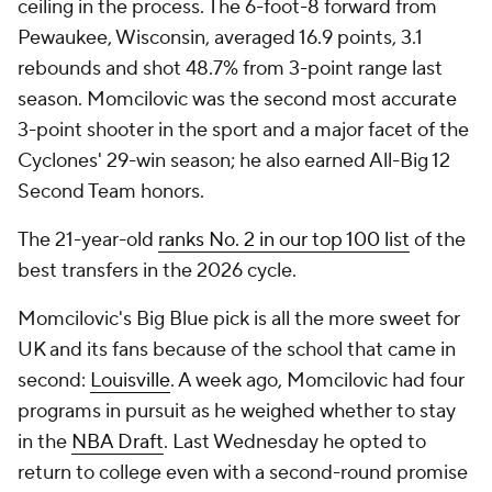
ceiling in the process. The 6-foot-8 forward from
Pewaukee, Wisconsin, averaged 16.9 points, 3.1
rebounds and shot 48.7% from 3-point range last
season. Momcilovic was the second most accurate
3-point shooter in the sport and a major facet of the
Cyclones' 29-win season; he also earned All-Big 12
Second Team honors.
The 21-year-old
ranks No. 2 in our top 100 list
of the
best transfers in the 2026 cycle.
Momcilovic's Big Blue pick is all the more sweet for
UK and its fans because of the school that came in
second:
Louisville
. A week ago, Momcilovic had four
programs in pursuit as he weighed whether to stay
in the
NBA Draft
. Last Wednesday he opted to
return to college even with a second-round promise