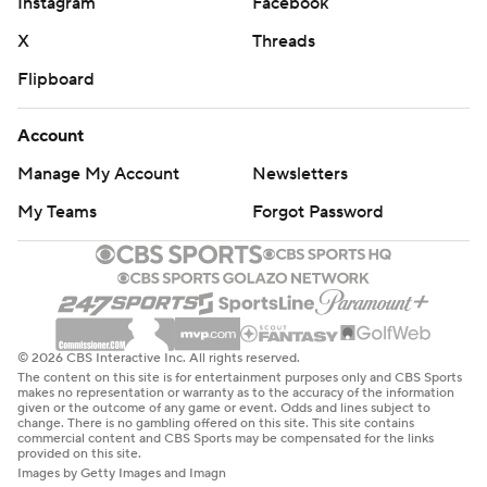
Instagram
Facebook
X
Threads
Flipboard
Account
Manage My Account
Newsletters
My Teams
Forgot Password
© 2026 CBS Interactive Inc. All rights reserved.
The content on this site is for entertainment purposes only and CBS Sports
makes no representation or warranty as to the accuracy of the information
given or the outcome of any game or event. Odds and lines subject to
change. There is no gambling offered on this site. This site contains
commercial content and CBS Sports may be compensated for the links
provided on this site.
Images by Getty Images and Imagn