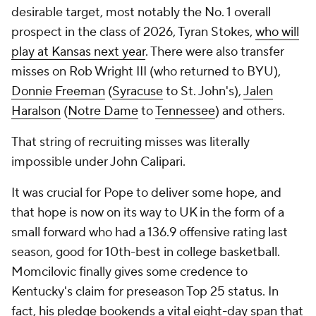
desirable target, most notably the No. 1 overall
prospect in the class of 2026, Tyran Stokes,
who will
play at Kansas next year
. There were also transfer
misses on Rob Wright III (who returned to BYU),
Donnie Freeman
(
Syracuse
to St. John's),
Jalen
Haralson
(
Notre Dame
to
Tennessee
) and others.
That string of recruiting misses was literally
impossible under John Calipari.
It was crucial for Pope to deliver some hope, and
that hope is now on its way to UK in the form of a
small forward who had a 136.9 offensive rating last
season, good for 10th-best in college basketball.
Momcilovic finally gives some credence to
Kentucky's claim for preseason Top 25 status. In
fact, his pledge bookends a vital eight-day span that