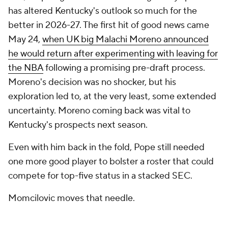
has altered Kentucky's outlook so much for the
better in 2026-27. The first hit of good news came
May 24,
when UK big Malachi Moreno announced
he would return after experimenting with leaving for
the NBA
following a promising pre-draft process.
Moreno's decision was no shocker, but his
exploration led to, at the very least, some extended
uncertainty. Moreno coming back was vital to
Kentucky's prospects next season.
Even with him back in the fold, Pope still needed
one more good player to bolster a roster that could
compete for top-five status in a stacked SEC.
Momcilovic moves that needle.