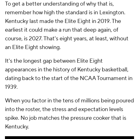
To get a better understanding of why that is,
remember how high the standard is in Lexington.
Kentucky last made the Elite Eight in 2019. The
earliest it could make a run that deep again, of
course, is 2027. That's eight years, at least, without
an Elite Eight showing.
It's the longest gap between Elite Eight
appearances in the history of Kentucky basketball,
dating back to the start of the NCAA Tournament in
1939.
When you factor in the tens of millions being poured
into the roster, the stress and expectation levels
spike. No job matches the pressure cooker that is
Kentucky.