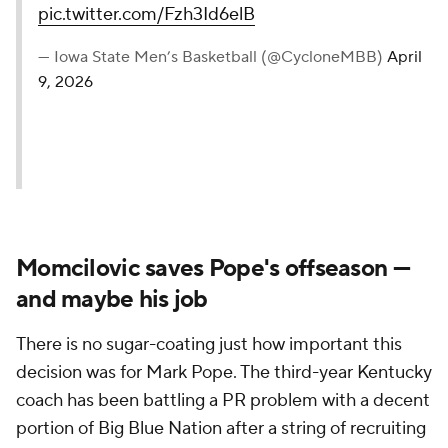
pic.twitter.com/Fzh3Id6elB
— Iowa State Men’s Basketball (@CycloneMBB)
April
9, 2026
Momcilovic saves Pope's offseason —
and maybe his job
There is no sugar-coating just how important this
decision was for Mark Pope. The third-year Kentucky
coach has been battling a PR problem with a decent
portion of Big Blue Nation after a string of recruiting