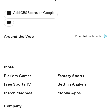
Add CBS Sports on Google
Around the Web
Promoted by Taboola
More
Pick'em Games
Fantasy Sports
Free Sports TV
Betting Analysis
March Madness
Mobile Apps
Company