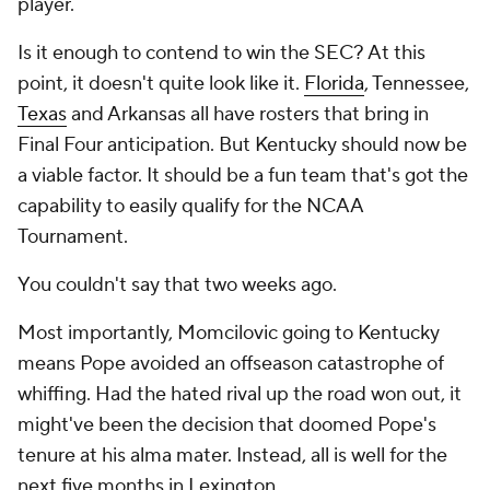
player.
Is it enough to contend to win the SEC? At this
point, it doesn't quite look like it.
Florida
, Tennessee,
Texas
and Arkansas all have rosters that bring in
Final Four anticipation. But Kentucky should now be
a viable factor. It should be a fun team that's got the
capability to easily qualify for the NCAA
Tournament.
You couldn't say that two weeks ago.
Most importantly, Momcilovic going to Kentucky
means Pope avoided an offseason catastrophe of
whiffing. Had the hated rival up the road won out, it
might've been the decision that doomed Pope's
tenure at his alma mater. Instead, all is well for the
next five months in Lexington.