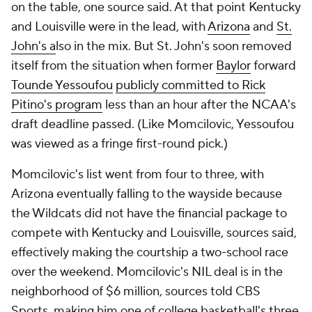
on the table, one source said. At that point Kentucky
and Louisville were in the lead, with
Arizona
and
St.
John's a
lso in the mix. But St. John's soon removed
itself from the situation when former
Baylor
forward
Tounde Yessoufou
publicly committed to Rick
Pitino's program
less than an hour after the NCAA's
draft deadline passed. (Like Momcilovic, Yessoufou
was viewed as a fringe first-round pick.)
Momcilovic's list went from four to three, with
Arizona eventually falling to the wayside because
the Wildcats did not have the financial package to
compete with Kentucky and Louisville, sources said,
effectively making the courtship a two-school race
over the weekend. Momcilovic's NIL deal is in the
neighborhood of $6 million, sources told CBS
Sports, making him one of college basketball's three