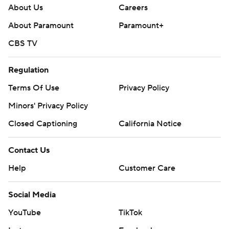
About Us
Careers
About Paramount
Paramount+
CBS TV
Regulation
Terms Of Use
Privacy Policy
Minors' Privacy Policy
Closed Captioning
California Notice
Contact Us
Help
Customer Care
Social Media
YouTube
TikTok