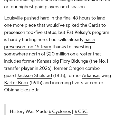
or four highest paid players next season.
Louisville pushed hard in the final 48 hours to land
one more piece that would've spiked the Cards to
preseason top-five status, but Pat Kelsey's program
is hardly hurting here. Louisville already
has a
preseason top-15 team
thanks to investing
somewhere north of $20 million on a roster that
includes former
Kansas
big
Flory Bidunga
(
the No. 1
transfer player in 2026
), former
Oregon
combo
guard
Jackson Shelstad
(18th), former
Arkansas
wing
Karter Knox
(59th) and incoming five-star center
Obinna Ekezie Jr.
History Was Made.
#Cyclones
|
#C5C