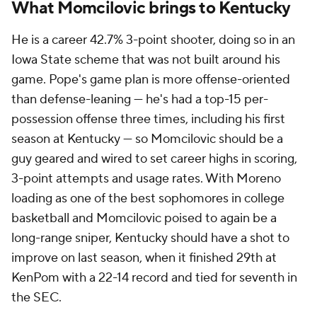
What Momcilovic brings to Kentucky
He is a career 42.7% 3-point shooter, doing so in an
Iowa State scheme that was not built around his
game. Pope's game plan is more offense-oriented
than defense-leaning — he's had a top-15 per-
possession offense three times, including his first
season at Kentucky — so Momcilovic should be a
guy geared and wired to set career highs in scoring,
3-point attempts and usage rates. With Moreno
loading as one of the best sophomores in college
basketball and Momcilovic poised to again be a
long-range sniper, Kentucky should have a shot to
improve on last season, when it finished 29th at
KenPom with a 22-14 record and tied for seventh in
the SEC.