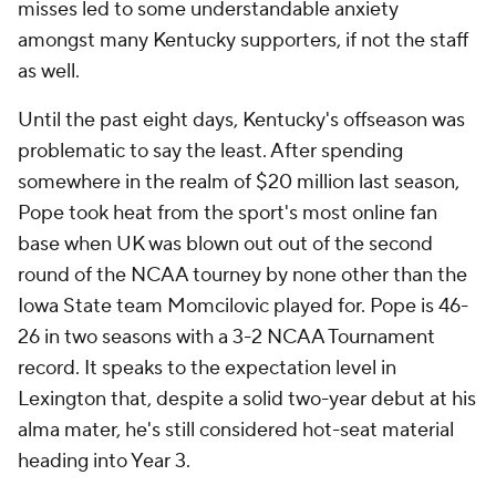
misses led to some understandable anxiety
amongst many Kentucky supporters, if not the staff
as well.
Until the past eight days, Kentucky's offseason was
problematic to say the least. After spending
somewhere in the realm of $20 million last season,
Pope took heat from the sport's most online fan
base when UK was blown out out of the second
round of the NCAA tourney by none other than the
Iowa State team Momcilovic played for. Pope is 46-
26 in two seasons with a 3-2 NCAA Tournament
record. It speaks to the expectation level in
Lexington that, despite a solid two-year debut at his
alma mater, he's still considered hot-seat material
heading into Year 3.