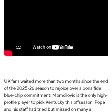
UK fans waited more than two months since the end
of the 2025-26 season to rejoice over a bona fide
blue-chip commitment; Momcilovic is the only high-
profile player to pick Kentucky this offseason. Pope
and his staff had tried but missed on many a