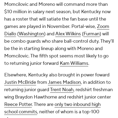
Momcilovic and Moreno will command more than
$10 million in salary next season, but Kentucky now
has a roster that will satiate the fan base until the
games are played in November. Portal-wise,
Zoom
Diallo
(
Washington
) and
Alex Wilkins
(
Furman
) will
be combo guards who share ball-control duty. They'll
be the in starting lineup along with Moreno and
Momcilovic. The fifth spot seems most likely to go
to returning junior forward
Kam Williams
.
Elsewhere, Kentucky also brought in power foward
Justin McBride
from
James Madison
, in addition to
returning junior guard
Trent Noah
, redshirt freshman
wing Braydon Hawthorne and redshirt junior center
Reece Potter
. There are
only two inbound high
school commits
, neither of whom is a top-100