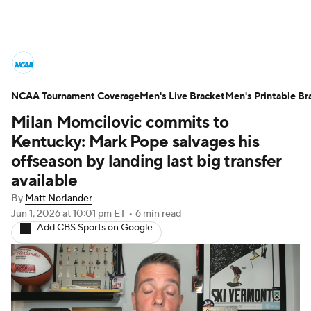
College Basketball News
Scores
NCAA Tournament Coverage
NCAA Tournament
Men's Live Bracket
Bracket Games
Men's Printable Br
Milan Momcilovic commits to
Men's Live Bracket
Kentucky: Mark Pope salvages his
offseason by landing last big transfer
Men's Printable Bracket
Schedule
available
By
Matt Norlander
NIT Bracket
Standings
Rankings
Jun 1, 2026
at 10:01 pm ET
•
6 min read
Add CBS Sports on Google
Stats
Teams
Players
College Basketball Betting
Women's BB
NBA Draft