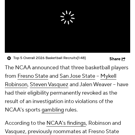
Prospect Rankings
2026 Top Recruits
2026 Top Classes
CBS Sports Classic
College Shop
Top 5 Overall 2026 Basketball Recruits
(1:48)
Share
The NCAA announced that three basketball players
from
Fresno State
and
San Jose State
--
Mykell
Robinson
,
Steven Vasquez
and Jalen Weaver -- have
had their eligibility permanently revoked as the
result of an investigation into violations of the
NCAA's sports
gambling
rules.
According to the
NCAA's findings
, Robinson and
Vasquez, previously roommates at Fresno State