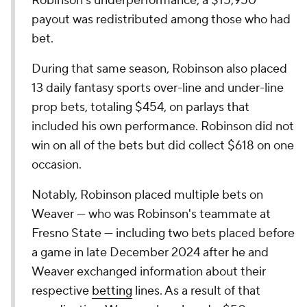
Robinson's underperformance, a $15,950
payout was redistributed among those who had
bet.
During that same season, Robinson also placed
13 daily fantasy sports over-line and under-line
prop bets, totaling $454, on parlays that
included his own performance. Robinson did not
win on all of the bets but did collect $618 on one
occasion.
Notably, Robinson placed multiple bets on
Weaver — who was Robinson's teammate at
Fresno State — including two bets placed before
a game in late December 2024 after he and
Weaver exchanged information about their
respective
betting
lines. As a result of that