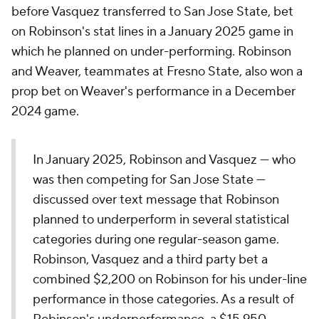
before Vasquez transferred to San Jose State, bet
on Robinson's stat lines in a January 2025 game in
which he planned on under-performing. Robinson
and Weaver, teammates at Fresno State, also won a
prop bet on Weaver's performance in a December
2024 game.
In January 2025, Robinson and Vasquez — who
was then competing for San Jose State —
discussed over text message that Robinson
planned to underperform in several statistical
categories during one regular-season game.
Robinson, Vasquez and a third party bet a
combined $2,200 on Robinson for his under-line
performance in those categories. As a result of