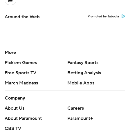
Around the Web
Promoted by Taboola
More
Pick'em Games
Fantasy Sports
Free Sports TV
Betting Analysis
March Madness
Mobile Apps
Company
About Us
Careers
About Paramount
Paramount+
CBS TV