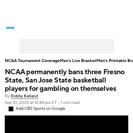
College Basketball News
Scores
NCAA Tournament
Bracket Games
Men's Live Bracket
NCAA Tournament Coverage
Men's Live Bracket
Men's Printable Br
NCAA permanently bans three Fresno
Men's Printable Bracket
Schedule
State, San Jose State basketball
NIT Bracket
Standings
Rankings
players for gambling on themselves
By
Robby Kalland
Stats
Teams
Players
Sep 10, 2025
at 12:44 pm ET
•
1 min read
Add CBS Sports on Google
College Basketball Betting
Women's BB
NBA Draft