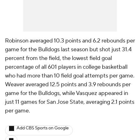
Robinson averaged 10.3 points and 6.2 rebounds per
game for the Bulldogs last season but shot just 31.4
percent from the field, the lowest field goal
percentage of all 601 players in college basketball
who had more than 10 field goal attempts per game.
Weaver averaged 12.5 points and 3.9 rebounds per
game for the Bulldogs, while Vasquez appeared in
just 11 games for San Jose State, averaging 2.1 points
per game.
Add CBS Sports on Google