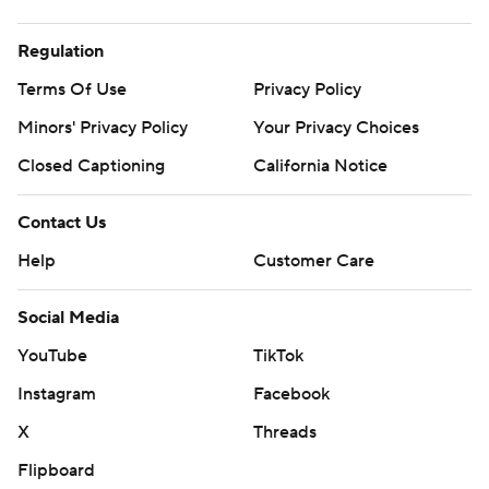
Regulation
Terms Of Use
Privacy Policy
Minors' Privacy Policy
Your Privacy Choices
Closed Captioning
California Notice
Contact Us
Help
Customer Care
Social Media
YouTube
TikTok
Instagram
Facebook
X
Threads
Flipboard