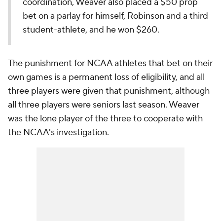
coordination, Weaver also placed a $50 prop
bet on a parlay for himself, Robinson and a third
student-athlete, and he won $260.
The punishment for NCAA athletes that bet on their
own games is a permanent loss of eligibility, and all
three players were given that punishment, although
all three players were seniors last season. Weaver
was the lone player of the three to cooperate with
the NCAA's investigation.