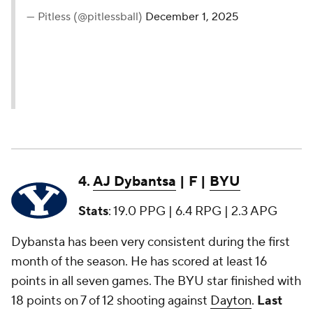
— Pitless (@pitlessball)
December 1, 2025
4.
AJ Dybantsa
| F |
BYU
Stats
: 19.0 PPG | 6.4 RPG | 2.3 APG
Dybansta has been very consistent during the first
month of the season. He has scored at least 16
points in all seven games. The BYU star finished with
18 points on 7 of 12 shooting against
Dayton
.
Last