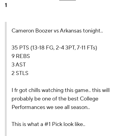
1
Cameron Boozer vs Arkansas tonight..
35 PTS (13-18 FG, 2-4 3PT, 7-11 FTs)
9 REBS
3 AST
2 STLS
I fr got chills watching this game.. this will
probably be one of the best College
Performances we see all season..
This is what a #1 Pick look like..