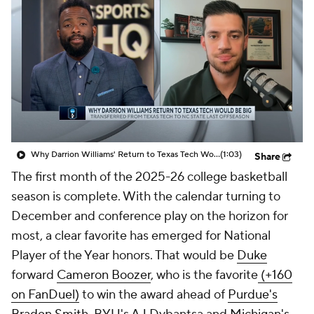
Prospect Rankings
2026 Top Recruits
2026 Top Classes
CBS Sports Classic
College Shop
Why Darrion Williams' Return to Texas Tech Would Be Big
(1:03)
Share
The first month of the 2025-26 college basketball
season is complete. With the calendar turning to
December and conference play on the horizon for
most, a clear favorite has emerged for National
Player of the Year honors. That would be
Duke
forward
Cameron Boozer
, who is the favorite
(+160
on FanDuel)
to win the award ahead of
Purdue's