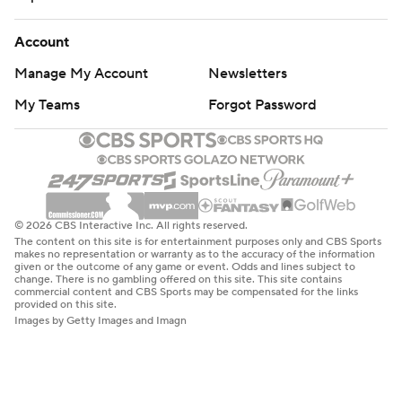
Account
Manage My Account
Newsletters
My Teams
Forgot Password
© 2026 CBS Interactive Inc. All rights reserved.
The content on this site is for entertainment purposes only and CBS Sports
makes no representation or warranty as to the accuracy of the information
given or the outcome of any game or event. Odds and lines subject to
change. There is no gambling offered on this site. This site contains
commercial content and CBS Sports may be compensated for the links
provided on this site.
Images by Getty Images and Imagn