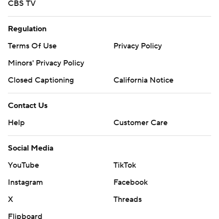
CBS TV
Regulation
Terms Of Use
Privacy Policy
Minors' Privacy Policy
Closed Captioning
California Notice
Contact Us
Help
Customer Care
Social Media
YouTube
TikTok
Instagram
Facebook
X
Threads
Flipboard