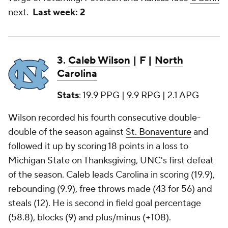
next.
Last week: 2
3.
Caleb Wilson
| F |
North
Carolina
Stats
: 19.9 PPG | 9.9 RPG | 2.1 APG
Wilson recorded his fourth consecutive double-
double of the season against
St. Bonaventure
and
followed it up by scoring 18 points in a loss to
Michigan State on Thanksgiving, UNC's first defeat
of the season. Caleb leads Carolina in scoring (19.9),
rebounding (9.9), free throws made (43 for 56) and
steals (12). He is second in field goal percentage
(58.8), blocks (9) and plus/minus (+108).