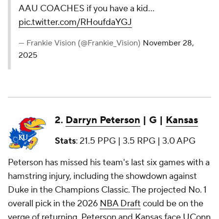
AAU COACHES if you have a kid…
pic.twitter.com/RHoufdaYGJ
— Frankie Vision (@Frankie_Vision)
November 28,
2025
2.
Darryn Peterson
| G |
Kansas
Stats
: 21.5 PPG | 3.5 RPG | 3.0 APG
Peterson has missed his team's last six games with a
hamstring injury, including the showdown against
Duke in the Champions Classic. The projected No. 1
overall pick in the 2026
NBA Draft
could be on the
verge of returning. Peterson and Kansas face
UConn