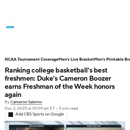
College Basketball News
Scores
NCAA Tournament
Bracket Games
Men's Live Bracket
NCAA Tournament Coverage
Men's Live Bracket
Men's Printable Br
Ranking college basketball's best
Men's Printable Bracket
Schedule
freshmen: Duke's Cameron Boozer
NIT Bracket
Standings
Rankings
earns Freshman of the Week honors
again
Stats
Teams
Players
By
Cameron Salerno
Dec 2, 2025
at 10:09 am ET
•
5 min read
College Basketball Betting
Add CBS Sports on Google
Women's BB
NBA Draft