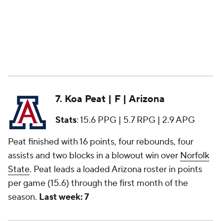
7. Koa Peat | F | Arizona
Stats
: 15.6 PPG | 5.7 RPG | 2.9 APG
Peat finished with 16 points, four rebounds, four
assists and two blocks in a blowout win over
Norfolk
State
. Peat leads a loaded Arizona roster in points
per game (15.6) through the first month of the
season.
Last week: 7