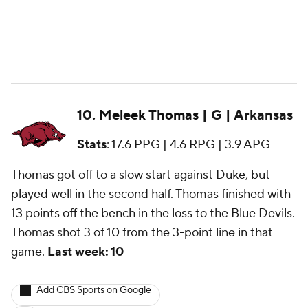
10.
Meleek Thomas
| G | Arkansas
Stats
: 17.6 PPG | 4.6 RPG | 3.9 APG
Thomas got off to a slow start against Duke, but
played well in the second half. Thomas finished with
13 points off the bench in the loss to the Blue Devils.
Thomas shot 3 of 10 from the 3-point line in that
game.
Last week: 10
Add CBS Sports on Google