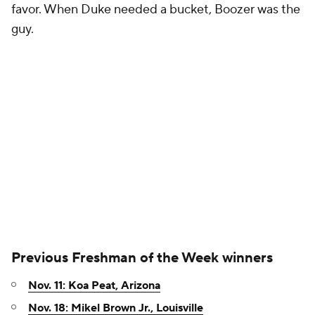
favor. When Duke needed a bucket, Boozer was the
guy.
Previous Freshman of the Week winners
Nov. 11: Koa Peat, Arizona
Nov. 18: Mikel Brown Jr., Louisville