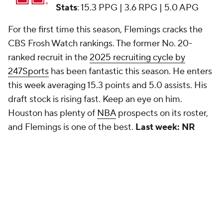
Stats
: 15.3 PPG | 3.6 RPG | 5.0 APG
For the first time this season, Flemings cracks the
CBS Frosh Watch rankings. The former No. 20-
ranked recruit in the
2025 recruiting cycle by
247Sports
has been fantastic this season. He enters
this week averaging 15.3 points and 5.0 assists. His
draft stock is rising fast. Keep an eye on him.
Houston has plenty of
NBA
prospects on its roster,
and Flemings is one of the best.
Last week: NR