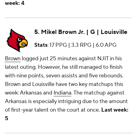
week: 4
5. Mikel Brown Jr. | G | Louisville
Stats
: 17 PPG | 3.3 RPG | 6.0 APG
Brown
logged just 25 minutes against NJIT in his
latest outing. However, he still managed to finish
with nine points, seven assists and five rebounds.
Brown and Louisville have two key matchups this
week: Arkansas and
Indiana
. The matchup against
Arkansas is especially intriguing due to the amount
of first-year talent on the court at once.
Last week:
5