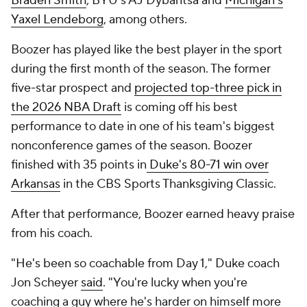
Braden Smith
, BYU's AJ Dybantsa and
Michigan's
Yaxel Lendeborg
, among others.
Boozer has played like the best player in the sport
during the first month of the season. The former
five-star prospect and
projected top-three pick in
the 2026 NBA Draft
is coming off his best
performance to date in one of his team's biggest
nonconference games of the season. Boozer
finished with 35 points in
Duke's 80-71 win over
Arkansas
in the CBS Sports Thanksgiving Classic.
After that performance, Boozer earned heavy praise
from his coach.
"He's been so coachable from Day 1," Duke coach
Jon Scheyer
said
. "You're lucky when you're
coaching a guy where he's harder on himself more