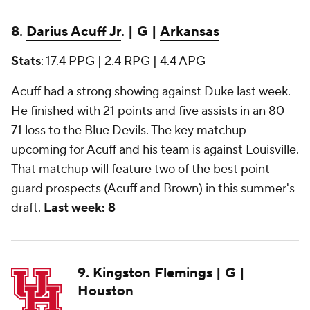
8.
Darius Acuff Jr
. | G |
Arkansas
Stats
: 17.4 PPG | 2.4 RPG | 4.4 APG
Acuff had a strong showing against Duke last week.
He finished with 21 points and five assists in an 80-
71 loss to the Blue Devils. The key matchup
upcoming for Acuff and his team is against Louisville.
That matchup will feature two of the best point
guard prospects (Acuff and Brown) in this summer's
draft.
Last week: 8
9.
Kingston Flemings
| G |
Houston