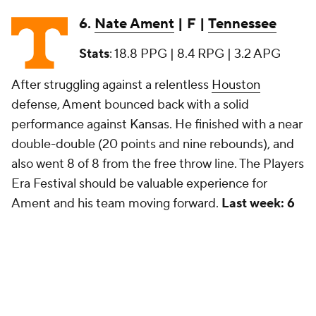
6.
Nate Ament
| F |
Tennessee
Stats
: 18.8 PPG | 8.4 RPG | 3.2 APG
After struggling against a relentless
Houston
defense, Ament bounced back with a solid
performance against Kansas. He finished with a near
double-double (20 points and nine rebounds), and
also went 8 of 8 from the free throw line. The Players
Era Festival should be valuable experience for
Ament and his team moving forward.
Last week: 6