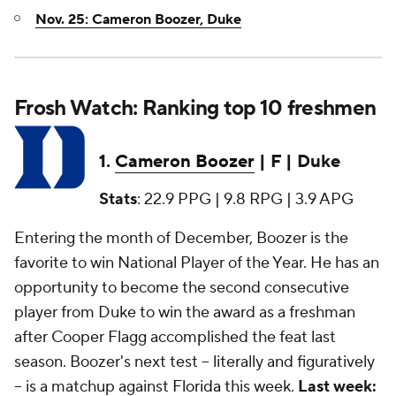
Nov. 25: Cameron Boozer, Duke
Frosh Watch: Ranking top 10 freshmen
1.
Cameron Boozer
| F | Duke
Stats
: 22.9 PPG | 9.8 RPG | 3.9 APG
Entering the month of December, Boozer is the
favorite to win National Player of the Year. He has an
opportunity to become the second consecutive
player from Duke to win the award as a freshman
after Cooper Flagg accomplished the feat last
season. Boozer's next test -- literally and figuratively
-- is a matchup against
Florida
this week.
Last week: