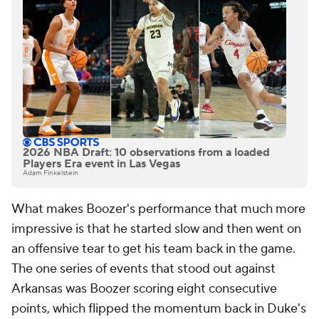
2026 NBA Draft: 10 observations from a loaded
Players Era event in Las Vegas
Adam Finkelstein
What makes Boozer's performance that much more
impressive is that he started slow and then went on
an offensive tear to get his team back in the game.
The one series of events that stood out against
Arkansas was Boozer scoring eight consecutive
points, which flipped the momentum back in Duke's