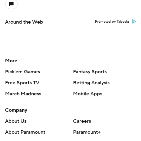
Around the Web
Promoted by Taboola
More
Pick'em Games
Fantasy Sports
Free Sports TV
Betting Analysis
March Madness
Mobile Apps
Company
About Us
Careers
About Paramount
Paramount+