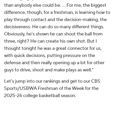
than anybody else could be. ... For me, the biggest
difference, though, for a freshman, is learning how to
play through contact and the decision-making, the
decisiveness. He can do so many different things.
Obviously, he's shown he can shoot the ball from
three, right? He can create his own shot. But I
thought tonight he was a great connector for us,
with quick decisions, putting pressure on the
defense and then really opening up a lot for other
guys to drive, shoot and make plays as well."
Let's jump into our rankings and get to our CBS
Sports/USBWA Freshman of the Week for the
2025-26 college basketball season.