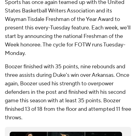
Sports has once again teamed up with the United
States Basketball Writers Association and its
Wayman Tisdale Freshman of the Year Award to
present this every-Tuesday feature. Each week, we'll
start by announcing the national Freshman of the
Week honoree. The cycle for FOTW runs Tuesday-
Monday.
Boozer finished with 35 points, nine rebounds and
three assists during Duke's win over Arkansas. Once
again, Boozer used his strength to overpower
defenders in the post and finished with his second
game this season with at least 35 points. Boozer
finished 13 of 18 from the floor and attempted 11 free
throws.