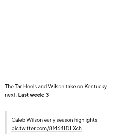
The Tar Heels and Wilson take on
Kentucky
next.
Last week: 3
Caleb Wilson early season highlights
pic.twitter.com/8M641DLXch