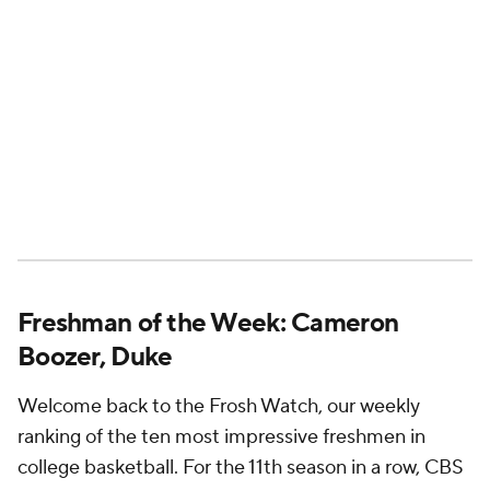
Freshman of the Week: Cameron
Boozer, Duke
Welcome back to the Frosh Watch, our weekly
ranking of the ten most impressive freshmen in
college basketball. For the 11th season in a row, CBS