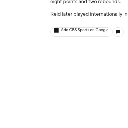
eight points and two rebounds.
Reid later played internationally 
Add CBS Sports on Google