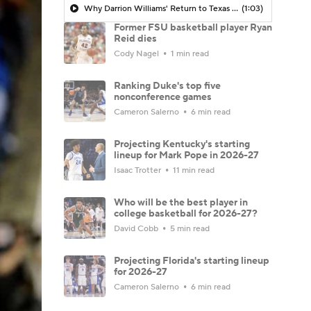
Why Darrion Williams' Return to Texas Tech Would Be Big
(1:03)
Former FSU basketball player Ryan
Reid dies
Cody Nagel
1 min read
Ranking Duke's top five
nonconference games
Cameron Salerno
6 min read
Projecting Kentucky's starting
lineup for Mark Pope in 2026-27
Isaac Trotter
11 min read
Who will be the best player in
college basketball for 2026-27?
David Cobb
5 min read
Projecting Florida's starting lineup
for 2026-27
Cameron Salerno
6 min read