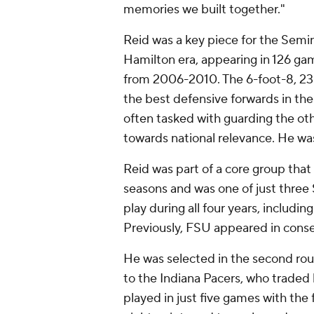
memories we built together."
Reid was a key piece for the Semin
Hamilton era, appearing in 126 gam
from 2006-2010. The 6-foot-8, 23
the best defensive forwards in the
often tasked with guarding the oth
towards national relevance. He wa
Reid was part of a core group that
seasons and was one of just three
play during all four years, inclu
Previously, FSU appeared in cons
He was selected in the second ro
to the Indiana Pacers, who traded
played in just five games with the 