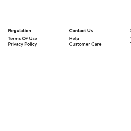
Regulation
Contact Us
Terms Of Use
Help
Privacy Policy
Customer Care
Minors' Privacy Policy
Your Privacy Choices
Closed Captioning
California Notice
rts makes no representation or warranty as to the accuracy of the information giv
ommercial content and CBS Sports may be compensated for the links provided on this