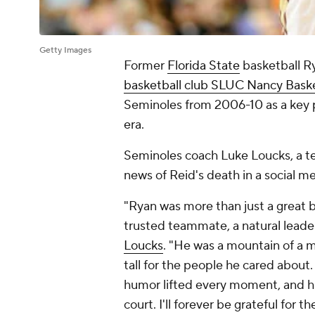
Getty Images
Former
Florida State
basketball R
basketball club SLUC Nancy Bask
Seminoles from 2006-10 as a key p
era.
Seminoles coach Luke Loucks, a t
news of Reid's death in a social m
"Ryan was more than just a great b
trusted teammate, a natural leade
Loucks
. "He was a mountain of a ma
tall for the people he cared about.
humor lifted every moment, and his
court. I'll forever be grateful for 