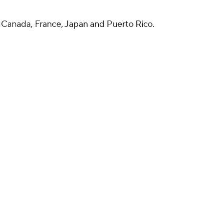
in Canada, France, Japan and Puerto Rico.