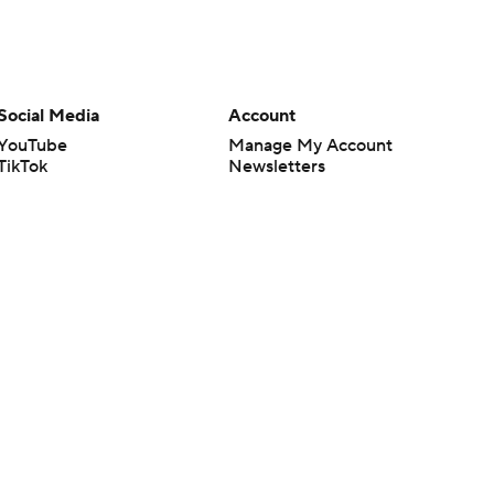
Social Media
Account
YouTube
Manage My Account
TikTok
Newsletters
Instagram
My Teams
Facebook
Forgot Password
X
Threads
Flipboard
en or the outcome of any game or event. Odds and lines subject to
 site.