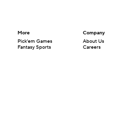
More
Company
Pick'em Games
About Us
Fantasy Sports
Careers
Free Sports TV
About Paramount
Betting Analysis
Paramount+
March Madness
CBS TV
Mobile Apps
© 2026 CBS Interactive Inc. All rights reserved.
The content on this site is for entertainment purposes only and CBS Spo
change. There is no gambling offered on this site. This site contains c
Images by Getty Images and Imagn