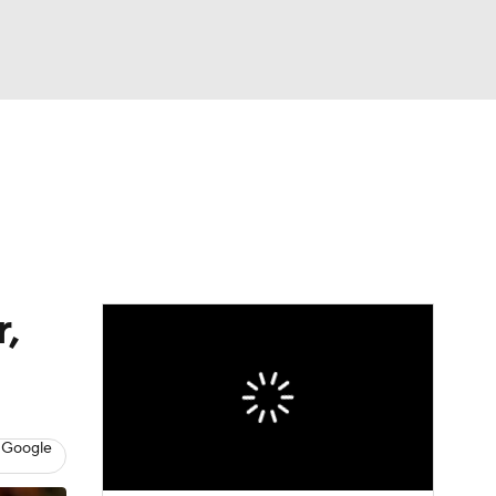
Watch
Fantasy
Betting
,
 Google