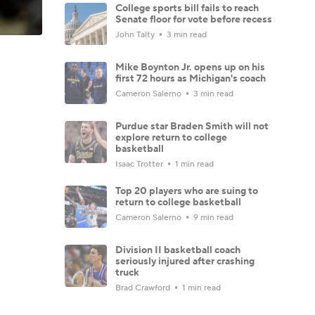
College sports bill fails to reach
Senate floor for vote before recess
John Talty
3 min read
Mike Boynton Jr. opens up on his
first 72 hours as Michigan's coach
Cameron Salerno
3 min read
Purdue star Braden Smith will not
explore return to college
basketball
Isaac Trotter
1 min read
Top 20 players who are suing to
return to college basketball
Cameron Salerno
9 min read
Division II basketball coach
seriously injured after crashing
truck
Brad Crawford
1 min read