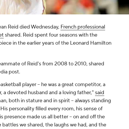
yan Reid died Wednesday,
French professional
et
shared. Reid spent four seasons with the
iece in the earlier years of the Leonard Hamilton
eammate of Reid's from 2008 to 2010, shared
edia post.
asketball player -- he was a great competitor, a
r, a devoted husband and a loving father,"
said
n, both in stature and in spirit -- always standing
 His personality filled every room, his sense of
 presence made us all better -- on and off the
the battles we shared, the laughs we had, and the