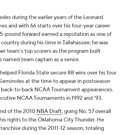
oles during the earlier years of the Leonard
es and with 66 starts over his four-year career
5-pound forward earned a reputation as one of
 country during his time in Tallahassee; he was
er team's top scorers as the program built
s named team captain as a senior.
 helped Florida State secure 88 wins over his four
 Seminoles at the time to appear in postseason
ding back-to-back NCAA Tournament appearances.
ecutive NCAA Tournaments in 1992 and '93.
und of the 2010
NBA Draft
, going No. 57 overall
 his rights to the Oklahoma City Thunder. He
franchise during the 2011-12 season, totaling