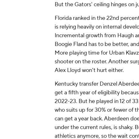
But the Gators' ceiling hinges on 
Florida ranked in the 22nd percent
is relying heavily on internal deve
Incremental growth from Haugh and
Boogie Fland has to be better, and 
More playing time for Urban Klavzar
shooter on the roster. Another sur
Alex Lloyd won't hurt either.
Kentucky transfer Denzel Aberdeen 
get a fifth year of eligibility bec
2022-23. But he played in 12 of 33
who suits up for 30% or fewer of t
can get a year back. Aberdeen does
under the current rules, is shaky. 
athletics anymore, so the wait co