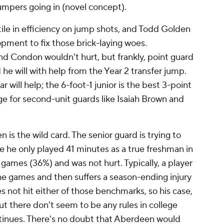
jumpers going in (novel concept).
ile in efficiency on jump shots, and Todd Golden
lopment to fix those brick-laying woes.
 Condon wouldn't hurt, but frankly, point guard
he will with help from the Year 2 transfer jump.
 will help; the 6-foot-1 junior is the best 3-point
ge for second-unit guards like Isaiah Brown and
is the wild card. The senior guard is trying to
ause he only played 41 minutes as a true freshman in
 games (36%) and was not hurt. Typically, a player
he games and then suffers a season-ending injury
 not hit either of those benchmarks, so his case,
But there don't seem to be any rules in college
ntinues. There's no doubt that Aberdeen would