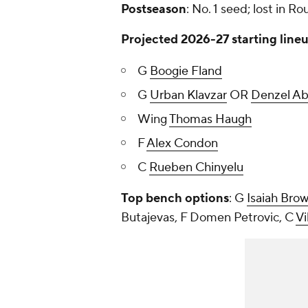
Postseason
: No. 1 seed; lost in Ro
Projected 2026-27 starting line
G
Boogie Fland
G
Urban Klavzar
OR
Denzel A
Wing
Thomas Haugh
F
Alex Condon
C
Rueben Chinyelu
Top bench options
: G
Isaiah Bro
Butajevas, F Domen Petrovic, C
Vi