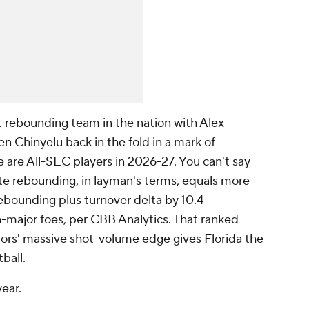
t rebounding team in the nation with Alex
hinyelu back in the fold in a mark of
 are All-SEC players in 2026-27. You can't say
ite rebounding, in layman's terms, equals more
ebounding plus turnover delta by 10.4
-major foes, per CBB Analytics. That ranked
tors' massive shot-volume edge gives Florida the
tball.
year.