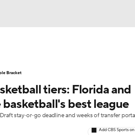
UFC
urnament
Bracket Games
Men's Live Bracket
HL
cket
Standings
Rankings
Stats
Teams
Players
ble Bracket
CAR
etball tiers: Florida and
BA Draft
Prospect Rankings
2026 Top Recruits
ympics
 basketball's best league
ege Shop
Draft stay-or-go deadline and weeks of transfer porta
MLV
Add CBS Sports on