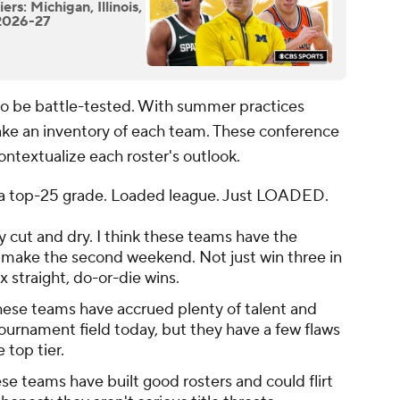
rs: Michigan, Illinois,
 2026-27
 to be battle-tested. With summer practices
 take an inventory of each team. These conference
ontextualize each roster's outlook.
th a top-25 grade. Loaded league. Just LOADED.
ty cut and dry. I think these teams have the
st make the second weekend. Not just win three in
x straight, do-or-die wins.
ese teams have accrued plenty of talent and
ournament field today, but they have a few flaws
 top tier.
ese teams have built good rosters and could flirt