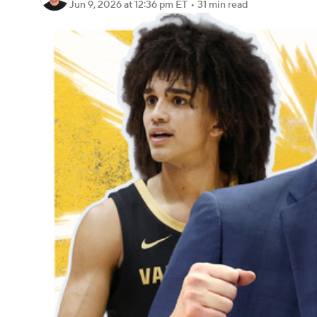
Jun 9, 2026
at 12:36 pm ET
•
31 min read