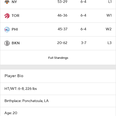
53-29
6-4
L1
NY
46-36
6-4
W1
TOR
45-37
6-4
W2
PHI
20-62
3-7
L3
BKN
Full Standings
Player Bio
HT/WT: 6-8, 226 lbs
Birthplace: Ponchatoula, LA
Age: 20