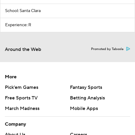
School: Santa Clara
Experience: R
Around the Web
Promoted by Taboola
More
Pick'em Games
Fantasy Sports
Free Sports TV
Betting Analysis
March Madness
Mobile Apps
Company
About Us
Careers