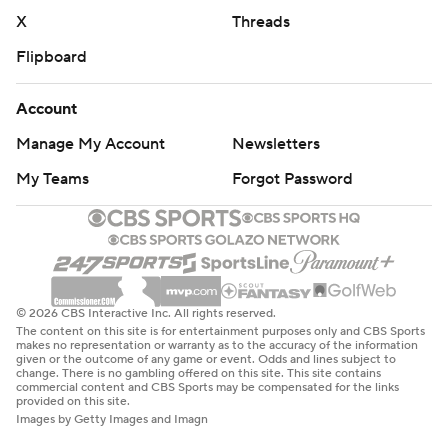
X
Threads
Flipboard
Account
Manage My Account
Newsletters
My Teams
Forgot Password
© 2026 CBS Interactive Inc. All rights reserved.
The content on this site is for entertainment purposes only and CBS Sports
makes no representation or warranty as to the accuracy of the information
given or the outcome of any game or event. Odds and lines subject to
change. There is no gambling offered on this site. This site contains
commercial content and CBS Sports may be compensated for the links
provided on this site.
Images by Getty Images and Imagn