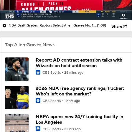
NBA Draft Grades: Raptors Select Allen Graves No. 19 Overall
(1:09)
Share
Top Allen Graves News
Report: AD contract extension talks with
Wizards on hold until season
CBS Sports
26 mins ago
2026 NBA free agency rankings, tracker:
Who's left on the market?
CBS Sports
19 hrs ago
NBPA opens new 24/7 training facility in
Los Angeles
CBS Sports
22 hrs ago