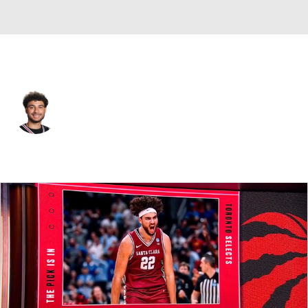
Toronto • #22 • PF
Allen Graves
Player Home
Fantasy
Game Log
Splits
Career