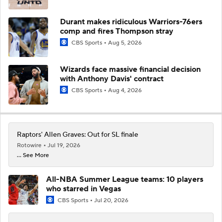
Durant makes ridiculous Warriors-76ers
comp and fires Thompson stray
CBS Sports
Aug 5, 2026
Wizards face massive financial decision
with Anthony Davis' contract
CBS Sports
Aug 4, 2026
Raptors' Allen Graves: Out for SL finale
Rotowire
Jul 19, 2026
... See More
All-NBA Summer League teams: 10 players
who starred in Vegas
CBS Sports
Jul 20, 2026