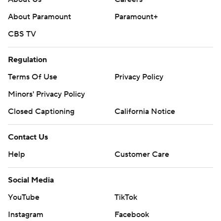
About Paramount
Paramount+
CBS TV
Regulation
Terms Of Use
Privacy Policy
Minors' Privacy Policy
Closed Captioning
California Notice
Contact Us
Help
Customer Care
Social Media
YouTube
TikTok
Instagram
Facebook