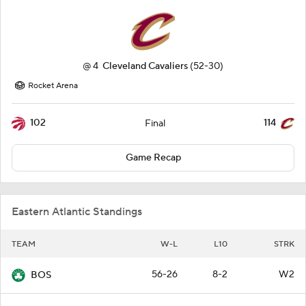
@
4
Cleveland Cavaliers
(52-30)
Rocket Arena
102
114
Final
Game Recap
Eastern Atlantic Standings
TEAM
W-L
L10
STRK
56-26
8-2
W2
BOS