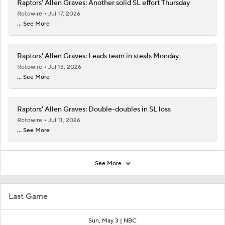
Raptors' Allen Graves: Another solid SL effort Thursday
Rotowire
Jul 17, 2026
... See More
Raptors' Allen Graves: Leads team in steals Monday
Rotowire
Jul 13, 2026
... See More
Raptors' Allen Graves: Double-doubles in SL loss
Rotowire
Jul 11, 2026
... See More
See More
Last Game
Sun, May 3 |
NBC