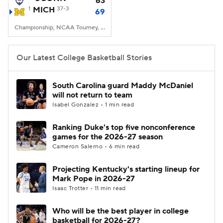
63
1
MICH
37-3
69
Women's BB
NBA Draft
Championship, NCAA Tourney, Lucas Oil Stadium, Indianapolis, IN
Prospect Rankings
2026 Top Recruits
Our Latest College Basketball Stories
2026 Top Classes
CBS Sports Classic
South Carolina guard Maddy McDaniel
will not return to team
College Shop
Isabel Gonzalez • 1 min read
Ranking Duke's top five nonconference
games for the 2026-27 season
Cameron Salerno • 6 min read
Projecting Kentucky's starting lineup for
Mark Pope in 2026-27
Isaac Trotter • 11 min read
Who will be the best player in college
basketball for 2026-27?