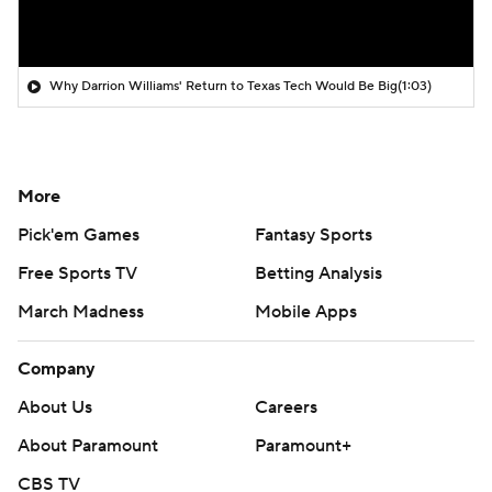
Why Darrion Williams' Return to Texas Tech Would Be Big
(1:03)
More
Pick'em Games
Fantasy Sports
Free Sports TV
Betting Analysis
March Madness
Mobile Apps
Company
About Us
Careers
About Paramount
Paramount+
CBS TV