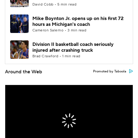
David Cobb • 5 min read
Mike Boynton Jr. opens up on his first 72
hours as Michigan's coach
Cameron Salerno • 3 min read
Division II basketball coach seriously
injured after crashing truck
Brad Crawford • 1 min read
Around the Web
Promoted by Taboola