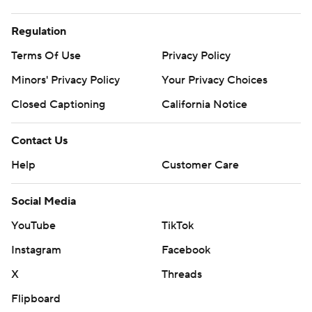
Regulation
Terms Of Use
Privacy Policy
Minors' Privacy Policy
Your Privacy Choices
Closed Captioning
California Notice
Contact Us
Help
Customer Care
Social Media
YouTube
TikTok
Instagram
Facebook
X
Threads
Flipboard