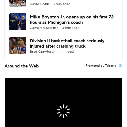
David Cobb • 5 min read
Mike Boynton Jr. opens up on his first 72
hours as Michigan's coach
Cameron Salerno • 3 min read
Division II basketball coach seriously
injured after crashing truck
Brad Crawford • 1 min read
Around the Web
Promoted by Taboola