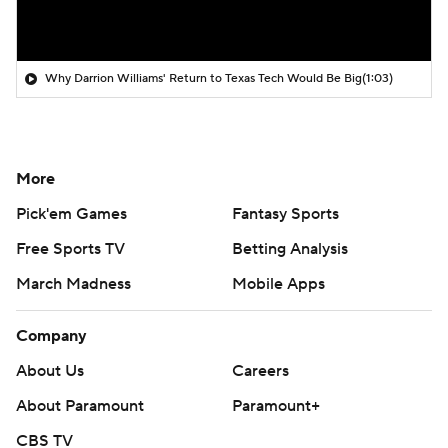
Why Darrion Williams' Return to Texas Tech Would Be Big
(1:03)
More
Pick'em Games
Fantasy Sports
Free Sports TV
Betting Analysis
March Madness
Mobile Apps
Company
About Us
Careers
About Paramount
Paramount+
CBS TV