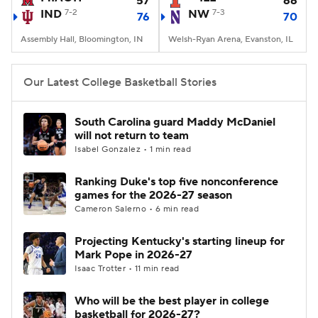
57
66
IND
7-2
NW
7-3
76
70
Women's BB
NBA Draft
Assembly Hall, Bloomington, IN
Welsh-Ryan Arena, Evanston, IL
Prospect Rankings
2026 Top Recruits
Our Latest College Basketball Stories
2026 Top Classes
CBS Sports Classic
South Carolina guard Maddy McDaniel
will not return to team
College Shop
Isabel Gonzalez • 1 min read
Ranking Duke's top five nonconference
games for the 2026-27 season
Cameron Salerno • 6 min read
Projecting Kentucky's starting lineup for
Mark Pope in 2026-27
Isaac Trotter • 11 min read
Who will be the best player in college
basketball for 2026-27?