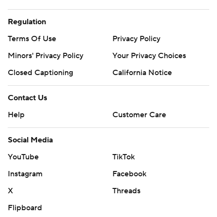
Regulation
Terms Of Use
Privacy Policy
Minors' Privacy Policy
Your Privacy Choices
Closed Captioning
California Notice
Contact Us
Help
Customer Care
Social Media
YouTube
TikTok
Instagram
Facebook
X
Threads
Flipboard