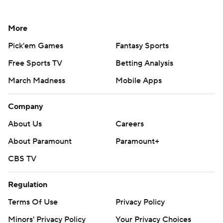
More
Pick'em Games
Fantasy Sports
Free Sports TV
Betting Analysis
March Madness
Mobile Apps
Company
About Us
Careers
About Paramount
Paramount+
CBS TV
Regulation
Terms Of Use
Privacy Policy
Minors' Privacy Policy
Your Privacy Choices