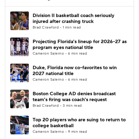
Women's BB
NBA Draft
Division II basketball coach seriously
injured after crashing truck
Brad Crawford • 1 min read
Prospect Rankings
2026 Top Recruits
Projecting Florida's lineup for 2026-27 as
2026 Top Classes
CBS Sports Classic
program eyes national title
Cameron Salerno • 6 min read
College Shop
Duke, Florida now co-favorites to win
2027 national title
Cameron Salerno • 6 min read
Boston College AD denies broadcast
team's firing was coach's request
Brad Crawford • 3 min read
Top 20 players who are suing to return to
college basketball
Cameron Salerno • 9 min read