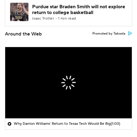
Purdue star Braden Smith will not explore
return to college basketball
Isaac Trotter • 1 min read
Around the Web
Promoted by Taboola
Why Darrion Williams' Return to Texas Tech Would Be Big
(1:03)