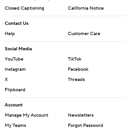
Closed Captioning
California Notice
Contact Us
Help
Customer Care
Social Media
YouTube
TikTok
Instagram
Facebook
X
Threads
Flipboard
Account
Manage My Account
Newsletters
My Teams
Forgot Password