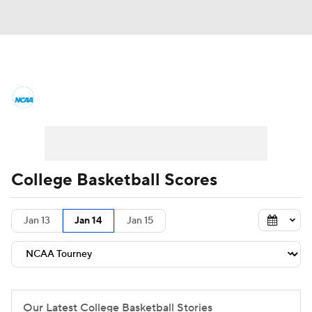
College Basketball News
Scores
NCAA Tournament
Bracket Games
Men's Live Bracket
College Basketball Scores
Men's Printable Bracket
Schedule
Jan 13
Jan 14
Jan 15
NIT Bracket
Standings
Rankings
Stats
Teams
Players
College Basketball Betting
Our Latest College Basketball Stories