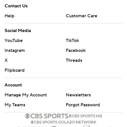
Contact Us
Help
Customer Care
Social Media
YouTube
TikTok
Instagram
Facebook
X
Threads
Flipboard
Account
Manage My Account
Newsletters
My Teams
Forgot Password