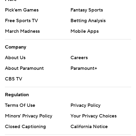
Pick'em Games
Fantasy Sports
Free Sports TV
Betting Analysis
March Madness
Mobile Apps
Company
About Us
Careers
About Paramount
Paramount+
CBS TV
Regulation
Terms Of Use
Privacy Policy
Minors' Privacy Policy
Your Privacy Choices
Closed Captioning
California Notice