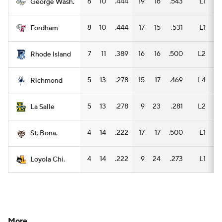
8
10
.444
19
16
.543
L1
12
George Wash.
8
10
.444
17
15
.531
L1
11
Fordham
7
11
.389
16
16
.500
L2
10
Rhode Island
5
13
.278
15
17
.469
L4
11
Richmond
5
13
.278
9
23
.281
L2
7
La Salle
4
14
.222
17
17
.500
L1
9
St. Bona.
4
14
.222
9
24
.273
L1
6
Loyola Chi.
More