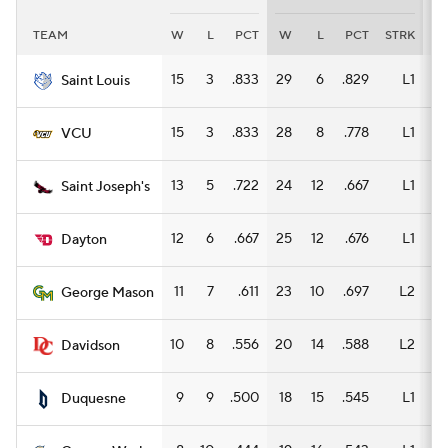
TEAM
W
L
PCT
W
L
PCT
STRK
W
Women's BB
NBA Draft
15
3
.833
29
6
.829
L1
19
Saint Louis
Prospect Rankings
2026 Top Recruits
15
3
.833
28
8
.778
L1
15
VCU
2026 Top Classes
CBS Sports Classic
13
5
.722
24
12
.667
L1
13
Saint Joseph's
College Shop
12
6
.667
25
12
.676
L1
14
Dayton
11
7
.611
23
10
.697
L2
17
George Mason
10
8
.556
20
14
.588
L2
11
Davidson
9
9
.500
18
15
.545
L1
12
Duquesne