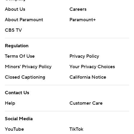
About Us
Careers
About Paramount
Paramount+
CBS TV
Regulation
Terms Of Use
Privacy Policy
Minors' Privacy Policy
Your Privacy Choices
Closed Captioning
California Notice
Contact Us
Help
Customer Care
Social Media
YouTube
TikTok