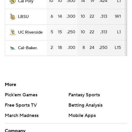
10
10
.500
14
19
.424
L1
8
Cal Poly
6
14
.300
10
22
.313
W1
7
LBSU
5
15
.250
10
22
.313
L1
7
UC Riverside
2
18
.100
8
24
.250
L15
6
Cal-Baker.
More
Pick'em Games
Fantasy Sports
Free Sports TV
Betting Analysis
March Madness
Mobile Apps
Company