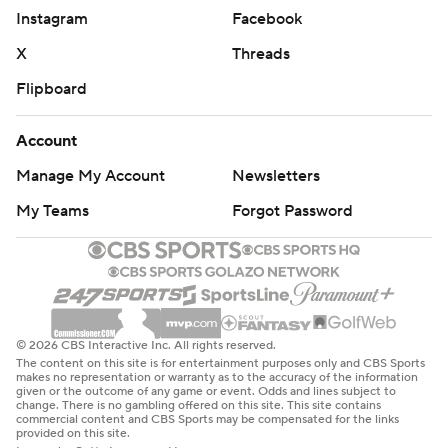
Instagram
Facebook
X
Threads
Flipboard
Account
Manage My Account
Newsletters
My Teams
Forgot Password
© 2026 CBS Interactive Inc. All rights reserved.
The content on this site is for entertainment purposes only and CBS Sports
makes no representation or warranty as to the accuracy of the information
given or the outcome of any game or event. Odds and lines subject to
change. There is no gambling offered on this site. This site contains
commercial content and CBS Sports may be compensated for the links
provided on this site.