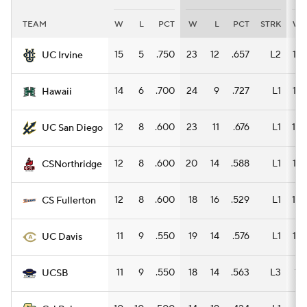
TEAM
W
L
PCT
W
L
PCT
STRK
W
Women's BB
NBA Draft
15
5
.750
23
12
.657
L2
12
UC Irvine
Prospect Rankings
2026 Top Recruits
14
6
.700
24
9
.727
L1
16
Hawaii
2026 Top Classes
CBS Sports Classic
12
8
.600
23
11
.676
L1
10
UC San Diego
College Shop
12
8
.600
20
14
.588
L1
12
CSNorthridge
12
8
.600
18
16
.529
L1
10
CS Fullerton
11
9
.550
19
14
.576
L1
12
UC Davis
11
9
.550
18
14
.563
L3
11
UCSB