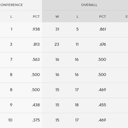
CONFERENCE
OVERALL
L
PCT
W
L
PCT
S
1
.938
31
5
.861
3
.813
23
11
.676
7
.563
16
16
.500
8
.500
16
16
.500
8
.500
15
17
.469
9
.438
15
18
.455
10
.375
15
17
.469