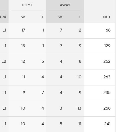
HOME
AWAY
TRK
W
L
W
L
NET
L1
17
1
7
2
68
L1
13
1
7
9
129
L2
12
5
4
8
252
L1
11
4
4
10
263
L1
9
7
4
9
235
L1
10
4
3
13
258
L1
10
4
5
11
241