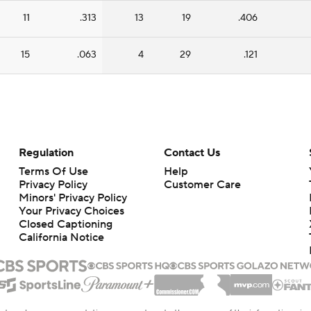
11
.313
13
19
.406
15
.063
4
29
.121
Regulation
Contact Us
Terms Of Use
Help
Privacy Policy
Customer Care
Minors' Privacy Policy
Your Privacy Choices
Closed Captioning
California Notice