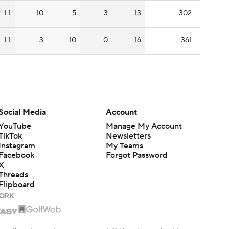
L1
10
5
3
13
302
L1
3
10
0
16
361
Social Media
Account
YouTube
Manage My Account
TikTok
Newsletters
Instagram
My Teams
Facebook
Forgot Password
X
Threads
Flipboard