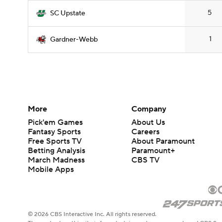
5
SC Upstate
1
Gardner-Webb
More
Company
Pick'em Games
About Us
Fantasy Sports
Careers
Free Sports TV
About Paramount
Betting Analysis
Paramount+
March Madness
CBS TV
Mobile Apps
© 2026 CBS Interactive Inc. All rights reserved.