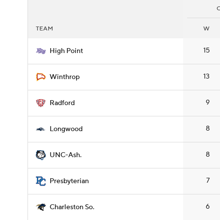
TEAM
W
15
High Point
13
Winthrop
9
Radford
8
Longwood
8
UNC-Ash.
7
Presbyterian
6
Charleston So.