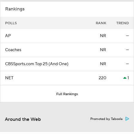
Rankings
POLLS
RANK
TREND
AP
NR
—
Coaches
NR
—
CBSSports.com Top 25 (And One)
NR
—
NET
220
1
Full Rankings
Around the Web
Promoted by Taboola