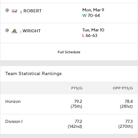
@
Mon, Mar 9
ROBERT
2
W
70-64
@
Tue, Mar 10
WRIGHT
1
L
66-63
Full Schedule
Team Statistical Rankings
PTS/G
OPP PTS/G
Horizon
79.2
78.4
(75th)
(281st)
Division I
77.2
77.3
(142nd)
(270th)