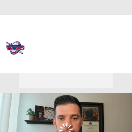
Overall 17-15 • HORIZ 12-8
Detroit Titans
Titans News
Schedule
Stats
Roster