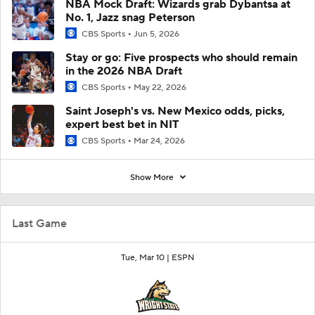
NBA Mock Draft: Wizards grab Dybantsa at
No. 1, Jazz snag Peterson
CBS Sports
Jun 5, 2026
Stay or go: Five prospects who should remain
in the 2026 NBA Draft
CBS Sports
May 22, 2026
Saint Joseph's vs. New Mexico odds, picks,
expert best bet in NIT
CBS Sports
Mar 24, 2026
Show More
Last Game
Tue, Mar 10 |
ESPN