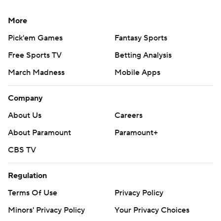
More
Pick'em Games
Fantasy Sports
Free Sports TV
Betting Analysis
March Madness
Mobile Apps
Company
About Us
Careers
About Paramount
Paramount+
CBS TV
Regulation
Terms Of Use
Privacy Policy
Minors' Privacy Policy
Your Privacy Choices