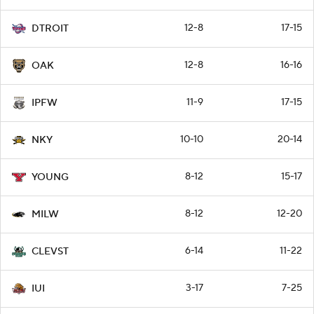
12-8
17-15
DTROIT
12-8
16-16
OAK
11-9
17-15
IPFW
10-10
20-14
NKY
8-12
15-17
YOUNG
8-12
12-20
MILW
6-14
11-22
CLEVST
3-17
7-25
IUI