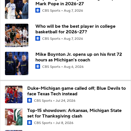
Mark Pope in 2026-27
CBS Sports
Aug 7, 2026
Who will be the best player in college
basketball for 2026-27?
CBS Sports
Aug 7, 2026
Mike Boynton Jr. opens up on his first 72
hours as Michigan's coach
CBS Sports
Aug 6, 2026
Duke-Michigan game called off; Blue Devils to
face Texas Tech instead
CBS Sports
Jul 24, 2026
Top-15 showdown: Arkansas, Michigan State
set for Thanksgiving clash
CBS Sports
Jul 8, 2026