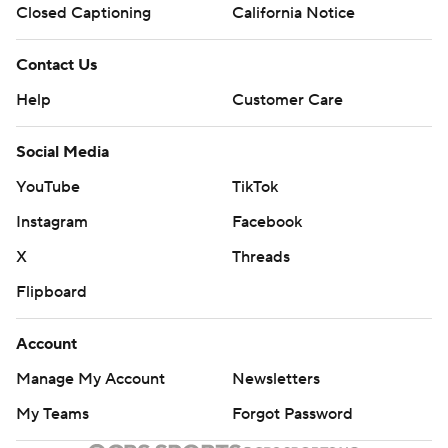
Closed Captioning
California Notice
Contact Us
Help
Customer Care
Social Media
YouTube
TikTok
Instagram
Facebook
X
Threads
Flipboard
Account
Manage My Account
Newsletters
My Teams
Forgot Password