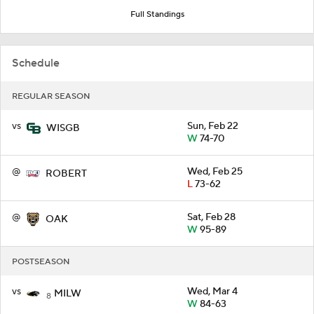
Full Standings
Schedule
REGULAR SEASON
vs
Sun, Feb 22
WISGB
W
74-70
@
Wed, Feb 25
ROBERT
L
73-62
@
Sat, Feb 28
OAK
W
95-89
POSTSEASON
vs
Wed, Mar 4
MILW
8
W
84-63