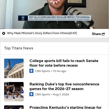
Why Mark Mitchell's Story Differs From Others
(0:47)
Share
Top Titans News
College sports bill fails to reach Senate
floor for vote before recess
CBS Sports
13 hrs ago
Ranking Duke's top five nonconference
games for the 2026-27 season
CBS Sports
Aug 7, 2026
Projecting Kentucky's starting lineup for