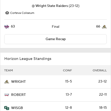
@
Wright State Raiders
(23-12)
Corteva Coliseum
63
66
Final
Game Recap
Horizon League Standings
TEAM
CONF
OVERALL
15-5
23-12
WRIGHT
13-7
22-11
ROBERT
12-8
18-15
WISGB