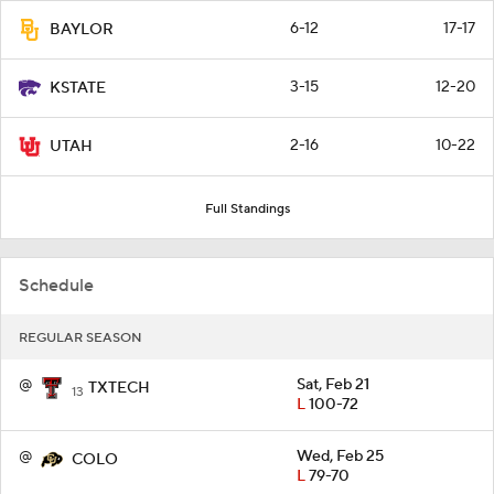
6-12
17-17
BAYLOR
3-15
12-20
KSTATE
2-16
10-22
UTAH
Full Standings
Schedule
REGULAR SEASON
@
Sat, Feb 21
TXTECH
13
L
100-72
@
Wed, Feb 25
COLO
L
79-70