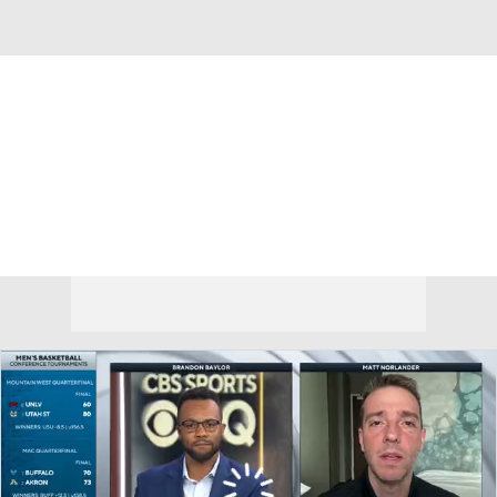
Overall 12-20 • BIG12 3-15
Kansas State Wildcats
Wildcats News
Schedule
Stats
Roster