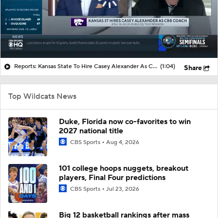
Reports: Kansas State To Hire Casey Alexander As CBB Coach
(1:04)
Share
Top Wildcats News
Duke, Florida now co-favorites to win
2027 national title
CBS Sports
Aug 4, 2026
101 college hoops nuggets, breakout
players, Final Four predictions
CBS Sports
Jul 23, 2026
Big 12 basketball rankings after mass