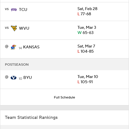
vs
Sat, Feb 28
TCU
L
77-68
vs
Tue, Mar 3
WVU
W
65-63
@
Sat, Mar 7
KANSAS
14
L
104-85
POSTSEASON
@
Tue, Mar 10
BYU
10
L
105-91
Full Schedule
Team Statistical Rankings