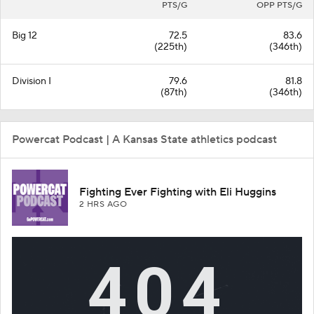
PTS/G
OPP PTS/G
Big 12
72.5
83.6
(225th)
(346th)
Division I
79.6
81.8
(87th)
(346th)
Powercat Podcast | A Kansas State athletics podcast
Fighting Ever Fighting with Eli Huggins
2 HRS AGO