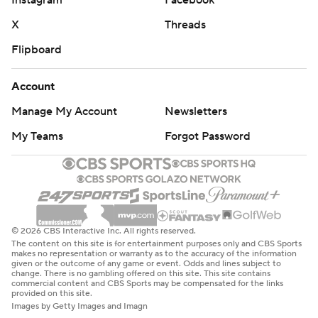
X
Threads
Flipboard
Account
Manage My Account
Newsletters
My Teams
Forgot Password
© 2026 CBS Interactive Inc. All rights reserved.
The content on this site is for entertainment purposes only and CBS Sports
makes no representation or warranty as to the accuracy of the information
given or the outcome of any game or event. Odds and lines subject to
change. There is no gambling offered on this site. This site contains
commercial content and CBS Sports may be compensated for the links
provided on this site.
Images by Getty Images and Imagn