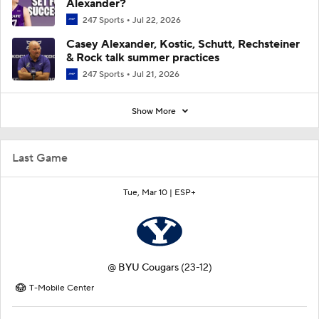
Alexander?
247 Sports
Jul 22, 2026
Casey Alexander, Kostic, Schutt, Rechsteiner
& Rock talk summer practices
247 Sports
Jul 21, 2026
Show More
Last Game
Tue, Mar 10 |
ESP+
@
BYU Cougars
(23-12)
T-Mobile Center