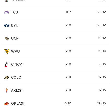
11-7
23-12
TCU
9-9
23-12
BYU
9-9
21-12
UCF
9-9
21-14
WVU
9-9
18-15
CINCY
7-11
17-16
COLO
7-11
17-16
ARIZST
6-12
20-15
OKLAST