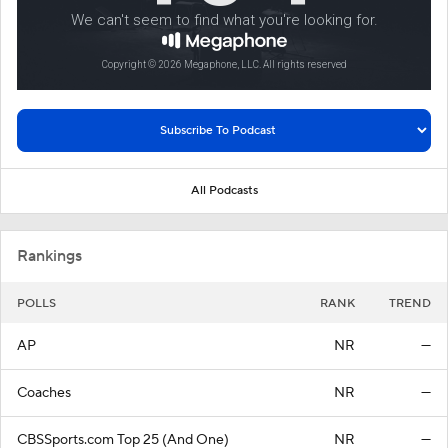
All Podcasts
Rankings
POLLS
RANK
TREND
AP
NR
—
Coaches
NR
—
CBSSports.com Top 25 (And One)
NR
—