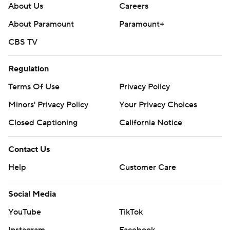
About Us
Careers
About Paramount
Paramount+
CBS TV
Regulation
Terms Of Use
Privacy Policy
Minors' Privacy Policy
Your Privacy Choices
Closed Captioning
California Notice
Contact Us
Help
Customer Care
Social Media
YouTube
TikTok
Instagram
Facebook