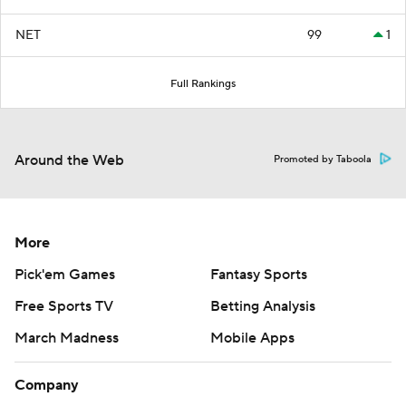
NET
99
1
Full Rankings
Around the Web
Promoted by Taboola
More
Pick'em Games
Fantasy Sports
Free Sports TV
Betting Analysis
March Madness
Mobile Apps
Company