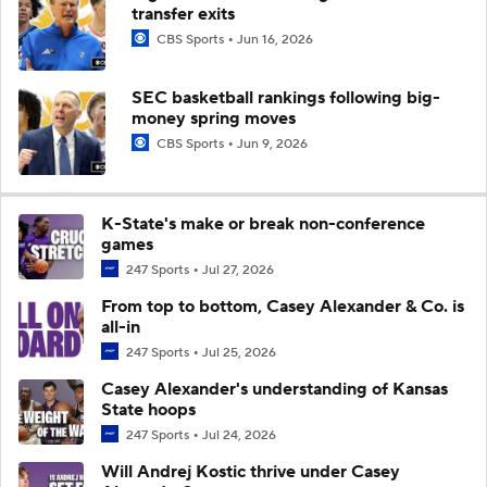
transfer exits
CBS Sports
Jun 16, 2026
SEC basketball rankings following big-
money spring moves
CBS Sports
Jun 9, 2026
K-State's make or break non-conference
games
247 Sports
Jul 27, 2026
From top to bottom, Casey Alexander & Co. is
all-in
247 Sports
Jul 25, 2026
Casey Alexander's understanding of Kansas
State hoops
247 Sports
Jul 24, 2026
Will Andrej Kostic thrive under Casey