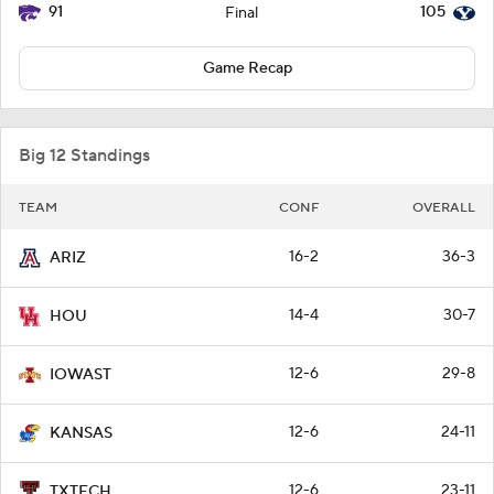
91
105
Final
Game Recap
Big 12 Standings
TEAM
CONF
OVERALL
16-2
36-3
ARIZ
14-4
30-7
HOU
12-6
29-8
IOWAST
12-6
24-11
KANSAS
12-6
23-11
TXTECH