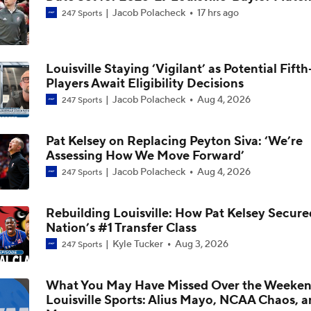
Jacob Polacheck
17 hrs ago
247 Sports
Could Jazz Make a Move for AJ Dybantsa?
Louisville Staying ‘Vigilant’ as Potential Fift
Players Await Eligibility Decisions
2026 NBA Draft: Best Fit for Louisville's Mikel Brown
Jacob Polacheck
Aug 4, 2026
247 Sports
Pat Kelsey on Replacing Peyton Siva: ‘We’re
Who Tops Finkelstein's 2026 NBA Draft Big Board?
Assessing How We Move Forward’
Jacob Polacheck
Aug 4, 2026
247 Sports
Louisville Adds No. 1 Player In Portal, Flory Bidunga From Ka
Rebuilding Louisville: How Pat Kelsey Secure
Nation’s #1 Transfer Class
Kyle Tucker
Aug 3, 2026
247 Sports
Kansas Transfer Flory Bidunga Commits To Louisville
What You May Have Missed Over the Weeken
Louisville Sports: Alius Mayo, NCAA Chaos, 
Breaking: Kansas Transfer Flory Bidunga Commits To Louisvil