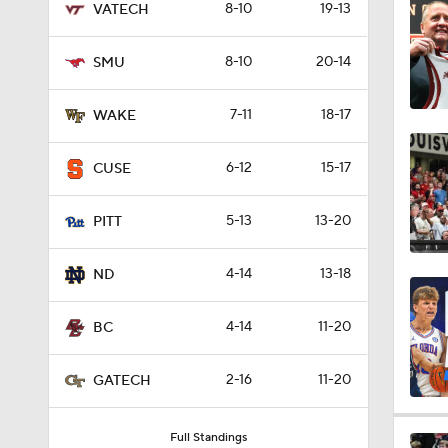
8-10
19-13
VATECH
0:58
8-10
20-14
SMU
1:24
7-11
18-17
WAKE
6-12
15-17
CUSE
1:59
5-13
13-20
PITT
1:31
4-14
13-18
ND
4-14
11-20
BC
0:45
2-16
11-20
GATECH
8:55
Full Standings