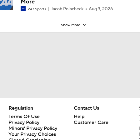
More
Jacob Polacheck
Aug 3, 2026
247 Sports
Show More
Regulation
Contact Us
Terms Of Use
Help
Privacy Policy
Customer Care
Minors' Privacy Policy
Your Privacy Choices