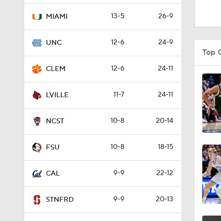
1:09
13-5
26-9
MIAMI
12-6
24-9
UNC
1:38
Top 
12-6
24-11
CLEM
2:11
11-7
24-11
LVILLE
10-8
20-14
1:25
NCST
10-8
18-15
FSU
3:37
9-9
22-12
CAL
1:18
9-9
20-13
STNFRD