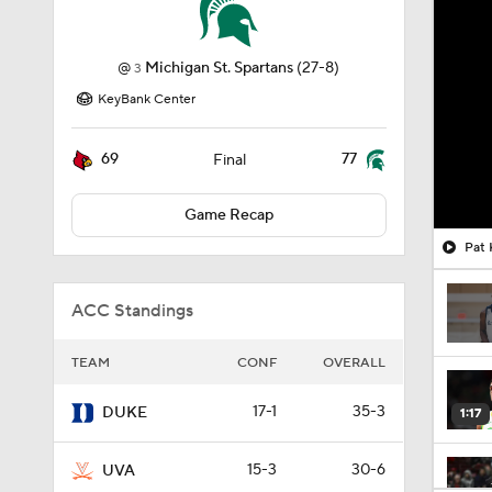
@
Michigan St. Spartans
(27-8)
3
KeyBank Center
69
77
Final
Game Recap
Pat 
ACC Standings
TEAM
CONF
OVERALL
17-1
35-3
DUKE
1:17
15-3
30-6
UVA