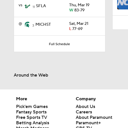
0:29
vs
Thu, Mar 19
SFLA
11
W
83-79
@
Sat, Mar 21
MICHST
3
L
77-69
Full Schedule
Around the Web
More
Company
Pick'em Games
About Us
Fantasy Sports
Careers
Free Sports TV
About Paramount
Betting Analysis
Paramount+