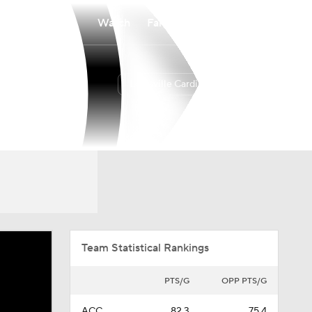
Watch
Fantasy
Betting
Louisville Cardinals
Overall
ACC
24-11
11-7
Team Statistical Rankings
PTS/G
OPP PTS/G
ACC
82.3
75.4