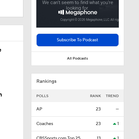
Season
Subscribe To Podcast
e
All Podcasts
sketball
Rankings
n
POLLS
RANK
TREND
AP
23
—
Coaches
23
1
CBSSports.com Top 25
13
1