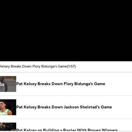
Kelsey Breaks Down Flory Bidunga's Game
(1:57)
Pat Kelsey Breaks Down Flory Bidunga's Game
Pat Kelsey Breaks Down Jackson Shelstad's Game
Pat Kelsey on Building a Roster With Proven Winners