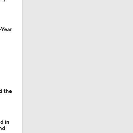
h-Year
nsas
d the
d in
and
le