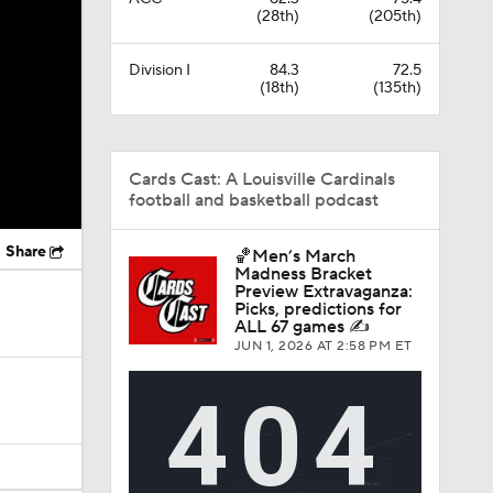
(28th)
(205th)
Division I
84.3
72.5
(18th)
(135th)
Cards Cast: A Louisville Cardinals
football and basketball podcast
Share
🏀Men’s March
Madness Bracket
Preview Extravaganza:
Picks, predictions for
ALL 67 games ✍️
JUN 1, 2026
AT 2:58 PM ET