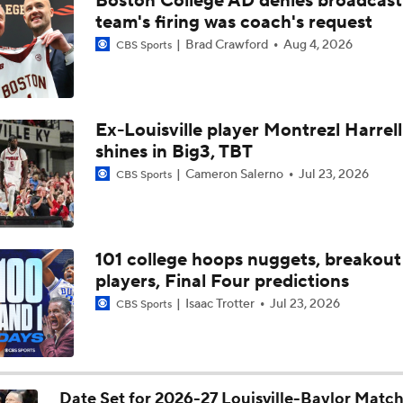
Boston College AD denies broadcast
Louisville guards Taj Roberts, Imari Berry detail value of lead
team's firing was coach's request
Brad Crawford
Aug 4, 2026
CBS Sports
NBA Draft Grades: Nets Select Mikel Brown Jr. No. 6 Overall
Ex-Louisville player Montrezl Harrell
shines in Big3, TBT
NBA Mock Draft: Round 2 Best Available
Cameron Salerno
Jul 23, 2026
CBS Sports
Draft Board Riser: PG Mikel Brown Jr. (Louisville)
101 college hoops nuggets, breakout
players, Final Four predictions
Hawks Select Mikel Brown Jr. in 2026 Mock Draft
Isaac Trotter
Jul 23, 2026
CBS Sports
Post NBA Draft Combine Big Board Breakdown
Date Set for 2026-27 Louisville-Baylor Matc