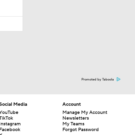
Promoted by Taboola
Social Media
Account
YouTube
Manage My Account
TikTok
Newsletters
Instagram
My Teams
Facebook
Forgot Password