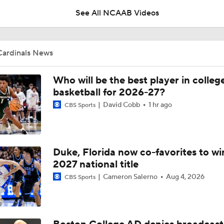
See All NCAAB Videos
Pat Kelsey on Using Summer Exhibitions to Prepare for the 
Cardinals News
Pat Kelsey on What Needs to Change in College Basketball
Who will be the best player in colleg
basketball for 2026-27?
David Cobb
1 hr ago
CBS Sports
Pat Kelsey on Building a Roster in the New Era of College Ba
Duke, Florida now co-favorites to wi
Practice Clips: Louisville basketball preps for Bahamas trip
2027 national title
Cameron Salerno
Aug 4, 2026
CBS Sports
Season Expectations For Ole Miss