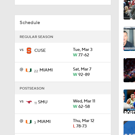
1:59
Schedule
REGULAR SEASON
1:08
vs
Tue, Mar 3
CUSE
W
77-62
1:02
@
Sat, Mar 7
MIAMI
22
W
92-89
POSTSEASON
0:51
vs
Wed, Mar 11
SMU
11
W
62-58
5:18
@
Thu, Mar 12
MIAMI
3
L
78-73