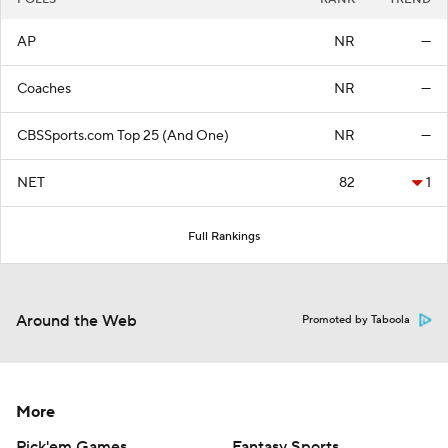
AP
NR
—
Coaches
NR
—
CBSSports.com Top 25 (And One)
NR
—
NET
82
1
Full Rankings
Around the Web
Promoted by Taboola
More
Pick'em Games
Fantasy Sports