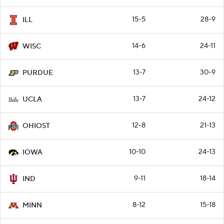
15-5
28-9
ILL
14-6
24-11
WISC
13-7
30-9
PURDUE
13-7
24-12
UCLA
12-8
21-13
OHIOST
10-10
24-13
IOWA
9-11
18-14
IND
8-12
15-18
MINN