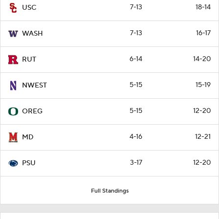
7-13
18-14
USC
7-13
16-17
WASH
6-14
14-20
RUT
5-15
15-19
NWEST
5-15
12-20
OREG
4-16
12-21
MD
3-17
12-20
PSU
Full Standings