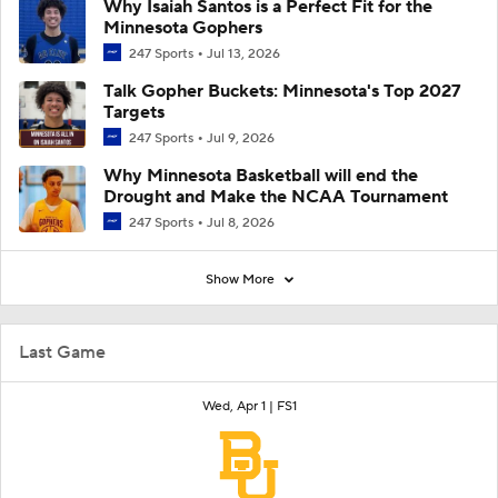
Why Isaiah Santos is a Perfect Fit for the
Minnesota Gophers
247 Sports
Jul 13, 2026
Talk Gopher Buckets: Minnesota's Top 2027
Targets
247 Sports
Jul 9, 2026
Why Minnesota Basketball will end the
Drought and Make the NCAA Tournament
247 Sports
Jul 8, 2026
Show More
Last Game
Wed, Apr 1 |
FS1