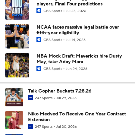
players, Final Four predictions
CBS Sports
Jul 23, 2026
NCAA faces massive legal battle over
fifth-year eligibility
CBS Sports
Jul 14, 2026
NBA Mock Draft: Mavericks hire Dusty
May, take Aday Mara
CBS Sports
Jun 24, 2026
Talk Gopher Buckets 7.28.26
247 Sports
Jul 29, 2026
Niko Medved To Receive One Year Contract
Extension
247 Sports
Jul 20, 2026