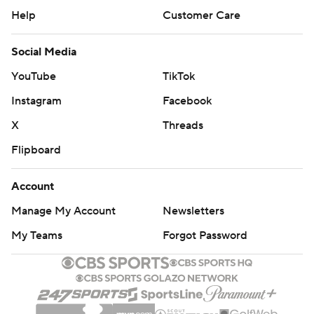
Help
Customer Care
Social Media
YouTube
TikTok
Instagram
Facebook
X
Threads
Flipboard
Account
Manage My Account
Newsletters
My Teams
Forgot Password