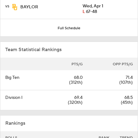
vs
Wed, Apr 1
BAYLOR
L
67-48
Full Schedule
Team Statistical Rankings
PTS/G
OPP PTS/G
Big Ten
68.0
71.4
(312th)
(107th)
Division I
69.4
68.5
(320th)
(45th)
Rankings
POLLS
RANK
TREND