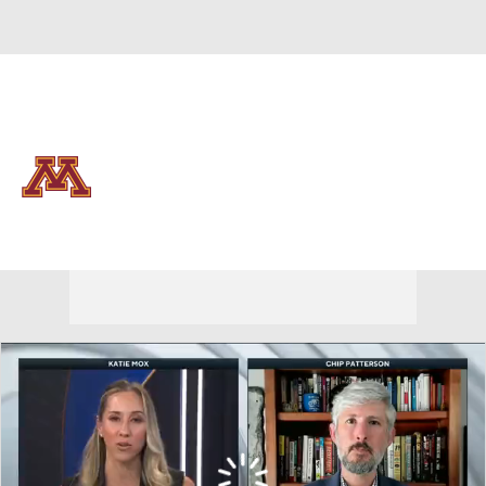
Overall 15-18 • BIG10 8-12
Minnesota Golden Gophers
Golden Gophers News
Schedule
Stats
Roster