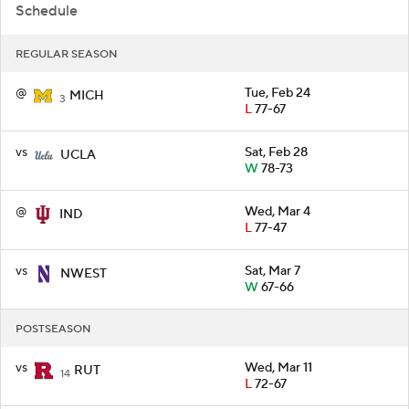
Schedule
REGULAR SEASON
@
Tue, Feb 24
MICH
3
L
77-67
vs
Sat, Feb 28
UCLA
W
78-73
@
Wed, Mar 4
IND
L
77-47
vs
Sat, Mar 7
NWEST
W
67-66
POSTSEASON
vs
Wed, Mar 11
RUT
14
L
72-67