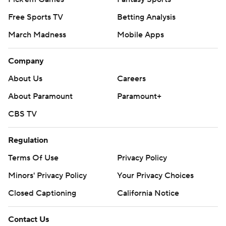
Free Sports TV
Betting Analysis
March Madness
Mobile Apps
Company
About Us
Careers
About Paramount
Paramount+
CBS TV
Regulation
Terms Of Use
Privacy Policy
Minors' Privacy Policy
Your Privacy Choices
Closed Captioning
California Notice
Contact Us