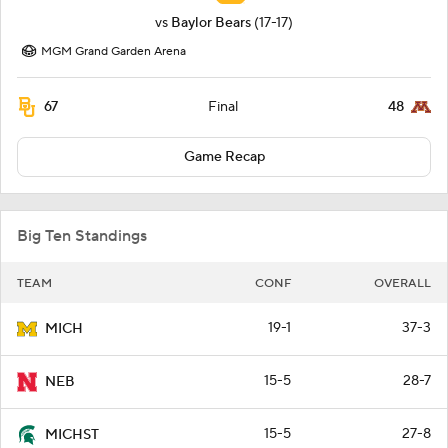
vs
Baylor Bears
(17-17)
MGM Grand Garden Arena
67
48
Final
Game Recap
Big Ten Standings
TEAM
CONF
OVERALL
19-1
37-3
MICH
15-5
28-7
NEB
15-5
27-8
MICHST