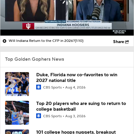
Will Indiana Return to the CFP in 2026?
(1:10)
Share
Top Golden Gophers News
Duke, Florida now co-favorites to win
2027 national title
CBS Sports
Aug 4, 2026
Top 20 players who are suing to return to
college basketball
CBS Sports
Aug 3, 2026
101 college hoops nuggets, breakout