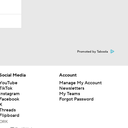
Promoted by Taboola
Social Media
Account
YouTube
Manage My Account
TikTok
Newsletters
Instagram
My Teams
Facebook
Forgot Password
X
Threads
Flipboard