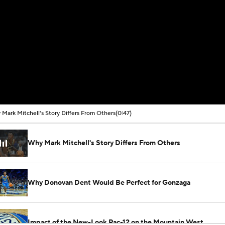
Mark Mitchell's Story Differs From Others
(0:47)
Why Mark Mitchell's Story Differs From Others
Why Donovan Dent Would Be Perfect for Gonzaga
Impact of the New-Look Pac-12 on the Mountain West