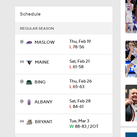
0:44
Schedule
REGULAR SEASON
0:21
@
Thu, Feb 19
MASLOW
L
78-56
0:31
vs
Sat, Feb 21
MAINE
L
61-58
@
Thu, Feb 26
BING
1:59
L
65-63
@
Sat, Feb 28
ALBANY
L
84-61
1:03
vs
Tue, Mar 3
BRYANT
W
88-83 / 2OT
11:09