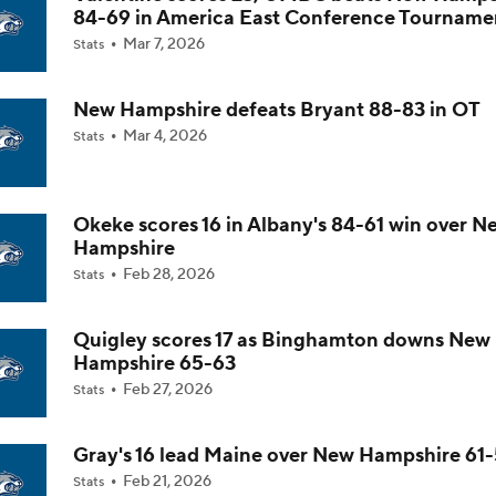
84-69 in America East Conference Tourname
Mar 7, 2026
Stats
Impact of 5-to-Play-5: Class of 2022
New Hampshire defeats Bryant 88-83 in OT
Mar 4, 2026
Stats
Impact of 5-to-Play-5: International Basketball Transfer
Okeke scores 16 in Albany's 84-61 win over N
Impact of 5-to-Play-5: Removing Redshirts
Hampshire
Feb 28, 2026
Stats
Impact of 5-to-Play-5: College Football
Quigley scores 17 as Binghamton downs New
Hampshire 65-63
Feb 27, 2026
Stats
Michigan Promoting Mike Boynton To Interim Head Coach
Gray's 16 lead Maine over New Hampshire 61
Feb 21, 2026
Stats
What Does Michigan Do After Dusty May's Departure?