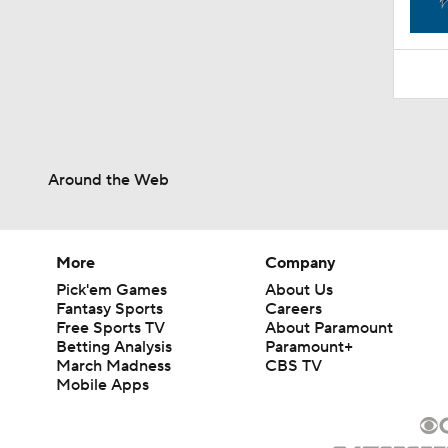
1:52
Around the Web
More
Company
Pick'em Games
About Us
Fantasy Sports
Careers
Free Sports TV
About Paramount
Betting Analysis
Paramount+
March Madness
CBS TV
Mobile Apps