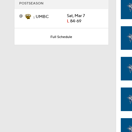
POSTSEASON
@
Sat, Mar 7
UMBC
1:58
1
L
84-69
Full Schedule
1:02
1:41
1:59
10:10