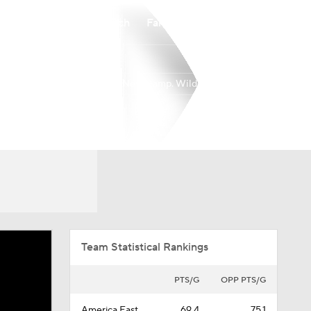
Watch
Fantasy
Betting
New Hamp. Wildcats
Overall
AEAST
9-21
5-11
Team Statistical Rankings
PTS/G
OPP PTS/G
America East
69.4
75.1