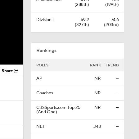
(288th)
(199th)
Division I
69.2
74.6
(327th)
(203rd)
Rankings
POLLS
RANK
TREND
Share
AP
NR
—
Coaches
NR
—
CBSSports.com Top 25
NR
—
(And One)
NET
348
—