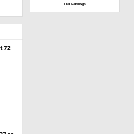
Full Rankings
t 72