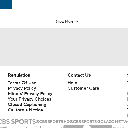
Show More
Regulation
Contact Us
Terms Of Use
Help
Privacy Policy
Customer Care
Minors' Privacy Policy
Your Privacy Choices
Closed Captioning
California Notice