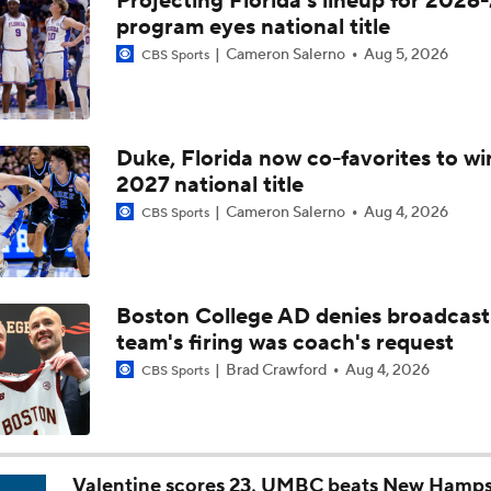
Projecting Florida's lineup for 2026-
Breaking: Michigan AD Warde Manuel to Step Down at End o
program eyes national title
Cameron Salerno
Aug 5, 2026
CBS Sports
5-Star Prospect Nikola Kusturica Commits to UCLA
Duke, Florida now co-favorites to wi
2027 national title
Breaking: No. 1 Recruit Marcus Spears Jr. Commits to Texas
Cameron Salerno
Aug 4, 2026
CBS Sports
NCAA's 5-For-Five Rule Explained
Boston College AD denies broadcast
team's firing was coach's request
What The New NCAA 5 Years To Play 5 Rule Means
Brad Crawford
Aug 4, 2026
CBS Sports
The NCAA's New Age-Based Five-Year Eligibility Rule
Valentine scores 23, UMBC beats New Hamps