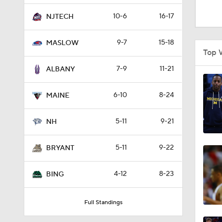
1:16
10-6
16-17
NJTECH
9-7
15-18
MASLOW
1:51
Top 
7-9
11-21
ALBANY
0:58
6-10
8-24
MAINE
5-11
9-21
1:56
NH
5-11
9-22
BRYANT
1:38
4-12
8-23
BING
9:37
Full Standings