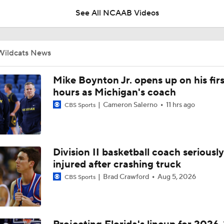
See All NCAAB Videos
UNC Enters the Michael Malone Era
Wildcats News
Michigan's Repeat Bid Without Dusty May
Mike Boynton Jr. opens up on his firs
hours as Michigan's coach
Cameron Salerno
11 hrs ago
CBS Sports
NCAA Tournament Expands to 76 Teams
Division II basketball coach seriously
NCAA Tournament Expands to 76 Teams
injured after crashing truck
Brad Crawford
Aug 5, 2026
CBS Sports
Michigan AD Warde Manuel to Step Down at End of Year