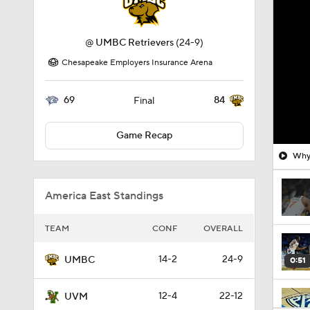
@
UMBC Retrievers
(24-9)
Chesapeake Employers Insurance Arena
69
84
Final
Game Recap
Why 
America East Standings
TEAM
CONF
OVERALL
14-2
24-9
UMBC
0:51
12-4
22-12
UVM