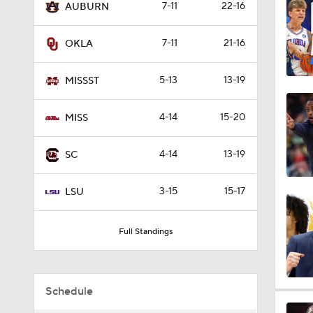
7-11
22-16
AUBURN
1:33
7-11
21-16
OKLA
1:40
5-13
13-19
MISSST
4-14
15-20
MISS
7:11
4-14
13-19
SC
0:56
3-15
15-17
LSU
Full Standings
0:47
Schedule
0:51