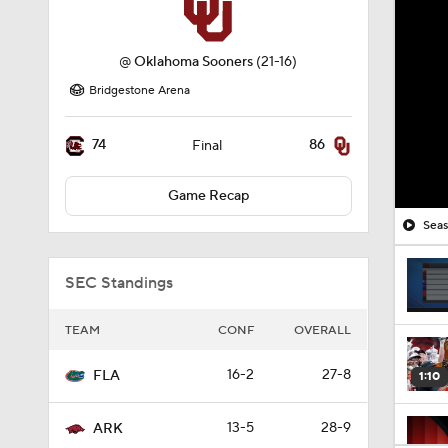
@
Oklahoma Sooners
(21-16)
Bridgestone Arena
74
86
Final
Game Recap
Seas
SEC Standings
TEAM
CONF
OVERALL
16-2
27-8
FLA
1:10
13-5
28-9
ARK