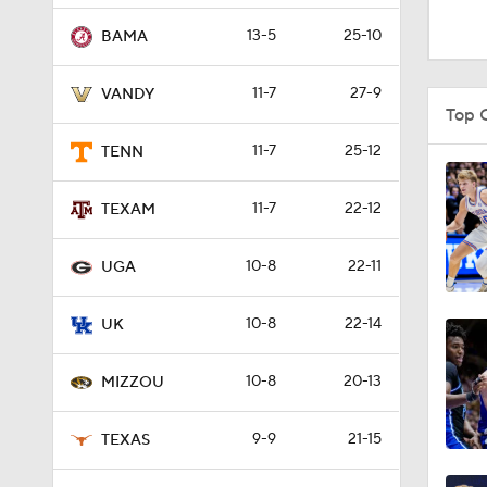
1:08
13-5
25-10
BAMA
11-7
27-9
VANDY
1:42
Top 
11-7
25-12
TENN
0:56
11-7
22-12
TEXAM
10-8
22-11
1:33
UGA
10-8
22-14
UK
1:30
10-8
20-13
MIZZOU
1:32
9-9
21-15
TEXAS