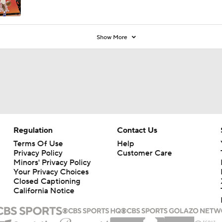
Show More
Regulation
Contact Us
Terms Of Use
Help
Privacy Policy
Customer Care
Minors' Privacy Policy
Your Privacy Choices
Closed Captioning
California Notice