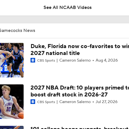
See All NCAAB Videos
USC needs to fix how the CLA looks on TV
Gamecocks News
NCAAM Highlights: Butler vs South Carolina (11/21)
Duke, Florida now co-favorites to wi
2027 national title
Cameron Salerno
Aug 4, 2026
CBS Sports
Lamont Paris looks like he is having fun coaching
2027 NBA Draft: 10 players primed t
Meechie Johnson refused to lose to USM
boost draft stock in 2026-27
Cameron Salerno
Jul 27, 2026
CBS Sports
Kobe Knox epitomizes how Paris builds his roster