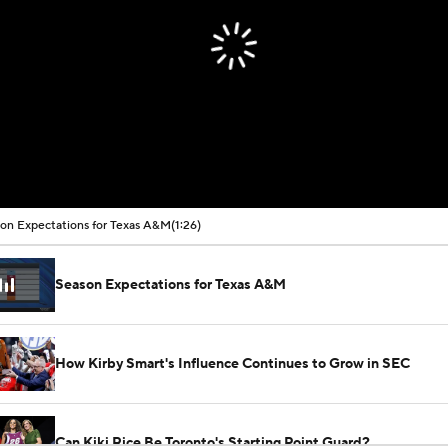
on Expectations for Texas A&M
(1:26)
Season Expectations for Texas A&M
How Kirby Smart's Influence Continues to Grow in SEC
Can Kiki Rice Be Toronto's Starting Point Guard?