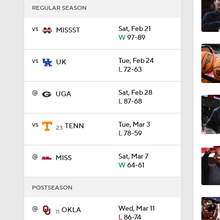
REGULAR SEASON
vs
Sat, Feb 21
1:16
MISSST
W
97-89
vs
Tue, Feb 24
UK
1:51
L
72-63
@
Sat, Feb 28
UGA
L
87-68
0:58
vs
Tue, Mar 3
TENN
23
L
78-59
1:56
@
Sat, Mar 7
MISS
W
64-61
1:38
POSTSEASON
@
Wed, Mar 11
OKLA
11
L
86-74