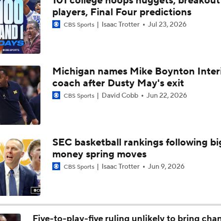
101 college hoops nuggets, breakout
"He's not going to back down from anyone"
players, Final Four predictions
Isaac Trotter
Jul 23, 2026
CBS Sports
Gamecocks backcourt should be a strength
Michigan names Mike Boynton Inter
coach after Dusty May's exit
Social Distance: Frank Martin talks unfinished business at S
Carolina
David Cobb
Jun 22, 2026
CBS Sports
Hamsah Nasirildeen named U.S. Army All-American
SEC basketball rankings following bi
money spring moves
Why Mark Mitchell's Story Differs From Others
Isaac Trotter
Jun 9, 2026
CBS Sports
Why Donovan Dent Would Be Perfect for Gonzaga
Five-to-play-five ruling unlikely to bring cha