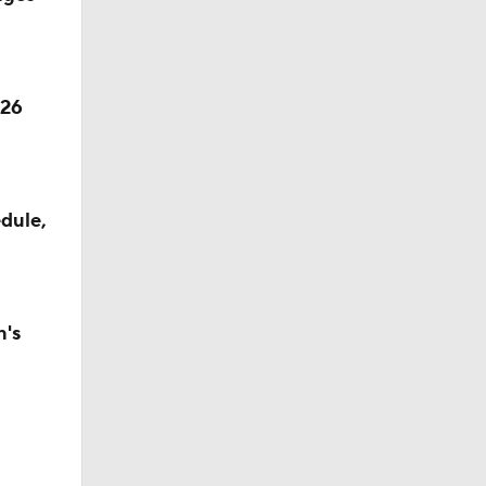
026
dule,
n's