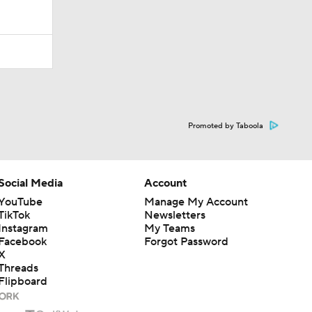
Promoted by Taboola
Social Media
Account
YouTube
Manage My Account
TikTok
Newsletters
Instagram
My Teams
Facebook
Forgot Password
X
Threads
Flipboard