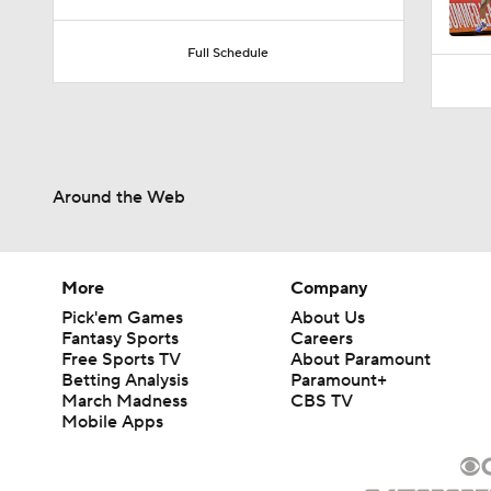
9:37
Full Schedule
Around the Web
More
Company
Pick'em Games
About Us
Fantasy Sports
Careers
Free Sports TV
About Paramount
Betting Analysis
Paramount+
March Madness
CBS TV
Mobile Apps