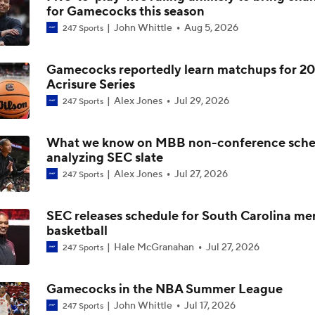
for Gamecocks this season
John Whittle
Aug 5, 2026
247 Sports
Impact of the New-Look Pac-12 on the Mountain West
Gamecocks reportedly learn matchups for 2
Acrisure Series
UNC Enters the Michael Malone Era
Alex Jones
Jul 29, 2026
247 Sports
What we know on MBB non-conference sche
Michigan's Repeat Bid Without Dusty May
analyzing SEC slate
Alex Jones
Jul 27, 2026
247 Sports
NCAA Tournament Expands to 76 Teams
SEC releases schedule for South Carolina me
basketball
Hale McGranahan
Jul 27, 2026
247 Sports
NCAA Tournament Expands to 76 Teams
Gamecocks in the NBA Summer League
John Whittle
Jul 17, 2026
247 Sports
Michigan AD Warde Manuel to Step Down at End of Year