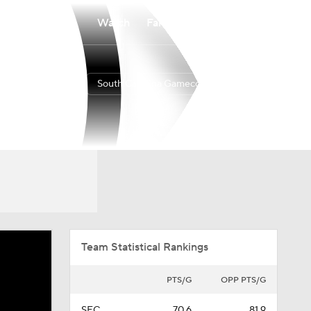
Watch
Fantasy
Betting
South Carolina Gamecocks
Overall
SEC
13-19
4-14
Team Statistical Rankings
PTS/G
OPP PTS/G
SEC
70.6
81.9