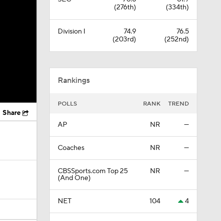
(276th)
(334th)
Division I
74.9
76.5
(203rd)
(252nd)
Rankings
POLLS
RANK
TREND
Share
AP
NR
—
Coaches
NR
—
CBSSports.com Top 25
NR
—
(And One)
NET
104
4