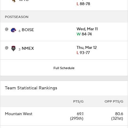
L
88-78
POSTSEASON
@
Wed, Mar 11
BOISE
6
W
84-74
@
Thu, Mar 12
NMEX
3
L
93-77
Full Schedule
Team Statistical Rankings
PTS/G
OPP PTS/G
Mountain West
69.1
80.6
(295th)
(321st)