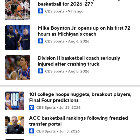
basketball for 2026-27?
CBS Sports
9 hrs ago
Mike Boynton Jr. opens up on his first 72
hours as Michigan's coach
CBS Sports
Aug 6, 2026
Division II basketball coach seriously
injured after crashing truck
CBS Sports
Aug 5, 2026
101 college hoops nuggets, breakout players,
Final Four predictions
CBS Sports
Jul 23, 2026
ACC basketball rankings following frenzied
transfer portal
CBS Sports
Jun 3, 2026