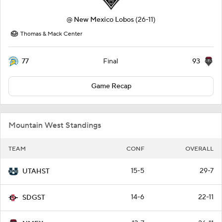
@
New Mexico Lobos
(26-11)
Thomas & Mack Center
77
93
Final
Game Recap
Mountain West Standings
TEAM
CONF
OVERALL
15-5
29-7
UTAHST
14-6
22-11
SDGST