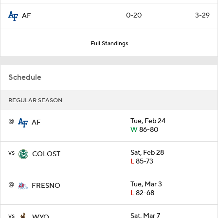
0-20
3-29
AF
Full Standings
Schedule
REGULAR SEASON
@
Tue, Feb 24
AF
W
86-80
vs
Sat, Feb 28
COLOST
L
85-73
@
Tue, Mar 3
FRESNO
L
82-68
vs
Sat, Mar 7
WYO