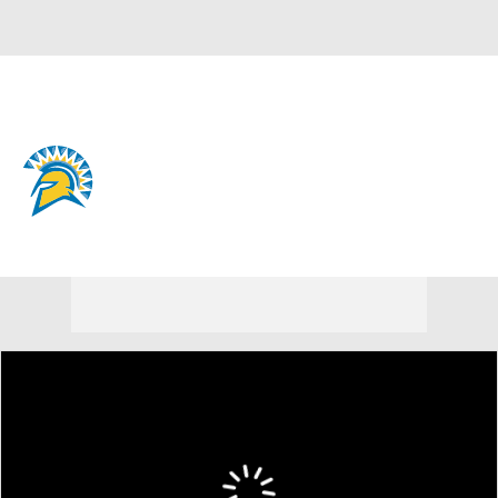
Overall 9-24 • MWC 3-17
San Jose State Spartans
Spartans News
Schedule
Stats
Roster