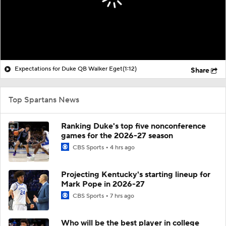
Expectations for Duke QB Walker Eget
(1:12)
Share
Top Spartans News
Ranking Duke's top five nonconference
games for the 2026-27 season
CBS Sports
4 hrs ago
Projecting Kentucky's starting lineup for
Mark Pope in 2026-27
CBS Sports
7 hrs ago
Who will be the best player in college