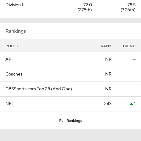
Division I
72.0
78.5
(275th)
(306th)
Rankings
POLLS
RANK
TREND
AP
NR
—
Coaches
NR
—
CBSSports.com Top 25 (And One)
NR
—
NET
243
1
Full Rankings