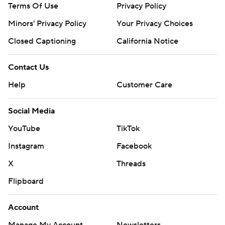
Terms Of Use
Privacy Policy
Minors' Privacy Policy
Your Privacy Choices
Closed Captioning
California Notice
Contact Us
Help
Customer Care
Social Media
YouTube
TikTok
Instagram
Facebook
X
Threads
Flipboard
Account