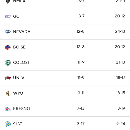
13-7
26-11
NMEX
13-7
20-12
GC
12-8
24-13
NEVADA
12-8
20-12
BOISE
11-9
21-13
COLOST
11-9
18-17
UNLV
9-11
18-15
WYO
7-13
13-19
FRESNO
3-17
9-24
SJST