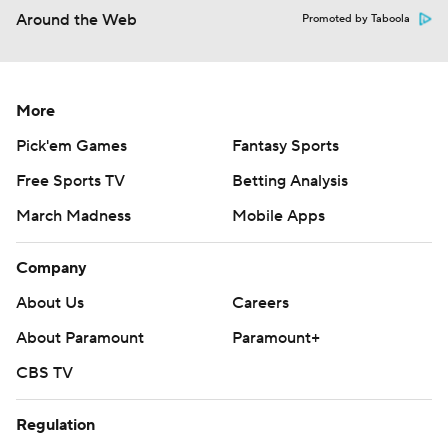
Around the Web
Promoted by Taboola
More
Pick'em Games
Fantasy Sports
Free Sports TV
Betting Analysis
March Madness
Mobile Apps
Company
About Us
Careers
About Paramount
Paramount+
CBS TV
Regulation