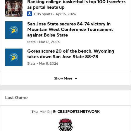
Ranking college basketball's top 100 transfers
as portal heats up
CBS Sports
Apr 16, 2026
San Jose State secures 84-74 victory in
Mountain West Conference Tournament
against Boise State
Stats
Mar 12, 2026
Gores scores 20 off the bench, Wyoming
takes down San Jose State 88-78
Stats
Mar 8, 2026
Show More
Last Game
Thu, Mar 12 |