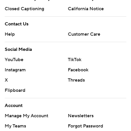
Closed Captioning
California Notice
Contact Us
Help
Customer Care
Social Media
YouTube
TikTok
Instagram
Facebook
X
Threads
Flipboard
Account
Manage My Account
Newsletters
My Teams
Forgot Password