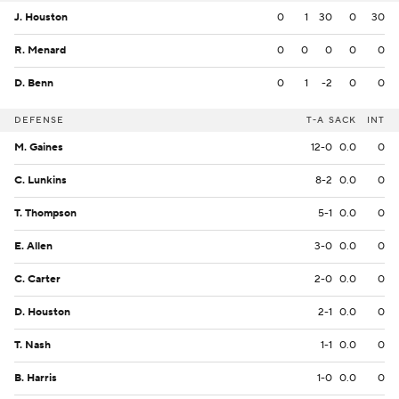
J. Houston
0
1
30
0
30
R. Menard
0
0
0
0
0
D. Benn
0
1
-2
0
0
DEFENSE
T-A
SACK
INT
M. Gaines
12-0
0.0
0
C. Lunkins
8-2
0.0
0
T. Thompson
5-1
0.0
0
E. Allen
3-0
0.0
0
C. Carter
2-0
0.0
0
D. Houston
2-1
0.0
0
T. Nash
1-1
0.0
0
B. Harris
1-0
0.0
0