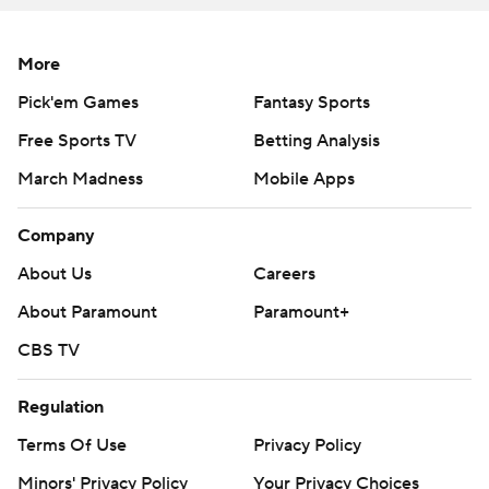
More
Pick'em Games
Fantasy Sports
Free Sports TV
Betting Analysis
March Madness
Mobile Apps
Company
About Us
Careers
About Paramount
Paramount+
CBS TV
Regulation
Terms Of Use
Privacy Policy
Minors' Privacy Policy
Your Privacy Choices