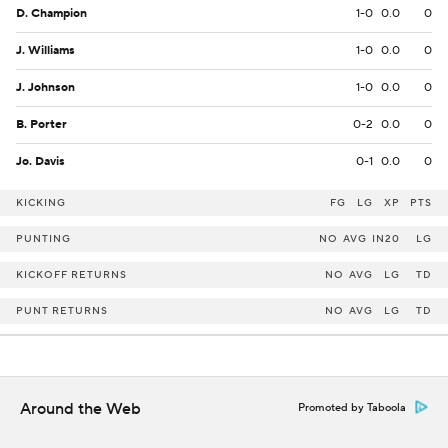
D. Champion
1-0
0.0
0
J. Williams
1-0
0.0
0
J. Johnson
1-0
0.0
0
B. Porter
0-2
0.0
0
Jo. Davis
0-1
0.0
0
KICKING
FG
LG
XP
PTS
PUNTING
NO
AVG
IN20
LG
KICKOFF RETURNS
NO
AVG
LG
TD
PUNT RETURNS
NO
AVG
LG
TD
Around the Web
Promoted by Taboola