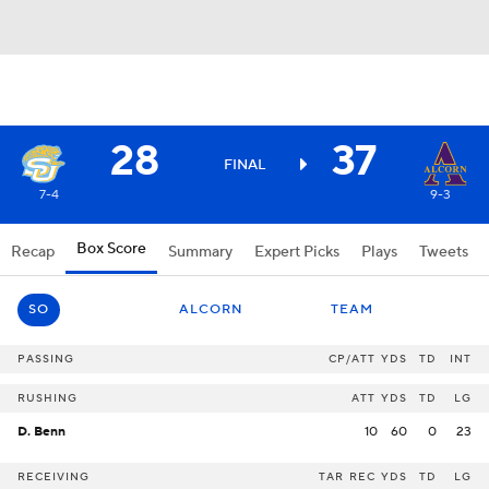
28
37
FINAL
7-4
9-3
Box Score
Recap
Summary
Expert Picks
Plays
Tweets
SO
ALCORN
TEAM
PASSING
CP/ATT
YDS
TD
INT
RUSHING
ATT
YDS
TD
LG
D. Benn
10
60
0
23
RECEIVING
TAR
REC
YDS
TD
LG