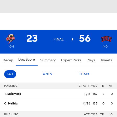
23
56
FINAL
0-1
1-0
Box Score
Recap
Summary
Expert Picks
Plays
Tweets
SUT
UNLV
TEAM
PASSING
CP/ATT
YDS
TD
INT
T. Skidmore
11/16
157
2
0
C. Helbig
14/26
138
0
0
RUSHING
ATT
YDS
TD
LG