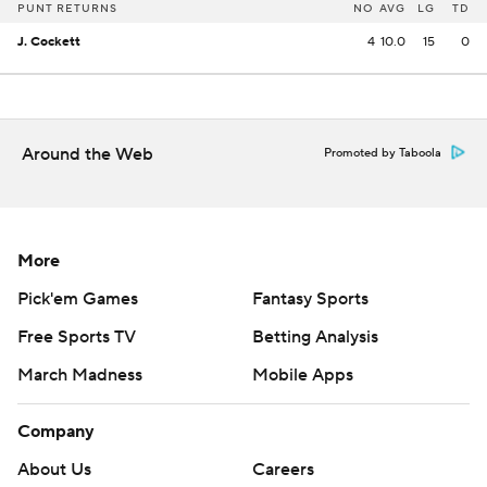
PUNT RETURNS
NO
AVG
LG
TD
J. Cockett
4
10.0
15
0
Around the Web
Promoted by Taboola
More
Pick'em Games
Fantasy Sports
Free Sports TV
Betting Analysis
March Madness
Mobile Apps
Company
About Us
Careers