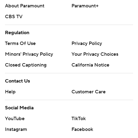
About Paramount
Paramount+
CBS TV
Regulation
Terms Of Use
Privacy Policy
Minors' Privacy Policy
Your Privacy Choices
Closed Captioning
California Notice
Contact Us
Help
Customer Care
Social Media
YouTube
TikTok
Instagram
Facebook