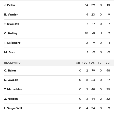
J. Felila
14
29
0
10
E. Vander
4
23
0
9
T. Duckett
7
17
0
7
C. Helbig
10
-5
1
7
T. Skidmore
2
-9
0
1
M. Berz
1
-9
0
-9
RECEIVING
TAR
REC
YDS
TD
LG
C. Baker
0
2
79
0
48
L. Lawson
0
8
63
0
17
T. McLachlan
0
3
48
0
29
Z. Nelson
0
3
44
2
32
I. Diego-Williams
0
4
24
0
9