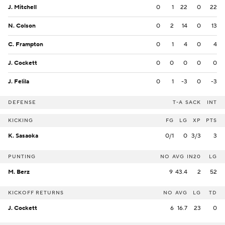
J. Mitchell
0
1
22
0
22
N. Colson
0
2
14
0
13
C. Frampton
0
1
4
0
4
J. Cockett
0
0
0
0
0
J. Felila
0
1
-3
0
-3
DEFENSE
T-A
SACK
INT
KICKING
FG
LG
XP
PTS
K. Sasaoka
0/1
0
3/3
3
PUNTING
NO
AVG
IN20
LG
M. Berz
9
43.4
2
52
KICKOFF RETURNS
NO
AVG
LG
TD
J. Cockett
6
16.7
23
0